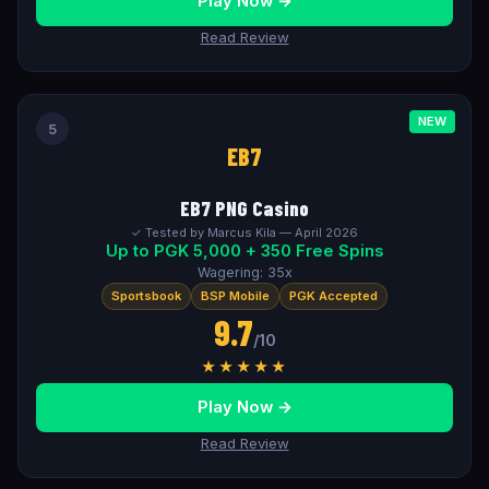
Play Now →
Read Review
NEW
5
EB7
EB7 PNG Casino
✓ Tested by Marcus Kila — April 2026
Up to PGK 5,000 + 350 Free Spins
Wagering: 35x
Sportsbook
BSP Mobile
PGK Accepted
9.7
/10
★★★★★
Play Now →
Read Review