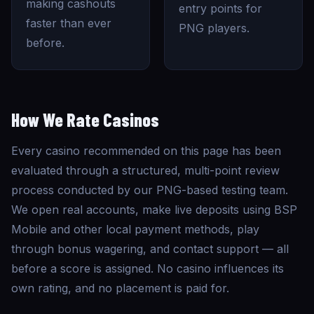
making cashouts
entry points for
faster than ever
PNG players.
before.
How We
Rate Casinos
Every casino recommended on this page has been
evaluated through a structured, multi-point review
process conducted by our PNG-based testing team.
We open real accounts, make live deposits using BSP
Mobile and other local payment methods, play
through bonus wagering, and contact support — all
before a score is assigned. No casino influences its
own rating, and no placement is paid for.