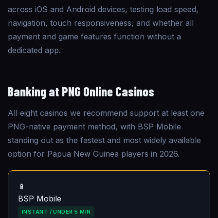
across iOS and Android devices, testing load speed,
navigation, touch responsiveness, and whether all
payment and game features function without a
dedicated app.
Banking at
PNG Online Casinos
All eight casinos we recommend support at least one
PNG-native payment method, with BSP Mobile
standing out as the fastest and most widely available
option for Papua New Guinea players in 2026.
📱
BSP Mobile
INSTANT / UNDER 5 MIN