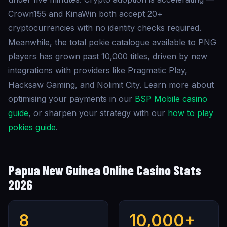
Crown155 and KinaWin both accept 20+
cryptocurrencies with no identity checks required.
Meanwhile, the total pokie catalogue available to PNG
players has grown past 10,000 titles, driven by new
integrations with providers like Pragmatic Play,
Hacksaw Gaming, and Nolimit City. Learn more about
optimising your payments in our
BSP Mobile casino
guide
, or sharpen your strategy with our
how to play
pokies guide
.
Papua New Guinea Online Casino
Stats
2026
8
10,000+