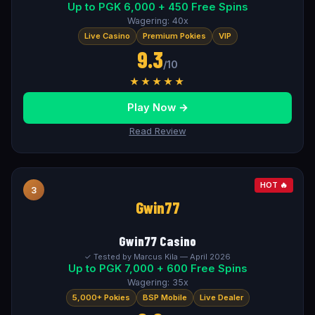
Up to PGK 6,000 + 450 Free Spins
Wagering: 40x
Live Casino
Premium Pokies
VIP
9.3
/10
★★★★★
Play Now →
Read Review
HOT 🔥
3
Gwin77
Gwin77 Casino
✓ Tested by Marcus Kila — April 2026
Up to PGK 7,000 + 600 Free Spins
Wagering: 35x
5,000+ Pokies
BSP Mobile
Live Dealer