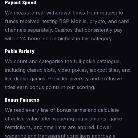
Payout Speed
We measure real withdrawal times from request to
funds received, testing BSP Mobile, crypto, and card
channels separately. Casinos that consistently pay
within 24 hours score highest in this category.
Pokie Variety
We count and categorise the full pokie catalogue,
including classic slots, video pokies, jackpot titles, and
live dealer games. Provider diversity and exclusive
titles earn bonus points in our scoring.
Bonus Fairness
We read every line of bonus terms and calculate
effective value after wagering requirements, game
restrictions, and time limits are applied. Lower
wagering and transparent conditions improve a