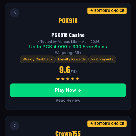
★ EDITOR'S CHOICE
6
PGK918
PGK918 Casino
✓ Tested by Marcus Kila — April 2026
Up to PGK 4,000 + 300 Free Spins
Wagering: 35x
Weekly Cashback
Loyalty Rewards
Fast Payouts
9.6
/10
★★★★★
Play Now →
Read Review
★ EDITOR'S CHOICE
7
Crown155