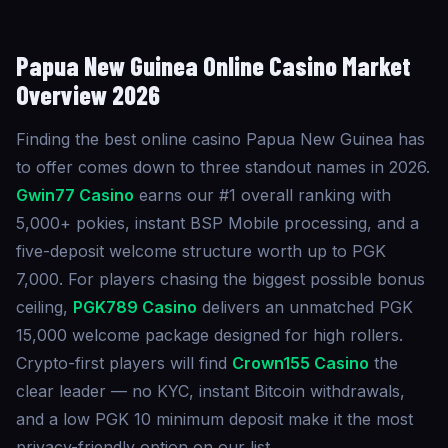
Papua New Guinea Online Casino
Market
Overview 2026
Finding the best online casino Papua New Guinea has
to offer comes down to three standout names in 2026.
Gwin77 Casino
earns our #1 overall ranking with
5,000+ pokies, instant BSP Mobile processing, and a
five-deposit welcome structure worth up to PGK
7,000. For players chasing the biggest possible bonus
ceiling,
PGK789 Casino
delivers an unmatched PGK
15,000 welcome package designed for high rollers.
Crypto-first players will find
Crown155 Casino
the
clear leader — no KYC, instant Bitcoin withdrawals,
and a low PGK 10 minimum deposit make it the most
privacy-friendly option on our list.