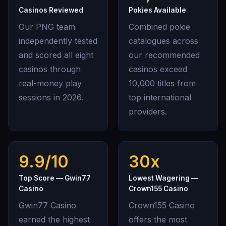
Casinos Reviewed
Pokies Available
Our PNG team
Combined pokie
independently tested
catalogues across
and scored all eight
our recommended
casinos through
casinos exceed
real-money play
10,000 titles from
sessions in 2026.
top international
providers.
9.9/10
30x
Top Score — Gwin77
Lowest Wagering —
Casino
Crown155 Casino
Gwin77 Casino
Crown155 Casino
earned the highest
offers the most