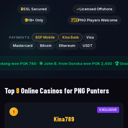
🔒
SSL Secured
✓
Licensed Offshore
🔞
18+ Only
🇵🇬
PNG Players Welcome
BSP Mobile
Kina Bank
Visa
PAYMENTS:
Mastercard
Bitcoin
Ethereum
USDT
 780 · 🎯 John B. from Goroka won PGK 2,450 · 🏆 Grace T. from We
Top
8
Online Casinos for PNG Punters
EXCLUSIVE
1
Kina789