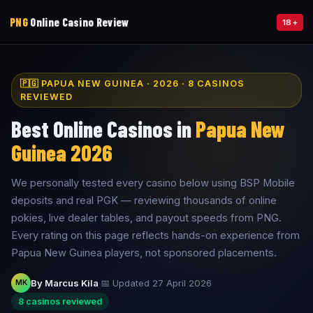
PNG
Online Casino Review
18+
🇵🇬 PAPUA NEW GUINEA · 2026 · 8 CASINOS
REVIEWED
Best Online Casinos in
Papua New
Guinea 2026
We personally tested every casino below using BSP Mobile
deposits and real PGK — reviewing thousands of online
pokies, live dealer tables, and payout speeds from PNG.
Every rating on this page reflects hands-on experience from
Papua New Guinea players, not sponsored placements.
By
Marcus Kila
·
📅
Updated 27 April 2026
·
MK
8 casinos reviewed