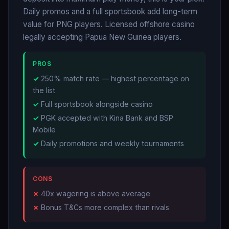
Daily promos and a full sportsbook add long-term
value for PNG players. Licensed offshore casino
legally accepting Papua New Guinea players.
PROS
250% match rate — highest percentage on
the list
Full sportsbook alongside casino
PGK accepted with Kina Bank and BSP
Mobile
Daily promotions and weekly tournaments
CONS
40x wagering is above average
Bonus T&Cs more complex than rivals