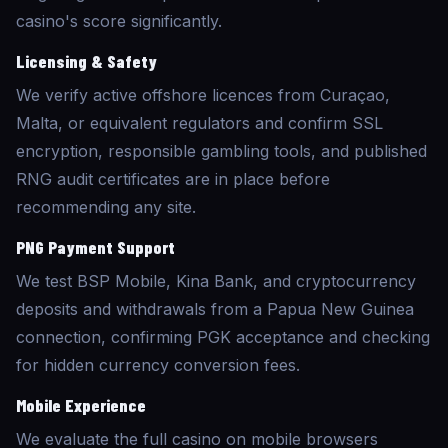
casino's score significantly.
Licensing & Safety
We verify active offshore licences from Curaçao,
Malta, or equivalent regulators and confirm SSL
encryption, responsible gambling tools, and published
RNG audit certificates are in place before
recommending any site.
PNG Payment Support
We test BSP Mobile, Kina Bank, and cryptocurrency
deposits and withdrawals from a Papua New Guinea
connection, confirming PGK acceptance and checking
for hidden currency conversion fees.
Mobile Experience
We evaluate the full casino on mobile browsers