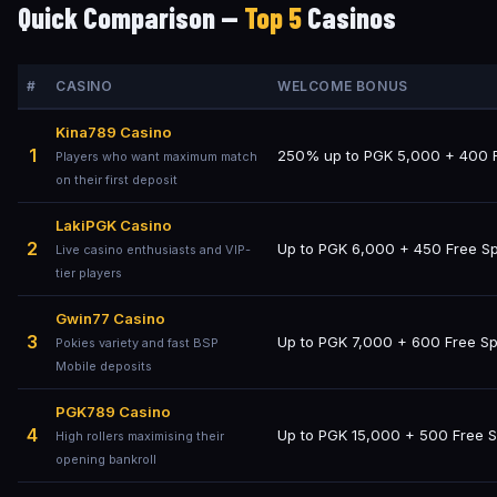
Quick Comparison —
Top 5
Casinos
#
CASINO
WELCOME BONUS
Kina789 Casino
1
250% up to PGK 5,000 + 400 F
Players who want maximum match
on their first deposit
LakiPGK Casino
2
Up to PGK 6,000 + 450 Free Sp
Live casino enthusiasts and VIP-
tier players
Gwin77 Casino
3
Up to PGK 7,000 + 600 Free Sp
Pokies variety and fast BSP
Mobile deposits
PGK789 Casino
4
Up to PGK 15,000 + 500 Free S
High rollers maximising their
opening bankroll