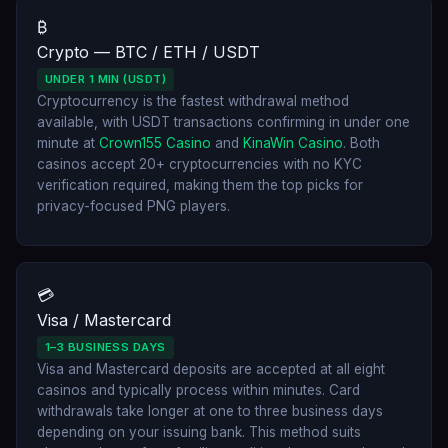
₿
Crypto — BTC / ETH / USDT
UNDER 1 MIN (USDT)
Cryptocurrency is the fastest withdrawal method
available, with USDT transactions confirming in under one
minute at
Crown155 Casino
and
KinaWin Casino
. Both
casinos accept 20+ cryptocurrencies with no KYC
verification required, making them the top picks for
privacy-focused PNG players.
💳
Visa / Mastercard
1–3 BUSINESS DAYS
Visa and Mastercard deposits are accepted at all eight
casinos and typically process within minutes. Card
withdrawals take longer at one to three business days
depending on your issuing bank. This method suits