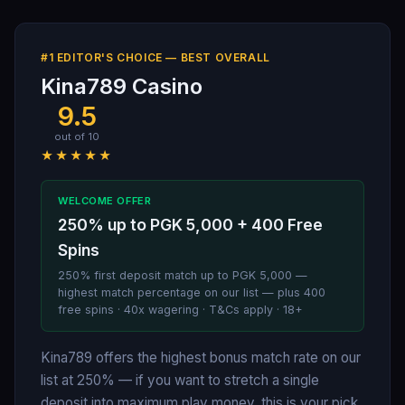
#1 EDITOR'S CHOICE — BEST OVERALL
Kina789 Casino
9.5
out of 10
★★★★★
WELCOME OFFER
250% up to PGK 5,000 + 400 Free
Spins
250% first deposit match up to PGK 5,000 —
highest match percentage on our list — plus 400
free spins · 40x wagering · T&Cs apply · 18+
Kina789 offers the highest bonus match rate on our
list at 250% — if you want to stretch a single
deposit into maximum play money, this is your pick.