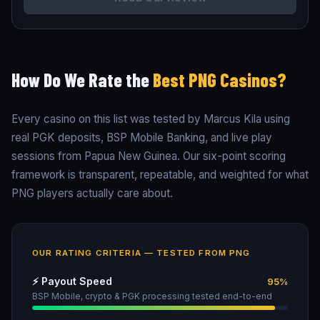
How Do We Rate the
Best PNG Casinos?
Every casino on this list was tested by Marcus Kila using
real PGK deposits, BSP Mobile Banking, and live play
sessions from Papua New Guinea. Our six-point scoring
framework is transparent, repeatable, and weighted for what
PNG players actually care about.
OUR RATING CRITERIA — TESTED FROM PNG
⚡ Payout Speed
95%
BSP Mobile, crypto & PGK processing tested end-to-end