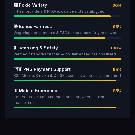
🎰 Pokie Variety
90%
Titles, providers & PNG-exclusive slots catalogued
🎁 Bonus Fairness
85%
Wagering requirements & T&C transparency fully reviewed
🔒 Licensing & Safety
100%
Verified offshore licences — no unlicensed casinos listed
🇵🇬 PNG Payment Support
95%
BSP Mobile, Kina Bank & PGK accounts personally confirmed
📱 Mobile Experience
95%
Tested on iOS and Android mobile browsers — PNG is
mobile-first