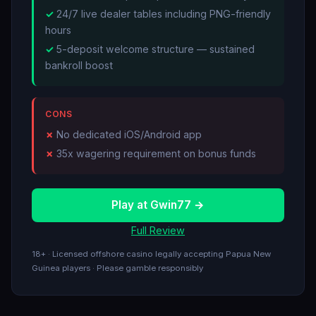
24/7 live dealer tables including PNG-friendly
hours
5-deposit welcome structure — sustained
bankroll boost
CONS
No dedicated iOS/Android app
35x wagering requirement on bonus funds
Play at Gwin77 →
Full Review
18+ · Licensed offshore casino legally accepting Papua New
Guinea players · Please gamble responsibly