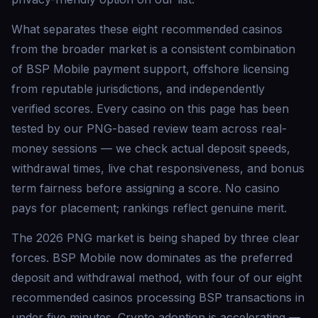
What separates these eight recommended casinos
from the broader market is a consistent combination
of BSP Mobile payment support, offshore licensing
from reputable jurisdictions, and independently
verified scores. Every casino on this page has been
tested by our PNG-based review team across real-
money sessions — we check actual deposit speeds,
withdrawal times, live chat responsiveness, and bonus
term fairness before assigning a score. No casino
pays for placement; rankings reflect genuine merit.
The 2026 PNG market is being shaped by three clear
forces. BSP Mobile now dominates as the preferred
deposit and withdrawal method, with four of our eight
recommended casinos processing BSP transactions in
under five minutes. Crypto adoption is accelerating —