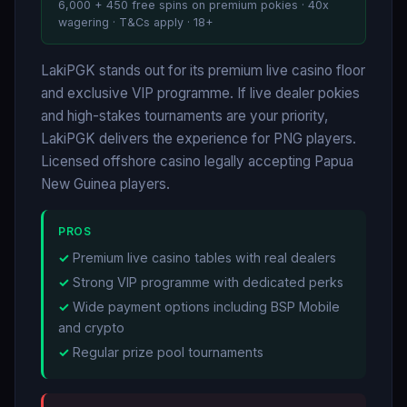
6,000 + 450 free spins on premium pokies · 40x
wagering · T&Cs apply · 18+
LakiPGK stands out for its premium live casino floor
and exclusive VIP programme. If live dealer pokies
and high-stakes tournaments are your priority,
LakiPGK delivers the experience for PNG players.
Licensed offshore casino legally accepting Papua
New Guinea players.
PROS
Premium live casino tables with real dealers
Strong VIP programme with dedicated perks
Wide payment options including BSP Mobile
and crypto
Regular prize pool tournaments