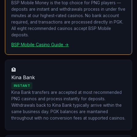
BSP Mobile Money is the top choice for PNG players —
deposits are instant and withdrawals process in under five
minutes at our highest-rated casinos. No bank account
required, and transactions are processed directly in PGK.
All eight recommended casinos accept BSP Mobile
deposits.
BSP Mobile Casino Guide →
🏦
Kina Bank
INSTANT
Kina Bank transfers are accepted at most recommended
PNG casinos and process instantly for deposits.
Withdrawals back to Kina Bank typically arrive within the
same business day. PGK balances are maintained
throughout with no conversion fees at supported casinos.