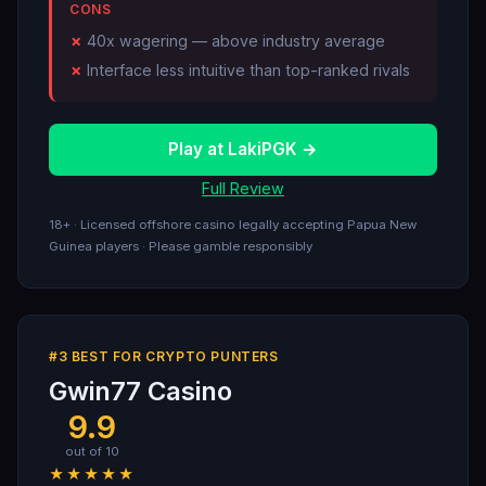
CONS
40x wagering — above industry average
Interface less intuitive than top-ranked rivals
Play at LakiPGK →
Full Review
18+ · Licensed offshore casino legally accepting Papua New
Guinea players · Please gamble responsibly
#3 BEST FOR CRYPTO PUNTERS
Gwin77 Casino
9.9
out of 10
★★★★★