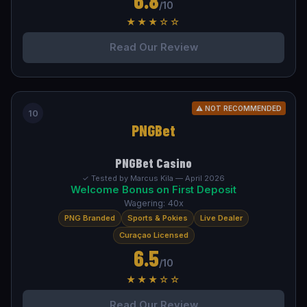
6.8
/10
★★★☆☆
Read Our Review
⚠ NOT RECOMMENDED
10
PNGBet
PNGBet Casino
✓ Tested by Marcus Kila — April 2026
Welcome Bonus on First Deposit
Wagering: 40x
PNG Branded
Sports & Pokies
Live Dealer
Curaçao Licensed
6.5
/10
★★★☆☆
Read Our Review