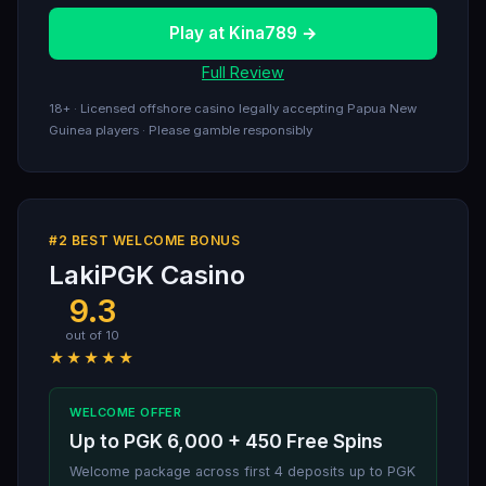
Play at Kina789 →
Full Review
18+ · Licensed offshore casino legally accepting Papua New
Guinea players · Please gamble responsibly
#2 BEST WELCOME BONUS
LakiPGK Casino
9.3
out of 10
★★★★★
WELCOME OFFER
Up to PGK 6,000 + 450 Free Spins
Welcome package across first 4 deposits up to PGK