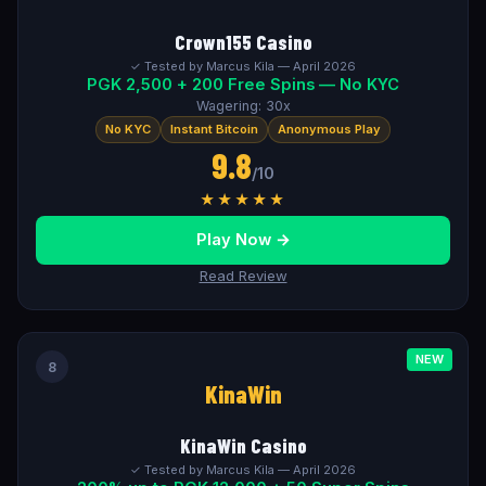
Crown155 Casino
✓ Tested by Marcus Kila — April 2026
PGK 2,500 + 200 Free Spins — No KYC
Wagering: 30x
No KYC
Instant Bitcoin
Anonymous Play
9.8
/10
★★★★★
Play Now →
Read Review
NEW
8
KinaWin
KinaWin Casino
✓ Tested by Marcus Kila — April 2026