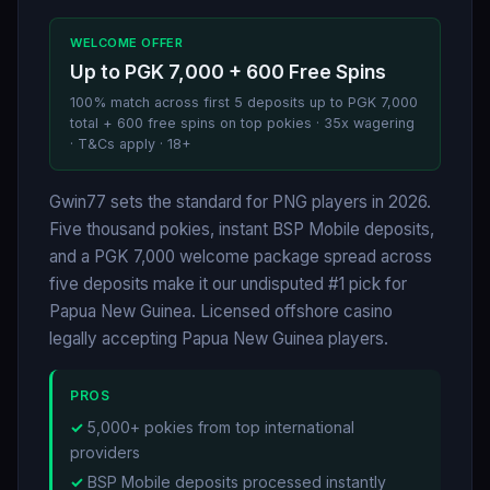
WELCOME OFFER
Up to PGK 7,000 + 600 Free Spins
100% match across first 5 deposits up to PGK 7,000
total + 600 free spins on top pokies · 35x wagering
· T&Cs apply · 18+
Gwin77 sets the standard for PNG players in 2026.
Five thousand pokies, instant BSP Mobile deposits,
and a PGK 7,000 welcome package spread across
five deposits make it our undisputed #1 pick for
Papua New Guinea. Licensed offshore casino
legally accepting Papua New Guinea players.
PROS
5,000+ pokies from top international
providers
BSP Mobile deposits processed instantly