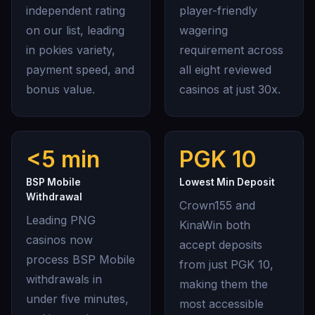
independent rating
player-friendly
on our list, leading
wagering
in pokies variety,
requirement across
payment speed, and
all eight reviewed
bonus value.
casinos at just 30x.
<5 min
PGK 10
BSP Mobile
Lowest Min Deposit
Withdrawal
Crown155 and
Leading PNG
KinaWin both
casinos now
accept deposits
process BSP Mobile
from just PGK 10,
withdrawals in
making them the
under five minutes,
most accessible