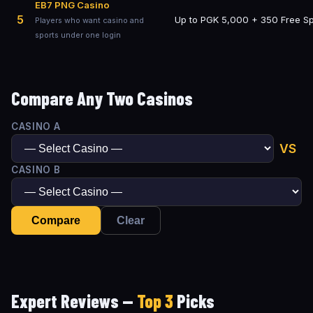
EB7 PNG Casino
5
Up to PGK 5,000 + 350 Free Sp
Players who want casino and
sports under one login
Compare
Any Two Casinos
CASINO A
VS
CASINO B
Compare
Clear
Expert Reviews —
Top 3
Picks