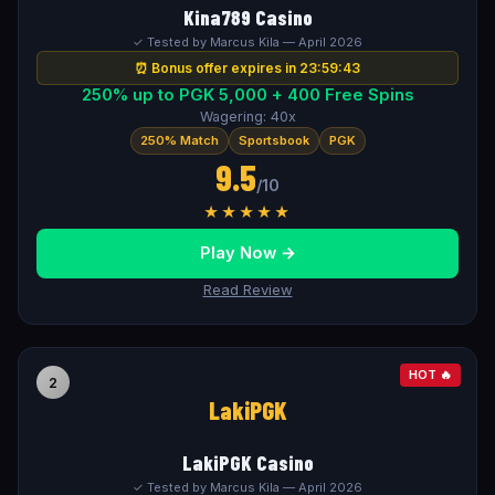
Kina789 Casino
✓ Tested by Marcus Kila — April 2026
⏰ Bonus offer expires in 23:59:42
250% up to PGK 5,000 + 400 Free Spins
Wagering: 40x
250% Match
Sportsbook
PGK
9.5
/10
★★★★★
Play Now →
Read Review
HOT 🔥
2
LakiPGK
LakiPGK Casino
✓ Tested by Marcus Kila — April 2026