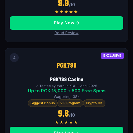
9.9
/10
★★★★★
Play Now →
Read Review
EXCLUSIVE
4
PGK789
PGK789 Casino
✓ Tested by Marcus Kila — April 2026
Up to PGK 15,000 + 500 Free Spins
Wagering: 38x
Biggest Bonus
VIP Program
Crypto OK
9.8
/10
★★★★★