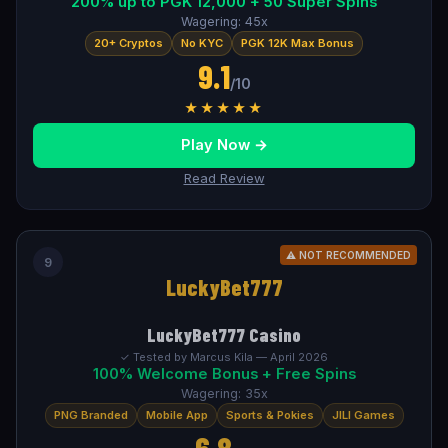
200% up to PGK 12,000 + 50 Super Spins
Wagering: 45x
20+ Cryptos
No KYC
PGK 12K Max Bonus
9.1
/10
★★★★★
Play Now →
Read Review
⚠ NOT RECOMMENDED
9
LuckyBet777
LuckyBet777 Casino
✓ Tested by Marcus Kila — April 2026
100% Welcome Bonus + Free Spins
Wagering: 35x
PNG Branded
Mobile App
Sports & Pokies
JILI Games