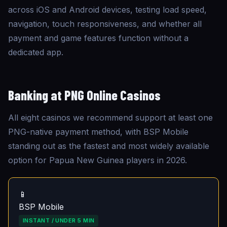
across iOS and Android devices, testing load speed,
navigation, touch responsiveness, and whether all
payment and game features function without a
dedicated app.
Banking at
PNG Online Casinos
All eight casinos we recommend support at least one
PNG-native payment method, with BSP Mobile
standing out as the fastest and most widely available
option for Papua New Guinea players in 2026.
📱
BSP Mobile
INSTANT / UNDER 5 MIN