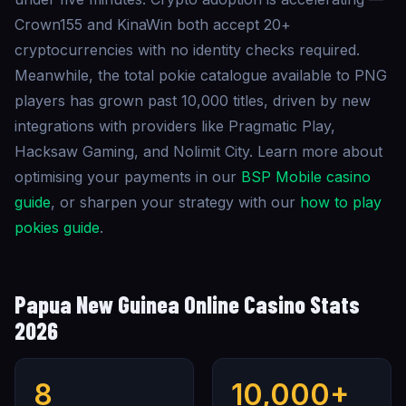
Crown155 and KinaWin both accept 20+
cryptocurrencies with no identity checks required.
Meanwhile, the total pokie catalogue available to PNG
players has grown past 10,000 titles, driven by new
integrations with providers like Pragmatic Play,
Hacksaw Gaming, and Nolimit City. Learn more about
optimising your payments in our
BSP Mobile casino
guide
, or sharpen your strategy with our
how to play
pokies guide
.
Papua New Guinea Online Casino
Stats
2026
8
10,000+