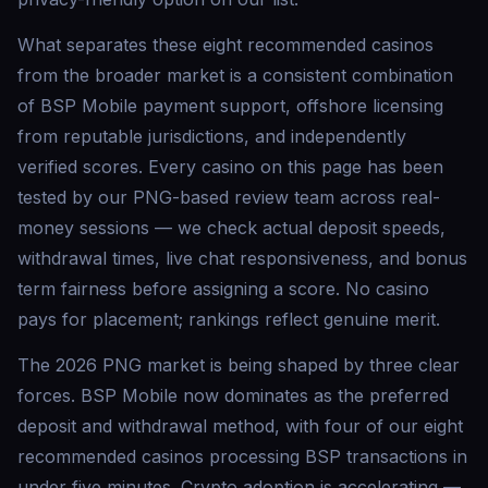
What separates these eight recommended casinos
from the broader market is a consistent combination
of BSP Mobile payment support, offshore licensing
from reputable jurisdictions, and independently
verified scores. Every casino on this page has been
tested by our PNG-based review team across real-
money sessions — we check actual deposit speeds,
withdrawal times, live chat responsiveness, and bonus
term fairness before assigning a score. No casino
pays for placement; rankings reflect genuine merit.
The 2026 PNG market is being shaped by three clear
forces. BSP Mobile now dominates as the preferred
deposit and withdrawal method, with four of our eight
recommended casinos processing BSP transactions in
under five minutes. Crypto adoption is accelerating —