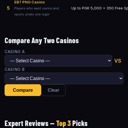
EB7 PNG Casino
5
Up to PGK 5,000 + 350 Free Sp
Players who want casino and
sports under one login
Compare
Any Two Casinos
CASINO A
VS
CASINO B
Compare
Clear
Expert Reviews —
Top 3
Picks