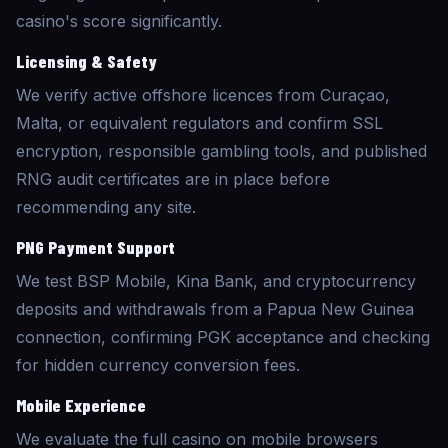
casino's score significantly.
Licensing & Safety
We verify active offshore licences from Curaçao,
Malta, or equivalent regulators and confirm SSL
encryption, responsible gambling tools, and published
RNG audit certificates are in place before
recommending any site.
PNG Payment Support
We test BSP Mobile, Kina Bank, and cryptocurrency
deposits and withdrawals from a Papua New Guinea
connection, confirming PGK acceptance and checking
for hidden currency conversion fees.
Mobile Experience
We evaluate the full casino on mobile browsers