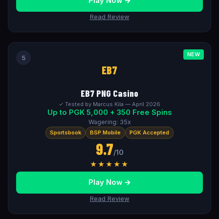
Play Now →
Read Review
NEW
5
EB7
EB7 PNG Casino
✓ Tested by Marcus Kila — April 2026
Up to PGK 5,000 + 350 Free Spins
Wagering: 35x
Sportsbook
BSP Mobile
PGK Accepted
9.7
/10
★★★★★
Play Now →
Read Review