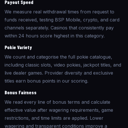
Payout Speed
We measure real withdrawal times from request to
funds received, testing BSP Mobile, crypto, and card
channels separately. Casinos that consistently pay
within 24 hours score highest in this category.
Pokie Variety
We count and categorise the full pokie catalogue,
including classic slots, video pokies, jackpot titles, and
live dealer games. Provider diversity and exclusive
titles earn bonus points in our scoring.
Bonus Fairness
We read every line of bonus terms and calculate
effective value after wagering requirements, game
restrictions, and time limits are applied. Lower
wagering and transparent conditions improve a