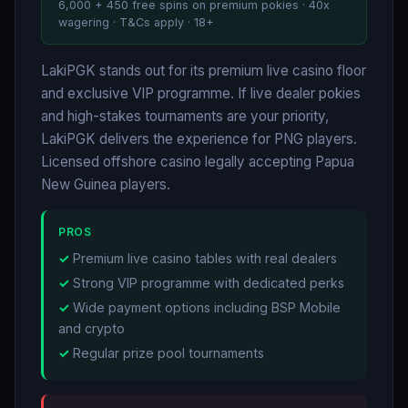
6,000 + 450 free spins on premium pokies · 40x
wagering · T&Cs apply · 18+
LakiPGK stands out for its premium live casino floor
and exclusive VIP programme. If live dealer pokies
and high-stakes tournaments are your priority,
LakiPGK delivers the experience for PNG players.
Licensed offshore casino legally accepting Papua
New Guinea players.
PROS
Premium live casino tables with real dealers
Strong VIP programme with dedicated perks
Wide payment options including BSP Mobile
and crypto
Regular prize pool tournaments