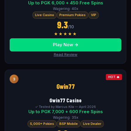
Up to PGK 6,000 + 450 Free Spins
Wagering: 40x
Live Casino
Premium Pokies
VIP
9.3
/10
★★★★★
Play Now →
Read Review
HOT 🔥
3
Gwin77
Gwin77 Casino
✓ Tested by Marcus Kila — April 2026
Up to PGK 7,000 + 600 Free Spins
Wagering: 35x
5,000+ Pokies
BSP Mobile
Live Dealer