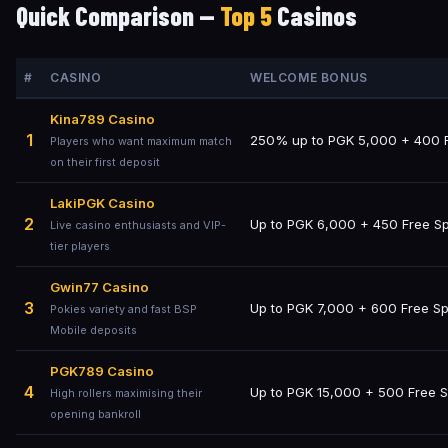
Quick Comparison —
Top 5
Casinos
#
CASINO
WELCOME BONUS
Kina789 Casino
1
250% up to PGK 5,000 + 400 F
Players who want maximum match
on their first deposit
LakiPGK Casino
2
Up to PGK 6,000 + 450 Free Sp
Live casino enthusiasts and VIP-
tier players
Gwin77 Casino
3
Up to PGK 7,000 + 600 Free Sp
Pokies variety and fast BSP
Mobile deposits
PGK789 Casino
4
Up to PGK 15,000 + 500 Free S
High rollers maximising their
opening bankroll