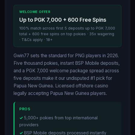
WELCOME OFFER
Up to PGK 7,000 + 600 Free Spins
100% match across first 5 deposits up to PGK 7,000
total + 600 free spins on top pokies · 35x wagering
· T&Cs apply · 18+
Gwin77 sets the standard for PNG players in 2026.
Five thousand pokies, instant BSP Mobile deposits,
and a PGK 7,000 welcome package spread across
five deposits make it our undisputed #1 pick for
Papua New Guinea. Licensed offshore casino
legally accepting Papua New Guinea players.
PROS
5,000+ pokies from top international
providers
BSP Mobile deposits processed instantly