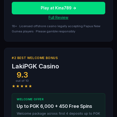
Play at Kina789 →
Full Review
18+ · Licensed offshore casino legally accepting Papua New
Guinea players · Please gamble responsibly
#2 BEST WELCOME BONUS
LakiPGK Casino
9.3
out of 10
★★★★★
WELCOME OFFER
Up to PGK 6,000 + 450 Free Spins
Welcome package across first 4 deposits up to PGK