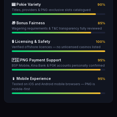
🎰 Pokie Variety
90%
Titles, providers & PNG-exclusive slots catalogued
🎁 Bonus Fairness
85%
Wagering requirements & T&C transparency fully reviewed
🔒 Licensing & Safety
100%
Verified offshore licences — no unlicensed casinos listed
🇵🇬 PNG Payment Support
95%
BSP Mobile, Kina Bank & PGK accounts personally confirmed
📱 Mobile Experience
95%
Tested on iOS and Android mobile browsers — PNG is
mobile-first