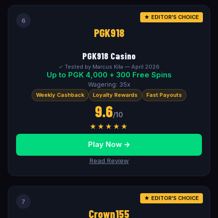
★ EDITOR'S CHOICE
6
PGK918
PGK918 Casino
✓ Tested by Marcus Kila — April 2026
Up to PGK 4,000 + 300 Free Spins
Wagering: 35x
Weekly Cashback
Loyalty Rewards
Fast Payouts
9.6
/10
★★★★★
Play Now →
Read Review
★ EDITOR'S CHOICE
7
Crown155