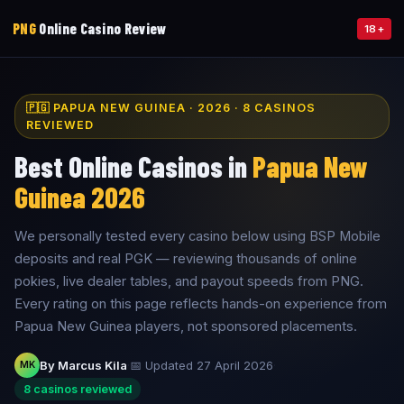
PNG
Online Casino Review
18+
🇵🇬 PAPUA NEW GUINEA · 2026 · 8 CASINOS
REVIEWED
Best Online Casinos in
Papua New
Guinea 2026
We personally tested every casino below using BSP Mobile
deposits and real PGK — reviewing thousands of online
pokies, live dealer tables, and payout speeds from PNG.
Every rating on this page reflects hands-on experience from
Papua New Guinea players, not sponsored placements.
By
Marcus Kila
·
📅
Updated 27 April 2026
·
MK
8 casinos reviewed