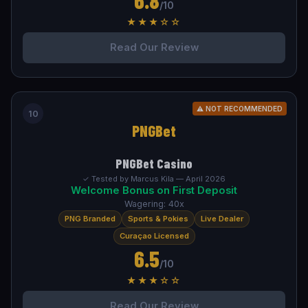
6.8
/10
★★★☆☆
Read Our Review
⚠ NOT RECOMMENDED
10
PNGBet
PNGBet Casino
✓ Tested by Marcus Kila — April 2026
Welcome Bonus on First Deposit
Wagering: 40x
PNG Branded
Sports & Pokies
Live Dealer
Curaçao Licensed
6.5
/10
★★★☆☆
Read Our Review