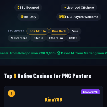
🔒
SSL Secured
✓
Licensed Offshore
🔞
18+ Only
🇵🇬
PNG Players Welcome
BSP Mobile
Kina Bank
Visa
PAYMENTS:
Mastercard
Bitcoin
Ethereum
USDT
Kokopo won PGK 3,100 · 🏆 David M. from Madang won PGK 780 · 🎯 Jo
Top
8
Online Casinos for PNG Punters
EXCLUSIVE
1
Kina789