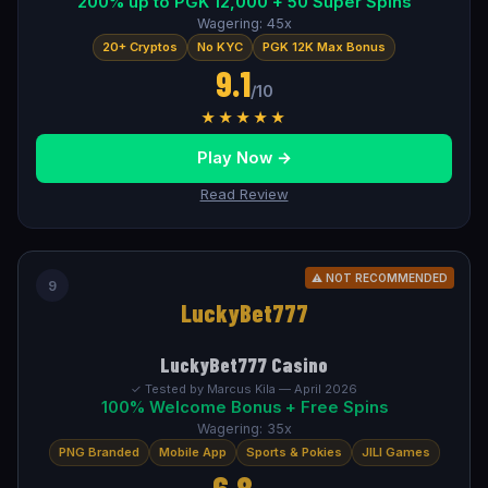
200% up to PGK 12,000 + 50 Super Spins
Wagering: 45x
20+ Cryptos
No KYC
PGK 12K Max Bonus
9.1
/10
★★★★★
Play Now →
Read Review
⚠ NOT RECOMMENDED
9
LuckyBet777
LuckyBet777 Casino
✓ Tested by Marcus Kila — April 2026
100% Welcome Bonus + Free Spins
Wagering: 35x
PNG Branded
Mobile App
Sports & Pokies
JILI Games