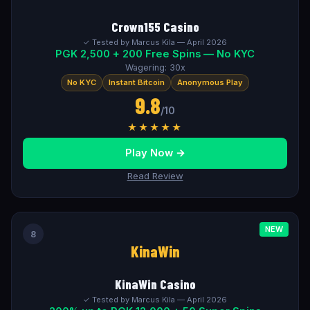
Crown155 Casino
✓ Tested by Marcus Kila — April 2026
PGK 2,500 + 200 Free Spins — No KYC
Wagering: 30x
No KYC
Instant Bitcoin
Anonymous Play
9.8
/10
★★★★★
Play Now →
Read Review
NEW
8
KinaWin
KinaWin Casino
✓ Tested by Marcus Kila — April 2026