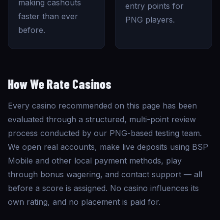
making cashouts
entry points for
faster than ever
PNG players.
before.
How We
Rate Casinos
Every casino recommended on this page has been
evaluated through a structured, multi-point review
process conducted by our PNG-based testing team.
We open real accounts, make live deposits using BSP
Mobile and other local payment methods, play
through bonus wagering, and contact support — all
before a score is assigned. No casino influences its
own rating, and no placement is paid for.