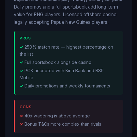
Daily promos and a full sportsbook add long-term
value for PNG players. Licensed offshore casino
legally accepting Papua New Guinea players.
PROS
250% match rate — highest percentage on
the list
Full sportsbook alongside casino
PGK accepted with Kina Bank and BSP
Mobile
Daily promotions and weekly tournaments
CONS
40x wagering is above average
Bonus T&Cs more complex than rivals