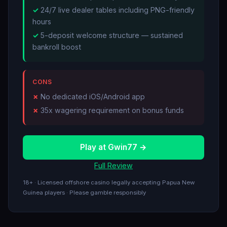
24/7 live dealer tables including PNG-friendly
hours
5-deposit welcome structure — sustained
bankroll boost
CONS
No dedicated iOS/Android app
35x wagering requirement on bonus funds
Play at Gwin77 →
Full Review
18+ · Licensed offshore casino legally accepting Papua New
Guinea players · Please gamble responsibly