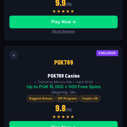
9.9
/10
★★★★★
Play Now →
Read Review
EXCLUSIVE
4
PGK789
PGK789 Casino
✓ Tested by Marcus Kila — April 2026
Up to PGK 15,000 + 500 Free Spins
Wagering: 38x
Biggest Bonus
VIP Program
Crypto OK
9.8
/10
★★★★★