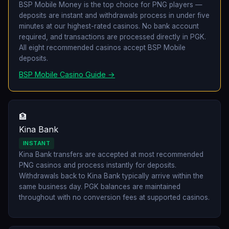
BSP Mobile Money is the top choice for PNG players —
deposits are instant and withdrawals process in under five
minutes at our highest-rated casinos. No bank account
required, and transactions are processed directly in PGK.
All eight recommended casinos accept BSP Mobile
deposits.
BSP Mobile Casino Guide →
🏦
Kina Bank
INSTANT
Kina Bank transfers are accepted at most recommended
PNG casinos and process instantly for deposits.
Withdrawals back to Kina Bank typically arrive within the
same business day. PGK balances are maintained
throughout with no conversion fees at supported casinos.