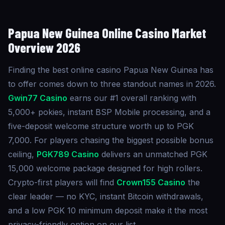
Papua New Guinea Online Casino
Market
Overview 2026
Finding the best online casino Papua New Guinea has
to offer comes down to three standout names in 2026.
Gwin77 Casino
earns our #1 overall ranking with
5,000+ pokies, instant BSP Mobile processing, and a
five-deposit welcome structure worth up to PGK
7,000. For players chasing the biggest possible bonus
ceiling,
PGK789 Casino
delivers an unmatched PGK
15,000 welcome package designed for high rollers.
Crypto-first players will find
Crown155 Casino
the
clear leader — no KYC, instant Bitcoin withdrawals,
and a low PGK 10 minimum deposit make it the most
privacy-friendly option on our list.