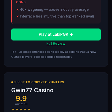
CONS
40x wagering — above industry average
Interface less intuitive than top-ranked rivals
Play at LakiPGK →
Full Review
18+ · Licensed offshore casino legally accepting Papua New
Guinea players · Please gamble responsibly
#3 BEST FOR CRYPTO PUNTERS
Gwin77 Casino
9.9
out of 10
★★★★★