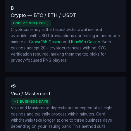
₿
Crypto — BTC / ETH / USDT
UNDER 1 MIN (USDT)
Cryptocurrency is the fastest withdrawal method
available, with USDT transactions confirming in under one
minute at
Crown155 Casino
and
KinaWin Casino
. Both
casinos accept 20+ cryptocurrencies with no KYC
verification required, making them the top picks for
privacy-focused PNG players.
💳
Visa / Mastercard
1–3 BUSINESS DAYS
Visa and Mastercard deposits are accepted at all eight
casinos and typically process within minutes. Card
withdrawals take longer at one to three business days
depending on your issuing bank. This method suits