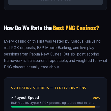
How Do We Rate the
Best PNG Casinos?
Every casino on this list was tested by Marcus Kila using
real PGK deposits, BSP Mobile Banking, and live play
sessions from Papua New Guinea. Our six-point scoring
framework is transparent, repeatable, and weighted for what
PNG players actually care about.
OUR RATING CRITERIA — TESTED FROM PNG
⚡ Payout Speed
95%
BSP Mobile, crypto & PGK processing tested end-to-end