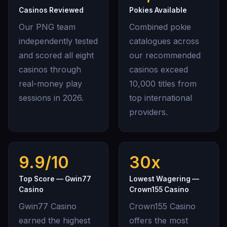
Casinos Reviewed
Pokies Available
Our PNG team
Combined pokie
independently tested
catalogues across
and scored all eight
our recommended
casinos through
casinos exceed
real-money play
10,000 titles from
sessions in 2026.
top international
providers.
9.9/10
30x
Top Score — Gwin77
Lowest Wagering —
Casino
Crown155 Casino
Gwin77 Casino
Crown155 Casino
earned the highest
offers the most