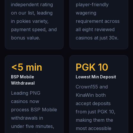
independent rating
player-friendly
on our list, leading
wagering
in pokies variety,
requirement across
payment speed, and
all eight reviewed
bonus value.
casinos at just 30x.
<5 min
PGK 10
BSP Mobile
Lowest Min Deposit
Withdrawal
Crown155 and
Leading PNG
KinaWin both
casinos now
accept deposits
process BSP Mobile
from just PGK 10,
withdrawals in
making them the
under five minutes,
most accessible