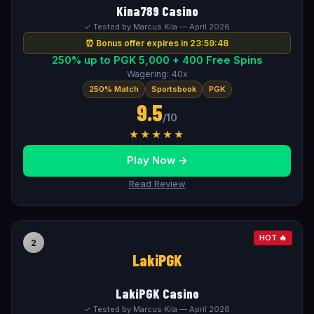
Kina789 Casino
✓ Tested by Marcus Kila — April 2026
⏰ Bonus offer expires in 23:59:47
250% up to PGK 5,000 + 400 Free Spins
Wagering: 40x
250% Match
Sportsbook
PGK
9.5
/10
★★★★★
Play Now →
Read Review
HOT 🔥
2
LakiPGK
LakiPGK Casino
✓ Tested by Marcus Kila — April 2026