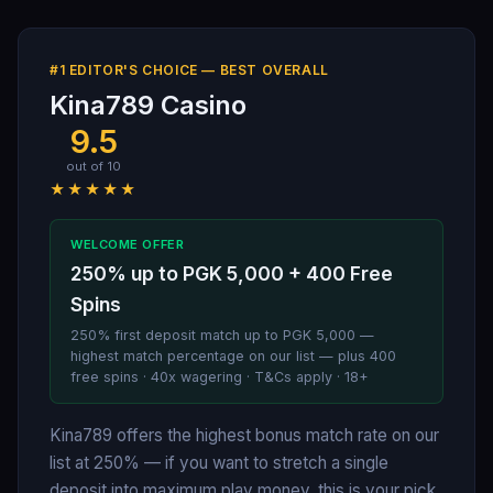
#1 EDITOR'S CHOICE — BEST OVERALL
Kina789 Casino
9.5
out of 10
★★★★★
WELCOME OFFER
250% up to PGK 5,000 + 400 Free
Spins
250% first deposit match up to PGK 5,000 —
highest match percentage on our list — plus 400
free spins · 40x wagering · T&Cs apply · 18+
Kina789 offers the highest bonus match rate on our
list at 250% — if you want to stretch a single
deposit into maximum play money, this is your pick.