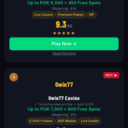
Up to PGK 6,000 + 450 Free Spins
Wagering: 40x
Live Casino
Premium Pokies
VIP
9.3
/10
★★★★★
Play Now →
Read Review
HOT 🔥
3
Gwin77
Gwin77 Casino
✓ Tested by Marcus Kila — April 2026
Up to PGK 7,000 + 600 Free Spins
Wagering: 35x
5,000+ Pokies
BSP Mobile
Live Dealer