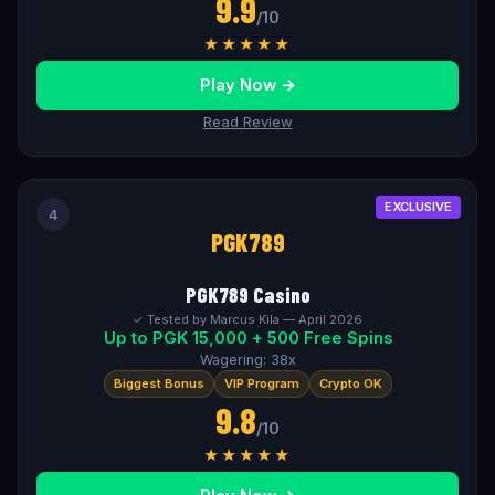
9.9
/10
★★★★★
Play Now →
Read Review
EXCLUSIVE
4
PGK789
PGK789 Casino
✓ Tested by Marcus Kila — April 2026
Up to PGK 15,000 + 500 Free Spins
Wagering: 38x
Biggest Bonus
VIP Program
Crypto OK
9.8
/10
★★★★★