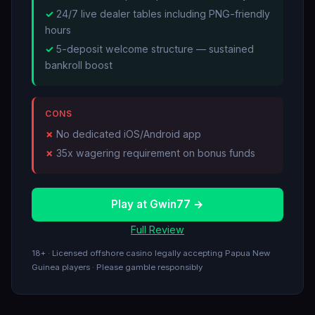
24/7 live dealer tables including PNG-friendly
hours
5-deposit welcome structure — sustained
bankroll boost
CONS
No dedicated iOS/Android app
35x wagering requirement on bonus funds
Play at Gwin77 →
Full Review
18+ · Licensed offshore casino legally accepting Papua New
Guinea players · Please gamble responsibly