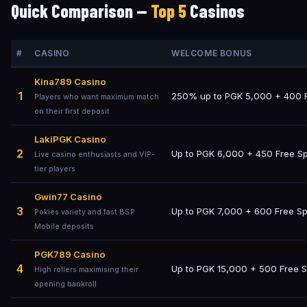
Quick Comparison —
Top 5
Casinos
#
CASINO
WELCOME BONUS
Kina789 Casino
1
250% up to PGK 5,000 + 400 F
Players who want maximum match
on their first deposit
LakiPGK Casino
2
Up to PGK 6,000 + 450 Free Sp
Live casino enthusiasts and VIP-
tier players
Gwin77 Casino
3
Up to PGK 7,000 + 600 Free Sp
Pokies variety and fast BSP
Mobile deposits
PGK789 Casino
4
Up to PGK 15,000 + 500 Free S
High rollers maximising their
opening bankroll