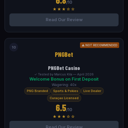
6.8
/10
★★★☆☆
Read Our Review
⚠ NOT RECOMMENDED
10
PNGBet
PNGBet Casino
✓ Tested by Marcus Kila — April 2026
Welcome Bonus on First Deposit
Wagering: 40x
PNG Branded
Sports & Pokies
Live Dealer
Curaçao Licensed
6.5
/10
★★★☆☆
Read Our Review