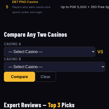
EB7 PNG Casino
5
Up to PGK 5,000 + 350 Free Sp
Players who want casino and
sports under one login
Compare
Any Two Casinos
CASINO A
VS
CASINO B
Compare
Clear
Expert Reviews —
Top 3
Picks