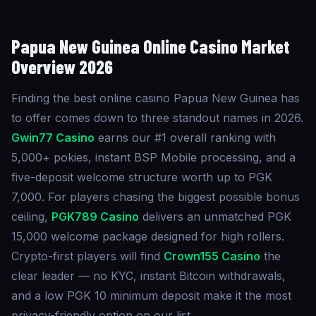
Papua New Guinea Online Casino
Market
Overview 2026
Finding the best online casino Papua New Guinea has
to offer comes down to three standout names in 2026.
Gwin77 Casino
earns our #1 overall ranking with
5,000+ pokies, instant BSP Mobile processing, and a
five-deposit welcome structure worth up to PGK
7,000. For players chasing the biggest possible bonus
ceiling,
PGK789 Casino
delivers an unmatched PGK
15,000 welcome package designed for high rollers.
Crypto-first players will find
Crown155 Casino
the
clear leader — no KYC, instant Bitcoin withdrawals,
and a low PGK 10 minimum deposit make it the most
privacy-friendly option on our list.