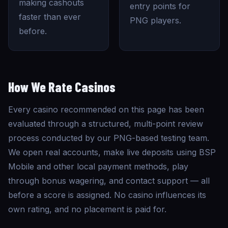
making cashouts
entry points for
faster than ever
PNG players.
before.
How We
Rate Casinos
Every casino recommended on this page has been
evaluated through a structured, multi-point review
process conducted by our PNG-based testing team.
We open real accounts, make live deposits using BSP
Mobile and other local payment methods, play
through bonus wagering, and contact support — all
before a score is assigned. No casino influences its
own rating, and no placement is paid for.