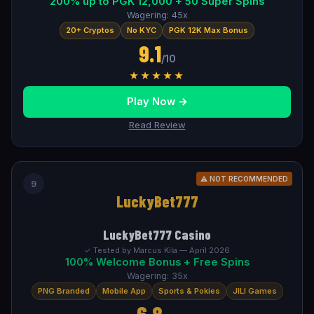
200% up to PGK 12,000 + 50 Super Spins
Wagering: 45x
20+ Cryptos
No KYC
PGK 12K Max Bonus
9.1
/10
★★★★★
Play Now →
Read Review
⚠ NOT RECOMMENDED
9
LuckyBet777
LuckyBet777 Casino
✓ Tested by Marcus Kila — April 2026
100% Welcome Bonus + Free Spins
Wagering: 35x
PNG Branded
Mobile App
Sports & Pokies
JILI Games