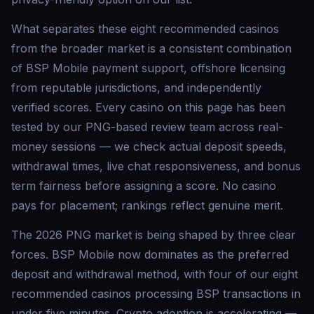
What separates these eight recommended casinos
from the broader market is a consistent combination
of BSP Mobile payment support, offshore licensing
from reputable jurisdictions, and independently
verified scores. Every casino on this page has been
tested by our PNG-based review team across real-
money sessions — we check actual deposit speeds,
withdrawal times, live chat responsiveness, and bonus
term fairness before assigning a score. No casino
pays for placement; rankings reflect genuine merit.
The 2026 PNG market is being shaped by three clear
forces. BSP Mobile now dominates as the preferred
deposit and withdrawal method, with four of our eight
recommended casinos processing BSP transactions in
under five minutes. Crypto adoption is accelerating —