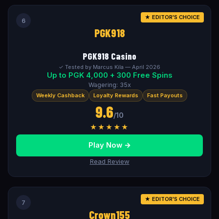
★ EDITOR'S CHOICE
6
PGK918
PGK918 Casino
✓ Tested by Marcus Kila — April 2026
Up to PGK 4,000 + 300 Free Spins
Wagering: 35x
Weekly Cashback
Loyalty Rewards
Fast Payouts
9.6
/10
★★★★★
Play Now →
Read Review
★ EDITOR'S CHOICE
7
Crown155