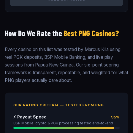
How Do We Rate the
Best PNG Casinos?
Every casino on this list was tested by Marcus Kila using
real PGK deposits, BSP Mobile Banking, and live play
sessions from Papua New Guinea. Our six-point scoring
framework is transparent, repeatable, and weighted for what
PNG players actually care about.
OUR RATING CRITERIA — TESTED FROM PNG
⚡ Payout Speed
95%
BSP Mobile, crypto & PGK processing tested end-to-end