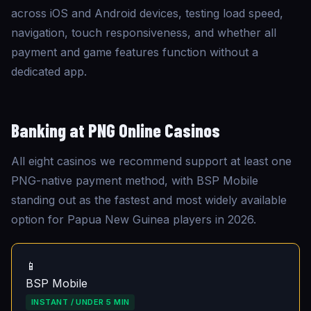
across iOS and Android devices, testing load speed,
navigation, touch responsiveness, and whether all
payment and game features function without a
dedicated app.
Banking at
PNG Online Casinos
All eight casinos we recommend support at least one
PNG-native payment method, with BSP Mobile
standing out as the fastest and most widely available
option for Papua New Guinea players in 2026.
📱
BSP Mobile
INSTANT / UNDER 5 MIN