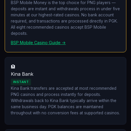
BSP Mobile Money is the top choice for PNG players —
deposits are instant and withdrawals process in under five
minutes at our highest-rated casinos. No bank account
required, and transactions are processed directly in PGK.
All eight recommended casinos accept BSP Mobile
deposits.
BSP Mobile Casino Guide →
🏦
Kina Bank
INSTANT
Kina Bank transfers are accepted at most recommended
PNG casinos and process instantly for deposits.
Withdrawals back to Kina Bank typically arrive within the
same business day. PGK balances are maintained
throughout with no conversion fees at supported casinos.