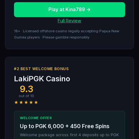
Play at Kina789 →
Full Review
18+ · Licensed offshore casino legally accepting Papua New
Guinea players · Please gamble responsibly
#2 BEST WELCOME BONUS
LakiPGK Casino
9.3
out of 10
★★★★★
WELCOME OFFER
Up to PGK 6,000 + 450 Free Spins
Welcome package across first 4 deposits up to PGK