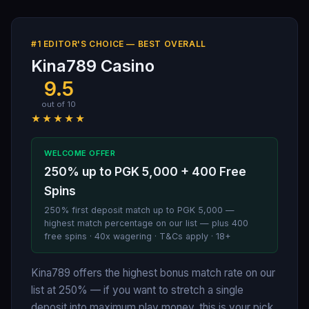
#1 EDITOR'S CHOICE — BEST OVERALL
Kina789 Casino
9.5
out of 10
★★★★★
WELCOME OFFER
250% up to PGK 5,000 + 400 Free
Spins
250% first deposit match up to PGK 5,000 —
highest match percentage on our list — plus 400
free spins · 40x wagering · T&Cs apply · 18+
Kina789 offers the highest bonus match rate on our
list at 250% — if you want to stretch a single
deposit into maximum play money, this is your pick.