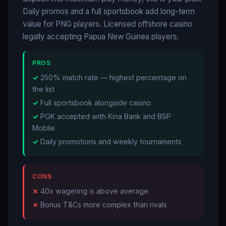
Daily promos and a full sportsbook add long-term
value for PNG players. Licensed offshore casino
legally accepting Papua New Guinea players.
PROS
250% match rate — highest percentage on
the list
Full sportsbook alongside casino
PGK accepted with Kina Bank and BSP
Mobile
Daily promotions and weekly tournaments
CONS
40x wagering is above average
Bonus T&Cs more complex than rivals