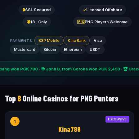
🔒
SSL Secured
✓
Licensed Offshore
🔞
18+ Only
🇵🇬
PNG Players Welcome
BSP Mobile
Kina Bank
Visa
PAYMENTS:
Mastercard
Bitcoin
Ethereum
USDT
 780 · 🎯 John B. from Goroka won PGK 2,450 · 🏆 Grace T. from Wew
Top
8
Online Casinos for PNG Punters
EXCLUSIVE
1
Kina789