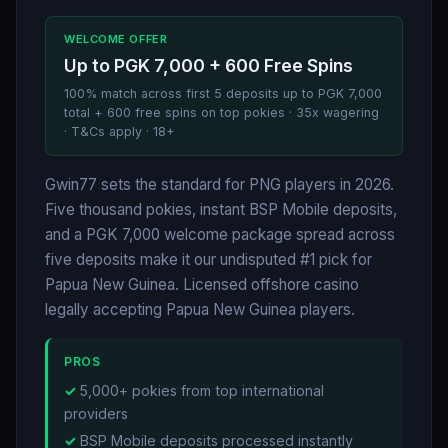
WELCOME OFFER
Up to PGK 7,000 + 600 Free Spins
100% match across first 5 deposits up to PGK 7,000
total + 600 free spins on top pokies · 35x wagering
· T&Cs apply · 18+
Gwin77 sets the standard for PNG players in 2026.
Five thousand pokies, instant BSP Mobile deposits,
and a PGK 7,000 welcome package spread across
five deposits make it our undisputed #1 pick for
Papua New Guinea. Licensed offshore casino
legally accepting Papua New Guinea players.
PROS
5,000+ pokies from top international
providers
BSP Mobile deposits processed instantly