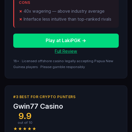
CONS
40x wagering — above industry average
Interface less intuitive than top-ranked rivals
Play at LakiPGK →
Full Review
18+ · Licensed offshore casino legally accepting Papua New
Guinea players · Please gamble responsibly
#3 BEST FOR CRYPTO PUNTERS
Gwin77 Casino
9.9
out of 10
★★★★★