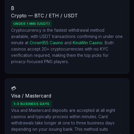
₿
Crypto — BTC / ETH / USDT
UNDER 1 MIN (USDT)
Cryptocurrency is the fastest withdrawal method
available, with USDT transactions confirming in under one
minute at
Crown155 Casino
and
KinaWin Casino
. Both
casinos accept 20+ cryptocurrencies with no KYC
verification required, making them the top picks for
privacy-focused PNG players.
💳
Visa / Mastercard
1–3 BUSINESS DAYS
Visa and Mastercard deposits are accepted at all eight
casinos and typically process within minutes. Card
withdrawals take longer at one to three business days
depending on your issuing bank. This method suits