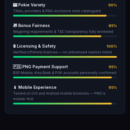
🎰 Pokie Variety
90%
Titles, providers & PNG-exclusive slots catalogued
🎁 Bonus Fairness
85%
Wagering requirements & T&C transparency fully reviewed
🔒 Licensing & Safety
100%
Verified offshore licences — no unlicensed casinos listed
🇵🇬 PNG Payment Support
95%
BSP Mobile, Kina Bank & PGK accounts personally confirmed
📱 Mobile Experience
95%
Tested on iOS and Android mobile browsers — PNG is
mobile-first