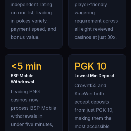
independent rating
player-friendly
on our list, leading
wagering
in pokies variety,
requirement across
payment speed, and
all eight reviewed
bonus value.
casinos at just 30x.
<5 min
PGK 10
BSP Mobile
Lowest Min Deposit
Withdrawal
Crown155 and
Leading PNG
KinaWin both
casinos now
accept deposits
process BSP Mobile
from just PGK 10,
withdrawals in
making them the
under five minutes,
most accessible