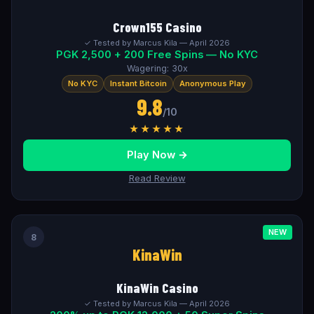
Crown155 Casino
✓ Tested by Marcus Kila — April 2026
PGK 2,500 + 200 Free Spins — No KYC
Wagering: 30x
No KYC
Instant Bitcoin
Anonymous Play
9.8
/10
★★★★★
Play Now →
Read Review
NEW
8
KinaWin
KinaWin Casino
✓ Tested by Marcus Kila — April 2026