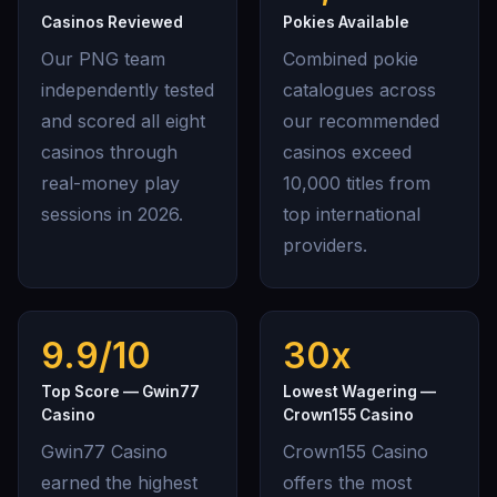
Casinos Reviewed
Pokies Available
Our PNG team
Combined pokie
independently tested
catalogues across
and scored all eight
our recommended
casinos through
casinos exceed
real-money play
10,000 titles from
sessions in 2026.
top international
providers.
9.9/10
30x
Top Score — Gwin77
Lowest Wagering —
Casino
Crown155 Casino
Gwin77 Casino
Crown155 Casino
earned the highest
offers the most