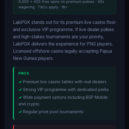
6,000 + 450 free spins on premium pokies · 40x
wagering · T&Cs apply · 18+
LakiPGK stands out for its premium live casino floor
and exclusive VIP programme. If live dealer pokies
and high-stakes tournaments are your priority,
LakiPGK delivers the experience for PNG players.
Licensed offshore casino legally accepting Papua
New Guinea players.
PROS
Premium live casino tables with real dealers
Strong VIP programme with dedicated perks
Wide payment options including BSP Mobile
and crypto
Regular prize pool tournaments