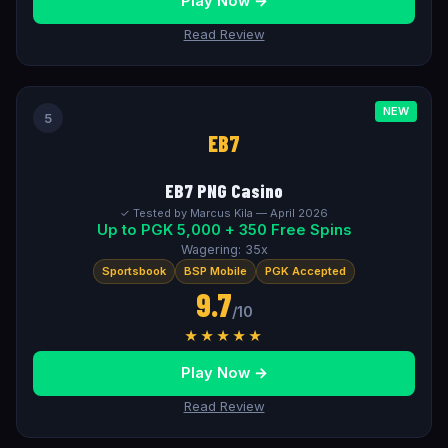
Play Now →
Read Review
NEW
5
EB7
EB7 PNG Casino
✓ Tested by Marcus Kila — April 2026
Up to PGK 5,000 + 350 Free Spins
Wagering: 35x
Sportsbook
BSP Mobile
PGK Accepted
9.7
/10
★★★★★
Play Now →
Read Review