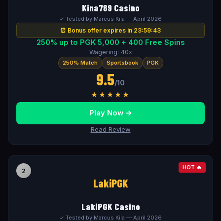
Kina789 Casino
✓ Tested by Marcus Kila — April 2026
⏰ Bonus offer expires in 23:59:42
250% up to PGK 5,000 + 400 Free Spins
Wagering: 40x
250% Match
Sportsbook
PGK
9.5
/10
★★★★★
Play Now →
Read Review
HOT 🔥
2
LakiPGK
LakiPGK Casino
✓ Tested by Marcus Kila — April 2026