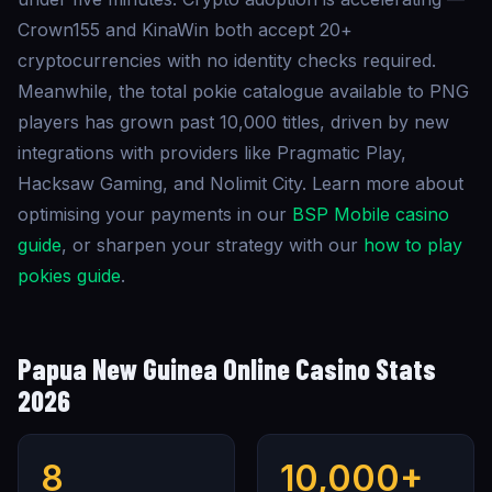
Crown155 and KinaWin both accept 20+
cryptocurrencies with no identity checks required.
Meanwhile, the total pokie catalogue available to PNG
players has grown past 10,000 titles, driven by new
integrations with providers like Pragmatic Play,
Hacksaw Gaming, and Nolimit City. Learn more about
optimising your payments in our
BSP Mobile casino
guide
, or sharpen your strategy with our
how to play
pokies guide
.
Papua New Guinea Online Casino
Stats
2026
8
10,000+