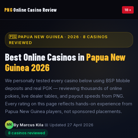
PNG
Online Casino Review
18+
🇵🇬 PAPUA NEW GUINEA · 2026 · 8 CASINOS
REVIEWED
Best Online Casinos in
Papua New
Guinea 2026
We personally tested every casino below using BSP Mobile
deposits and real PGK — reviewing thousands of online
pokies, live dealer tables, and payout speeds from PNG.
Every rating on this page reflects hands-on experience from
Papua New Guinea players, not sponsored placements.
By
Marcus Kila
·
📅
Updated 27 April 2026
·
MK
8 casinos reviewed