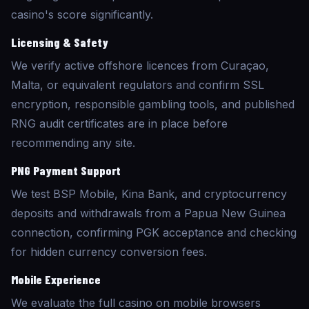
casino's score significantly.
Licensing & Safety
We verify active offshore licences from Curaçao,
Malta, or equivalent regulators and confirm SSL
encryption, responsible gambling tools, and published
RNG audit certificates are in place before
recommending any site.
PNG Payment Support
We test BSP Mobile, Kina Bank, and cryptocurrency
deposits and withdrawals from a Papua New Guinea
connection, confirming PGK acceptance and checking
for hidden currency conversion fees.
Mobile Experience
We evaluate the full casino on mobile browsers