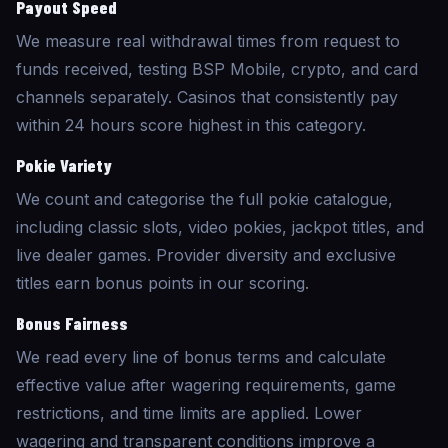
Payout Speed
We measure real withdrawal times from request to
funds received, testing BSP Mobile, crypto, and card
channels separately. Casinos that consistently pay
within 24 hours score highest in this category.
Pokie Variety
We count and categorise the full pokie catalogue,
including classic slots, video pokies, jackpot titles, and
live dealer games. Provider diversity and exclusive
titles earn bonus points in our scoring.
Bonus Fairness
We read every line of bonus terms and calculate
effective value after wagering requirements, game
restrictions, and time limits are applied. Lower
wagering and transparent conditions improve a