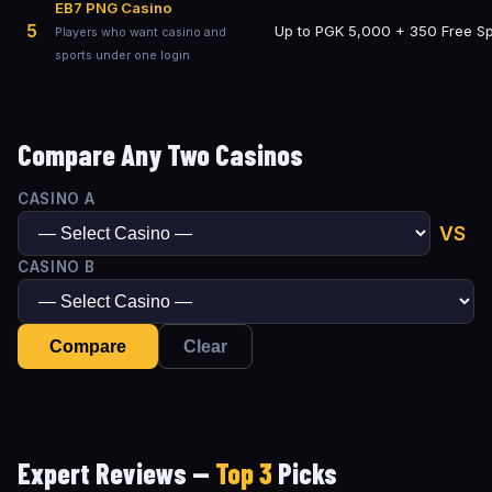
EB7 PNG Casino
5
Up to PGK 5,000 + 350 Free Sp
Players who want casino and
sports under one login
Compare
Any Two Casinos
CASINO A
VS
CASINO B
Compare
Clear
Expert Reviews —
Top 3
Picks