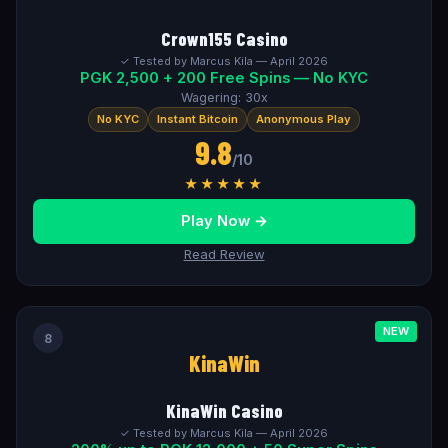
Crown155 Casino
✓ Tested by Marcus Kila — April 2026
PGK 2,500 + 200 Free Spins — No KYC
Wagering: 30x
No KYC
Instant Bitcoin
Anonymous Play
9.8
/10
★★★★★
Play Now →
Read Review
NEW
8
KinaWin
KinaWin Casino
✓ Tested by Marcus Kila — April 2026