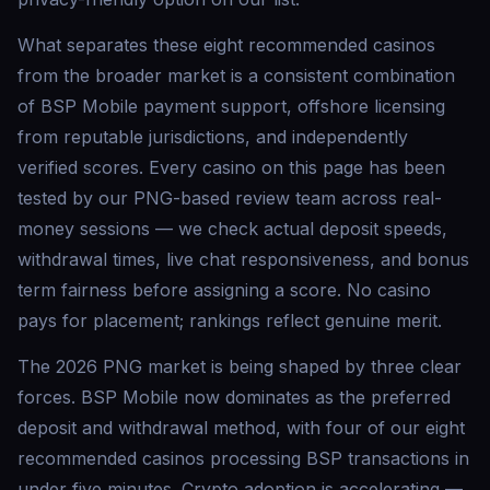
What separates these eight recommended casinos
from the broader market is a consistent combination
of BSP Mobile payment support, offshore licensing
from reputable jurisdictions, and independently
verified scores. Every casino on this page has been
tested by our PNG-based review team across real-
money sessions — we check actual deposit speeds,
withdrawal times, live chat responsiveness, and bonus
term fairness before assigning a score. No casino
pays for placement; rankings reflect genuine merit.
The 2026 PNG market is being shaped by three clear
forces. BSP Mobile now dominates as the preferred
deposit and withdrawal method, with four of our eight
recommended casinos processing BSP transactions in
under five minutes. Crypto adoption is accelerating —