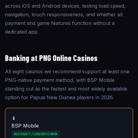
across iOS and Android devices, testing load speed,
navigation, touch responsiveness, and whether all
payment and game features function without a
dedicated app.
Banking at
PNG Online Casinos
All eight casinos we recommend support at least one
PNG-native payment method, with BSP Mobile
standing out as the fastest and most widely available
option for Papua New Guinea players in 2026.
📱
BSP Mobile
INSTANT / UNDER 5 MIN