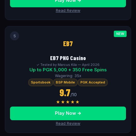
Play Now →
Read Review
NEW
5
EB7
EB7 PNG Casino
✓ Tested by Marcus Kila — April 2026
Up to PGK 5,000 + 350 Free Spins
Wagering: 35x
Sportsbook
BSP Mobile
PGK Accepted
9.7
/10
★★★★★
Play Now →
Read Review