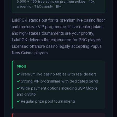
6,000 + 450 free spins on premium pokies · 40x
wagering · T&Cs apply · 18+
LakiPGK stands out for its premium live casino floor
and exclusive VIP programme. If live dealer pokies
and high-stakes tournaments are your priority,
LakiPGK delivers the experience for PNG players.
Licensed offshore casino legally accepting Papua
New Guinea players.
PROS
Premium live casino tables with real dealers
Strong VIP programme with dedicated perks
Wide payment options including BSP Mobile
and crypto
Regular prize pool tournaments