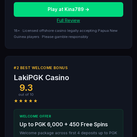
Play at Kina789 →
Full Review
18+ · Licensed offshore casino legally accepting Papua New
Guinea players · Please gamble responsibly
#2 BEST WELCOME BONUS
LakiPGK Casino
9.3
out of 10
★★★★★
WELCOME OFFER
Up to PGK 6,000 + 450 Free Spins
Welcome package across first 4 deposits up to PGK