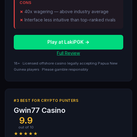
CONS
40x wagering — above industry average
Interface less intuitive than top-ranked rivals
Play at LakiPGK →
Full Review
18+ · Licensed offshore casino legally accepting Papua New
Guinea players · Please gamble responsibly
#3 BEST FOR CRYPTO PUNTERS
Gwin77 Casino
9.9
out of 10
★★★★★