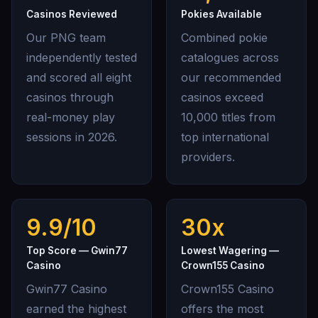
Casinos Reviewed
Pokies Available
Our PNG team
Combined pokie
independently tested
catalogues across
and scored all eight
our recommended
casinos through
casinos exceed
real-money play
10,000 titles from
sessions in 2026.
top international
providers.
9.9/10
30x
Top Score — Gwin77
Lowest Wagering —
Casino
Crown155 Casino
Gwin77 Casino
Crown155 Casino
earned the highest
offers the most