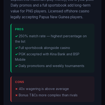
Daily promos and a full sportsbook add long-term
value for PNG players. Licensed offshore casino
legally accepting Papua New Guinea players.
PROS
250% match rate — highest percentage on
the list
Full sportsbook alongside casino
PGK accepted with Kina Bank and BSP
Mobile
Daily promotions and weekly tournaments
CONS
40x wagering is above average
Bonus T&Cs more complex than rivals