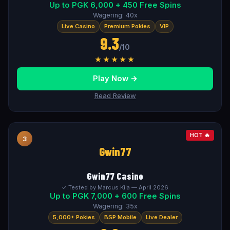
Up to PGK 6,000 + 450 Free Spins
Wagering: 40x
Live Casino
Premium Pokies
VIP
9.3
/10
★★★★★
Play Now →
Read Review
HOT 🔥
3
Gwin77
Gwin77 Casino
✓ Tested by Marcus Kila — April 2026
Up to PGK 7,000 + 600 Free Spins
Wagering: 35x
5,000+ Pokies
BSP Mobile
Live Dealer