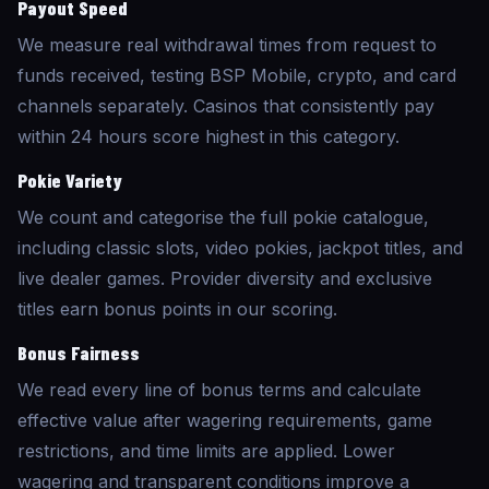
Payout Speed
We measure real withdrawal times from request to
funds received, testing BSP Mobile, crypto, and card
channels separately. Casinos that consistently pay
within 24 hours score highest in this category.
Pokie Variety
We count and categorise the full pokie catalogue,
including classic slots, video pokies, jackpot titles, and
live dealer games. Provider diversity and exclusive
titles earn bonus points in our scoring.
Bonus Fairness
We read every line of bonus terms and calculate
effective value after wagering requirements, game
restrictions, and time limits are applied. Lower
wagering and transparent conditions improve a