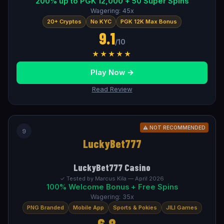
200% up to PGK 12,000 + 50 Super Spins
Wagering: 45x
20+ Cryptos
No KYC
PGK 12K Max Bonus
9.1
/10
★★★★★
Play Now →
Read Review
⚠ NOT RECOMMENDED
9
LuckyBet777
LuckyBet777 Casino
✓ Tested by Marcus Kila — April 2026
100% Welcome Bonus + Free Spins
Wagering: 35x
PNG Branded
Mobile App
Sports & Pokies
JILI Games