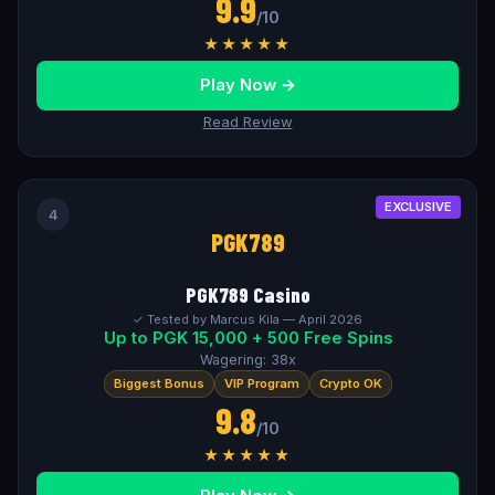
9.9
/10
★★★★★
Play Now →
Read Review
EXCLUSIVE
4
PGK789
PGK789 Casino
✓ Tested by Marcus Kila — April 2026
Up to PGK 15,000 + 500 Free Spins
Wagering: 38x
Biggest Bonus
VIP Program
Crypto OK
9.8
/10
★★★★★