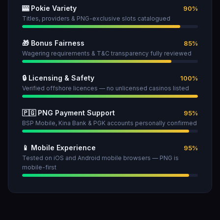
🎰 Pokie Variety
90%
Titles, providers & PNG-exclusive slots catalogued
🎁 Bonus Fairness
85%
Wagering requirements & T&C transparency fully reviewed
🔒 Licensing & Safety
100%
Verified offshore licences — no unlicensed casinos listed
🇵🇬 PNG Payment Support
95%
BSP Mobile, Kina Bank & PGK accounts personally confirmed
📱 Mobile Experience
95%
Tested on iOS and Android mobile browsers — PNG is
mobile-first