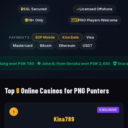
🔒
SSL Secured
✓
Licensed Offshore
🔞
18+ Only
🇵🇬
PNG Players Welcome
BSP Mobile
Kina Bank
Visa
PAYMENTS:
Mastercard
Bitcoin
Ethereum
USDT
780 · 🎯 John B. from Goroka won PGK 2,450 · 🏆 Grace T. from Wewa
Top
8
Online Casinos for PNG Punters
EXCLUSIVE
1
Kina789