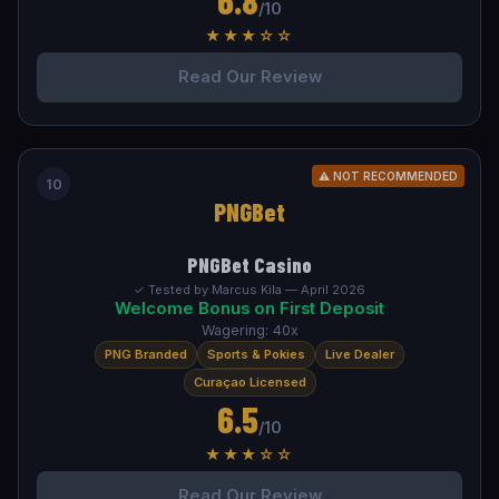
6.8
/10
★★★☆☆
Read Our Review
⚠ NOT RECOMMENDED
10
PNGBet
PNGBet Casino
✓ Tested by Marcus Kila — April 2026
Welcome Bonus on First Deposit
Wagering: 40x
PNG Branded
Sports & Pokies
Live Dealer
Curaçao Licensed
6.5
/10
★★★☆☆
Read Our Review