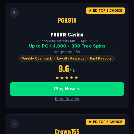
★ EDITOR'S CHOICE
6
PGK918
PGK918 Casino
✓ Tested by Marcus Kila — April 2026
Up to PGK 4,000 + 300 Free Spins
Wagering: 35x
Weekly Cashback
Loyalty Rewards
Fast Payouts
9.6
/10
★★★★★
Play Now →
Read Review
★ EDITOR'S CHOICE
7
Crown155