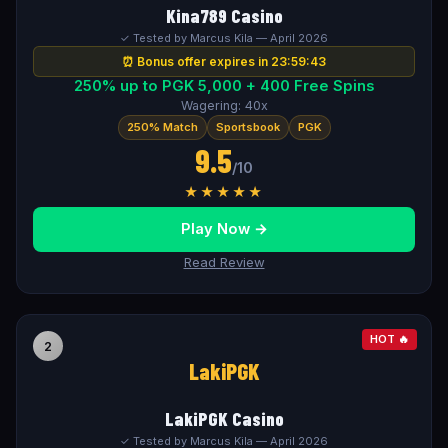
Kina789 Casino
✓ Tested by Marcus Kila — April 2026
⏰ Bonus offer expires in 23:59:42
250% up to PGK 5,000 + 400 Free Spins
Wagering: 40x
250% Match
Sportsbook
PGK
9.5
/10
★★★★★
Play Now →
Read Review
HOT 🔥
2
LakiPGK
LakiPGK Casino
✓ Tested by Marcus Kila — April 2026