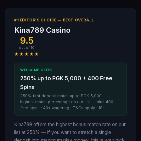
#1 EDITOR'S CHOICE — BEST OVERALL
Kina789 Casino
9.5
out of 10
★★★★★
WELCOME OFFER
250% up to PGK 5,000 + 400 Free
Spins
250% first deposit match up to PGK 5,000 —
highest match percentage on our list — plus 400
free spins · 40x wagering · T&Cs apply · 18+
Kina789 offers the highest bonus match rate on our
list at 250% — if you want to stretch a single
deposit into maximum play money, this is your pick.