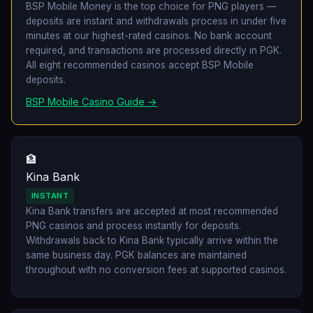
BSP Mobile Money is the top choice for PNG players —
deposits are instant and withdrawals process in under five
minutes at our highest-rated casinos. No bank account
required, and transactions are processed directly in PGK.
All eight recommended casinos accept BSP Mobile
deposits.
BSP Mobile Casino Guide →
🏦
Kina Bank
INSTANT
Kina Bank transfers are accepted at most recommended
PNG casinos and process instantly for deposits.
Withdrawals back to Kina Bank typically arrive within the
same business day. PGK balances are maintained
throughout with no conversion fees at supported casinos.