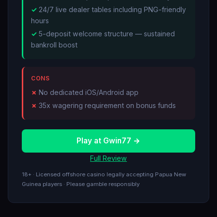
24/7 live dealer tables including PNG-friendly
hours
5-deposit welcome structure — sustained
bankroll boost
CONS
No dedicated iOS/Android app
35x wagering requirement on bonus funds
Play at Gwin77 →
Full Review
18+ · Licensed offshore casino legally accepting Papua New
Guinea players · Please gamble responsibly