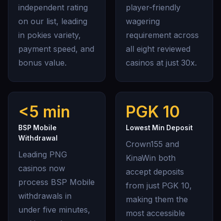
independent rating
player-friendly
on our list, leading
wagering
in pokies variety,
requirement across
payment speed, and
all eight reviewed
bonus value.
casinos at just 30x.
<5 min
PGK 10
BSP Mobile
Lowest Min Deposit
Withdrawal
Crown155 and
Leading PNG
KinaWin both
casinos now
accept deposits
process BSP Mobile
from just PGK 10,
withdrawals in
making them the
under five minutes,
most accessible