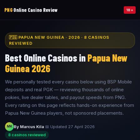
PNG
Online Casino Review
18+
🇵🇬 PAPUA NEW GUINEA · 2026 · 8 CASINOS
REVIEWED
Best Online Casinos in
Papua New
Guinea 2026
We personally tested every casino below using BSP Mobile
deposits and real PGK — reviewing thousands of online
pokies, live dealer tables, and payout speeds from PNG.
Every rating on this page reflects hands-on experience from
Papua New Guinea players, not sponsored placements.
By
Marcus Kila
·
📅
Updated 27 April 2026
·
MK
8 casinos reviewed