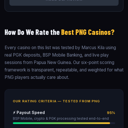
How Do We Rate the
Best PNG Casinos?
Every casino on this list was tested by Marcus Kila using
real PGK deposits, BSP Mobile Banking, and live play
sessions from Papua New Guinea. Our six-point scoring
framework is transparent, repeatable, and weighted for what
PNG players actually care about.
OUR RATING CRITERIA — TESTED FROM PNG
⚡ Payout Speed
95%
BSP Mobile, crypto & PGK processing tested end-to-end