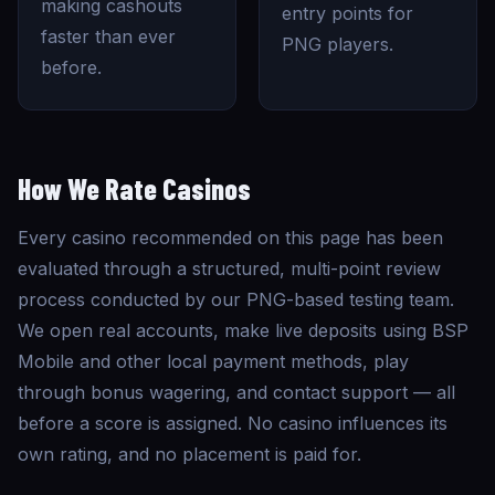
making cashouts
entry points for
faster than ever
PNG players.
before.
How We
Rate Casinos
Every casino recommended on this page has been
evaluated through a structured, multi-point review
process conducted by our PNG-based testing team.
We open real accounts, make live deposits using BSP
Mobile and other local payment methods, play
through bonus wagering, and contact support — all
before a score is assigned. No casino influences its
own rating, and no placement is paid for.