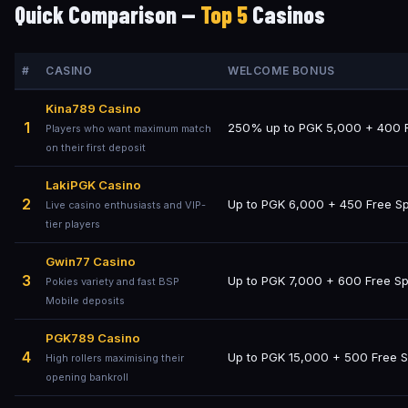
Quick Comparison —
Top 5
Casinos
#
CASINO
WELCOME BONUS
Kina789 Casino
1
250% up to PGK 5,000 + 400 F
Players who want maximum match
on their first deposit
LakiPGK Casino
2
Up to PGK 6,000 + 450 Free Sp
Live casino enthusiasts and VIP-
tier players
Gwin77 Casino
3
Up to PGK 7,000 + 600 Free Sp
Pokies variety and fast BSP
Mobile deposits
PGK789 Casino
4
Up to PGK 15,000 + 500 Free S
High rollers maximising their
opening bankroll