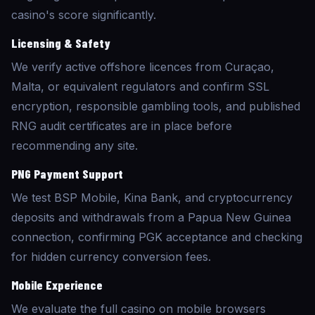
casino's score significantly.
Licensing & Safety
We verify active offshore licences from Curaçao,
Malta, or equivalent regulators and confirm SSL
encryption, responsible gambling tools, and published
RNG audit certificates are in place before
recommending any site.
PNG Payment Support
We test BSP Mobile, Kina Bank, and cryptocurrency
deposits and withdrawals from a Papua New Guinea
connection, confirming PGK acceptance and checking
for hidden currency conversion fees.
Mobile Experience
We evaluate the full casino on mobile browsers