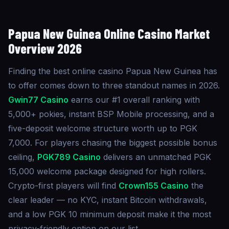
Papua New Guinea Online Casino
Market
Overview 2026
Finding the best online casino Papua New Guinea has
to offer comes down to three standout names in 2026.
Gwin77 Casino
earns our #1 overall ranking with
5,000+ pokies, instant BSP Mobile processing, and a
five-deposit welcome structure worth up to PGK
7,000. For players chasing the biggest possible bonus
ceiling,
PGK789 Casino
delivers an unmatched PGK
15,000 welcome package designed for high rollers.
Crypto-first players will find
Crown155 Casino
the
clear leader — no KYC, instant Bitcoin withdrawals,
and a low PGK 10 minimum deposit make it the most
privacy-friendly option on our list.