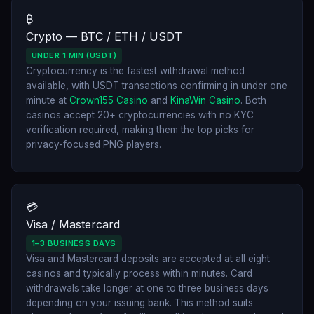
₿
Crypto — BTC / ETH / USDT
UNDER 1 MIN (USDT)
Cryptocurrency is the fastest withdrawal method
available, with USDT transactions confirming in under one
minute at
Crown155 Casino
and
KinaWin Casino
. Both
casinos accept 20+ cryptocurrencies with no KYC
verification required, making them the top picks for
privacy-focused PNG players.
💳
Visa / Mastercard
1–3 BUSINESS DAYS
Visa and Mastercard deposits are accepted at all eight
casinos and typically process within minutes. Card
withdrawals take longer at one to three business days
depending on your issuing bank. This method suits