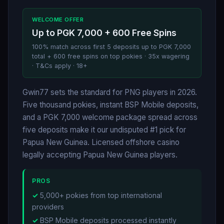
WELCOME OFFER
Up to PGK 7,000 + 600 Free Spins
100% match across first 5 deposits up to PGK 7,000
total + 600 free spins on top pokies · 35x wagering
· T&Cs apply · 18+
Gwin77 sets the standard for PNG players in 2026.
Five thousand pokies, instant BSP Mobile deposits,
and a PGK 7,000 welcome package spread across
five deposits make it our undisputed #1 pick for
Papua New Guinea. Licensed offshore casino
legally accepting Papua New Guinea players.
PROS
5,000+ pokies from top international
providers
BSP Mobile deposits processed instantly