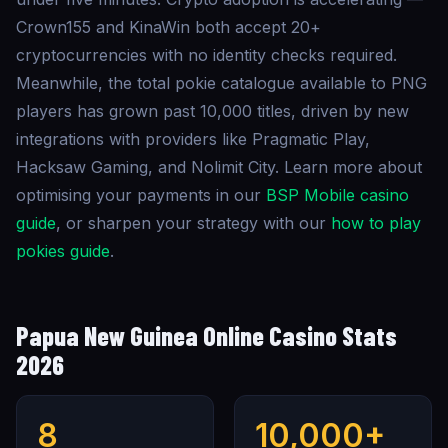
Crown155 and KinaWin both accept 20+
cryptocurrencies with no identity checks required.
Meanwhile, the total pokie catalogue available to PNG
players has grown past 10,000 titles, driven by new
integrations with providers like Pragmatic Play,
Hacksaw Gaming, and Nolimit City. Learn more about
optimising your payments in our
BSP Mobile casino
guide
, or sharpen your strategy with our
how to play
pokies guide
.
Papua New Guinea Online Casino
Stats
2026
8
10,000+