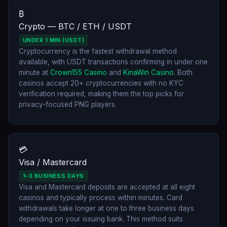
₿
Crypto — BTC / ETH / USDT
UNDER 1 MIN (USDT)
Cryptocurrency is the fastest withdrawal method
available, with USDT transactions confirming in under one
minute at
Crown155 Casino
and
KinaWin Casino
. Both
casinos accept 20+ cryptocurrencies with no KYC
verification required, making them the top picks for
privacy-focused PNG players.
💳
Visa / Mastercard
1–3 BUSINESS DAYS
Visa and Mastercard deposits are accepted at all eight
casinos and typically process within minutes. Card
withdrawals take longer at one to three business days
depending on your issuing bank. This method suits