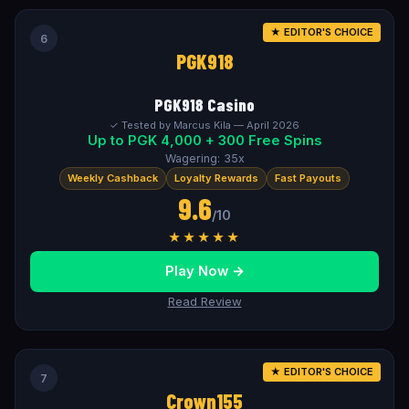
★ EDITOR'S CHOICE
6
PGK918
PGK918 Casino
✓ Tested by Marcus Kila — April 2026
Up to PGK 4,000 + 300 Free Spins
Wagering: 35x
Weekly Cashback
Loyalty Rewards
Fast Payouts
9.6
/10
★★★★★
Play Now →
Read Review
★ EDITOR'S CHOICE
7
Crown155