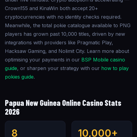
Crown155 and KinaWin both accept 20+
cryptocurrencies with no identity checks required.
Meanwhile, the total pokie catalogue available to PNG
players has grown past 10,000 titles, driven by new
integrations with providers like Pragmatic Play,
Hacksaw Gaming, and Nolimit City. Learn more about
optimising your payments in our
BSP Mobile casino
guide
, or sharpen your strategy with our
how to play
pokies guide
.
Papua New Guinea Online Casino
Stats
2026
8
10,000+