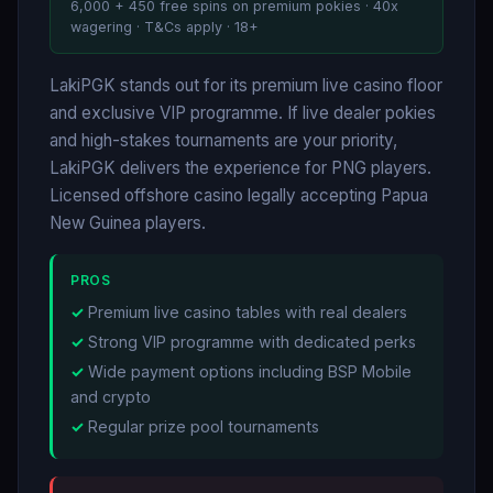
6,000 + 450 free spins on premium pokies · 40x
wagering · T&Cs apply · 18+
LakiPGK stands out for its premium live casino floor
and exclusive VIP programme. If live dealer pokies
and high-stakes tournaments are your priority,
LakiPGK delivers the experience for PNG players.
Licensed offshore casino legally accepting Papua
New Guinea players.
PROS
Premium live casino tables with real dealers
Strong VIP programme with dedicated perks
Wide payment options including BSP Mobile
and crypto
Regular prize pool tournaments