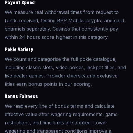
Payout Speed
We measure real withdrawal times from request to
funds received, testing BSP Mobile, crypto, and card
channels separately. Casinos that consistently pay
within 24 hours score highest in this category.
Pokie Variety
We count and categorise the full pokie catalogue,
including classic slots, video pokies, jackpot titles, and
live dealer games. Provider diversity and exclusive
titles earn bonus points in our scoring.
Bonus Fairness
We read every line of bonus terms and calculate
effective value after wagering requirements, game
restrictions, and time limits are applied. Lower
wagering and transparent conditions improve a