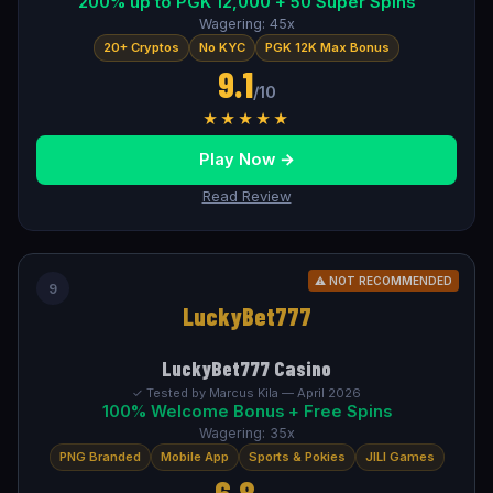
200% up to PGK 12,000 + 50 Super Spins
Wagering: 45x
20+ Cryptos
No KYC
PGK 12K Max Bonus
9.1
/10
★★★★★
Play Now →
Read Review
⚠ NOT RECOMMENDED
9
LuckyBet777
LuckyBet777 Casino
✓ Tested by Marcus Kila — April 2026
100% Welcome Bonus + Free Spins
Wagering: 35x
PNG Branded
Mobile App
Sports & Pokies
JILI Games