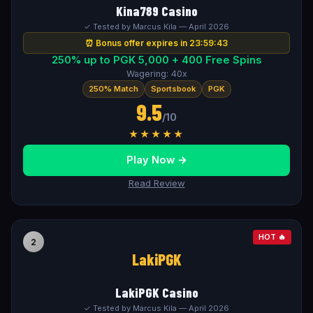
Kina789 Casino
✓ Tested by Marcus Kila — April 2026
⏰ Bonus offer expires in 23:59:42
250% up to PGK 5,000 + 400 Free Spins
Wagering: 40x
250% Match
Sportsbook
PGK
9.5
/10
★★★★★
Play Now →
Read Review
HOT 🔥
2
LakiPGK
LakiPGK Casino
✓ Tested by Marcus Kila — April 2026