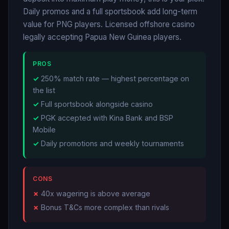
Daily promos and a full sportsbook add long-term
value for PNG players. Licensed offshore casino
legally accepting Papua New Guinea players.
PROS
250% match rate — highest percentage on
the list
Full sportsbook alongside casino
PGK accepted with Kina Bank and BSP
Mobile
Daily promotions and weekly tournaments
CONS
40x wagering is above average
Bonus T&Cs more complex than rivals