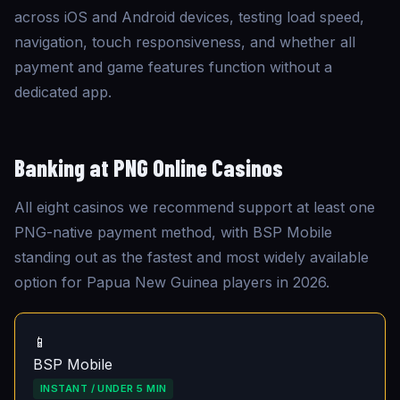
across iOS and Android devices, testing load speed,
navigation, touch responsiveness, and whether all
payment and game features function without a
dedicated app.
Banking at
PNG Online Casinos
All eight casinos we recommend support at least one
PNG-native payment method, with BSP Mobile
standing out as the fastest and most widely available
option for Papua New Guinea players in 2026.
📱
BSP Mobile
INSTANT / UNDER 5 MIN