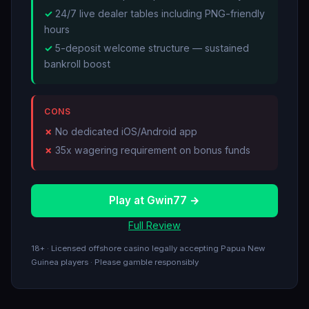
24/7 live dealer tables including PNG-friendly
hours
5-deposit welcome structure — sustained
bankroll boost
CONS
No dedicated iOS/Android app
35x wagering requirement on bonus funds
Play at Gwin77 →
Full Review
18+ · Licensed offshore casino legally accepting Papua New
Guinea players · Please gamble responsibly