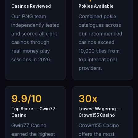
Casinos Reviewed
Pokies Available
Our PNG team
Combined pokie
independently tested
catalogues across
and scored all eight
our recommended
casinos through
casinos exceed
real-money play
10,000 titles from
sessions in 2026.
top international
providers.
9.9/10
30x
Top Score — Gwin77
Lowest Wagering —
Casino
Crown155 Casino
Gwin77 Casino
Crown155 Casino
earned the highest
offers the most