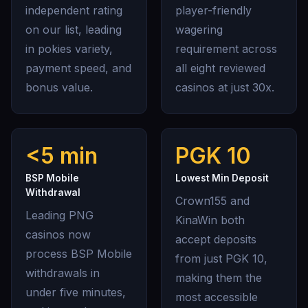
independent rating
player-friendly
on our list, leading
wagering
in pokies variety,
requirement across
payment speed, and
all eight reviewed
bonus value.
casinos at just 30x.
<5 min
PGK 10
BSP Mobile
Lowest Min Deposit
Withdrawal
Crown155 and
Leading PNG
KinaWin both
casinos now
accept deposits
process BSP Mobile
from just PGK 10,
withdrawals in
making them the
under five minutes,
most accessible