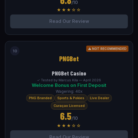
6.8
/10
★★★☆☆
Read Our Review
⚠ NOT RECOMMENDED
10
PNGBet
PNGBet Casino
✓ Tested by Marcus Kila — April 2026
Welcome Bonus on First Deposit
Wagering: 40x
PNG Branded
Sports & Pokies
Live Dealer
Curaçao Licensed
6.5
/10
★★★☆☆
Read Our Review