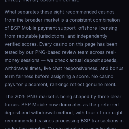
What separates these eight recommended casinos
from the broader market is a consistent combination
of BSP Mobile payment support, offshore licensing
from reputable jurisdictions, and independently
verified scores. Every casino on this page has been
tested by our PNG-based review team across real-
money sessions — we check actual deposit speeds,
withdrawal times, live chat responsiveness, and bonus
term fairness before assigning a score. No casino
pays for placement; rankings reflect genuine merit.
The 2026 PNG market is being shaped by three clear
forces. BSP Mobile now dominates as the preferred
deposit and withdrawal method, with four of our eight
recommended casinos processing BSP transactions in
under five minutes. Crypto adoption is accelerating —