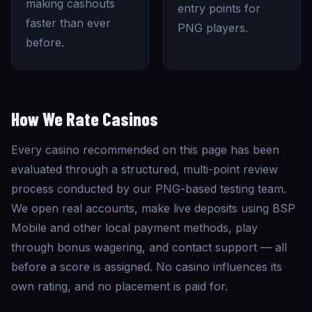
making cashouts
entry points for
faster than ever
PNG players.
before.
How We
Rate Casinos
Every casino recommended on this page has been
evaluated through a structured, multi-point review
process conducted by our PNG-based testing team.
We open real accounts, make live deposits using BSP
Mobile and other local payment methods, play
through bonus wagering, and contact support — all
before a score is assigned. No casino influences its
own rating, and no placement is paid for.