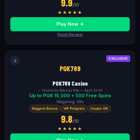
9.9
/10
★★★★★
Play Now →
Read Review
EXCLUSIVE
4
PGK789
PGK789 Casino
✓ Tested by Marcus Kila — April 2026
Up to PGK 15,000 + 500 Free Spins
Wagering: 38x
Biggest Bonus
VIP Program
Crypto OK
9.8
/10
★★★★★