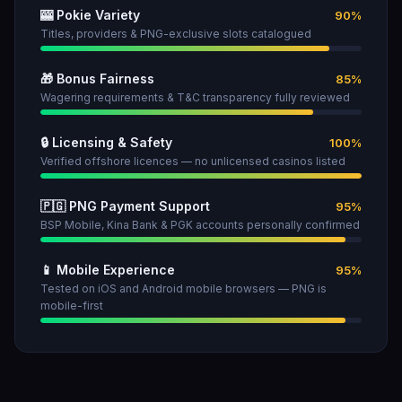
🎰 Pokie Variety
90%
Titles, providers & PNG-exclusive slots catalogued
🎁 Bonus Fairness
85%
Wagering requirements & T&C transparency fully reviewed
🔒 Licensing & Safety
100%
Verified offshore licences — no unlicensed casinos listed
🇵🇬 PNG Payment Support
95%
BSP Mobile, Kina Bank & PGK accounts personally confirmed
📱 Mobile Experience
95%
Tested on iOS and Android mobile browsers — PNG is
mobile-first