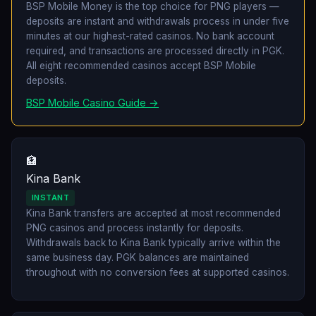
BSP Mobile Money is the top choice for PNG players —
deposits are instant and withdrawals process in under five
minutes at our highest-rated casinos. No bank account
required, and transactions are processed directly in PGK.
All eight recommended casinos accept BSP Mobile
deposits.
BSP Mobile Casino Guide →
🏦
Kina Bank
INSTANT
Kina Bank transfers are accepted at most recommended
PNG casinos and process instantly for deposits.
Withdrawals back to Kina Bank typically arrive within the
same business day. PGK balances are maintained
throughout with no conversion fees at supported casinos.