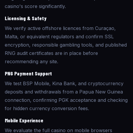
casino's score significantly.
Licensing & Safety
We verify active offshore licences from Curaçao,
Malta, or equivalent regulators and confirm SSL
encryption, responsible gambling tools, and published
RNG audit certificates are in place before
recommending any site.
PNG Payment Support
We test BSP Mobile, Kina Bank, and cryptocurrency
deposits and withdrawals from a Papua New Guinea
connection, confirming PGK acceptance and checking
for hidden currency conversion fees.
Mobile Experience
We evaluate the full casino on mobile browsers