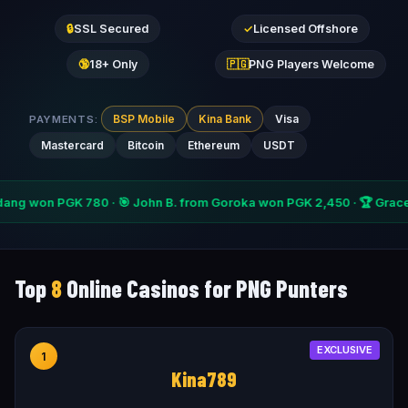
🔒
SSL Secured
✓
Licensed Offshore
🔞
18+ Only
🇵🇬
PNG Players Welcome
BSP Mobile
Kina Bank
Visa
PAYMENTS:
Mastercard
Bitcoin
Ethereum
USDT
 780 · 🎯 John B. from Goroka won PGK 2,450 · 🏆 Grace T. from Wew
Top
8
Online Casinos for PNG Punters
EXCLUSIVE
1
Kina789