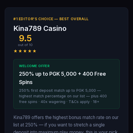
#1 EDITOR'S CHOICE — BEST OVERALL
Kina789 Casino
9.5
out of 10
★★★★★
WELCOME OFFER
250% up to PGK 5,000 + 400 Free
Spins
250% first deposit match up to PGK 5,000 —
highest match percentage on our list — plus 400
free spins · 40x wagering · T&Cs apply · 18+
Kina789 offers the highest bonus match rate on our
list at 250% — if you want to stretch a single
deposit into maximum play money, this is your pick.