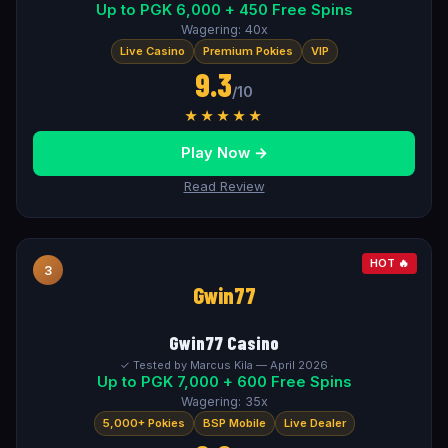
Up to PGK 6,000 + 450 Free Spins
Wagering: 40x
Live Casino
Premium Pokies
VIP
9.3
/10
★★★★★
Play Now →
Read Review
HOT 🔥
3
Gwin77
Gwin77 Casino
✓ Tested by Marcus Kila — April 2026
Up to PGK 7,000 + 600 Free Spins
Wagering: 35x
5,000+ Pokies
BSP Mobile
Live Dealer