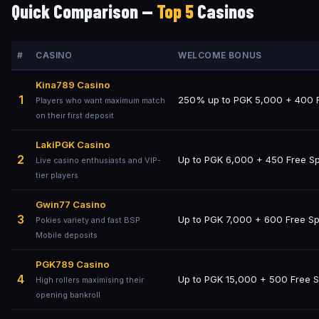
Quick Comparison —
Top 5
Casinos
#
CASINO
WELCOME BONUS
Kina789 Casino
1
250% up to PGK 5,000 + 400 F
Players who want maximum match
on their first deposit
LakiPGK Casino
2
Up to PGK 6,000 + 450 Free Sp
Live casino enthusiasts and VIP-
tier players
Gwin77 Casino
3
Up to PGK 7,000 + 600 Free Sp
Pokies variety and fast BSP
Mobile deposits
PGK789 Casino
4
Up to PGK 15,000 + 500 Free S
High rollers maximising their
opening bankroll