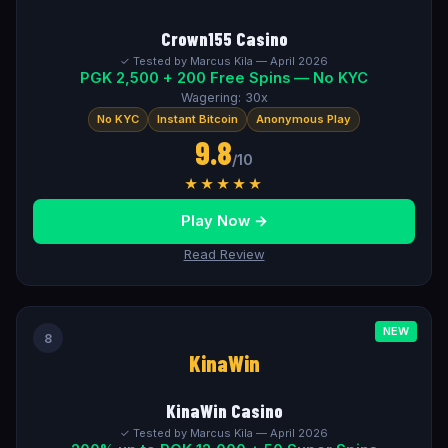
Crown155 Casino
✓ Tested by Marcus Kila — April 2026
PGK 2,500 + 200 Free Spins — No KYC
Wagering: 30x
No KYC
Instant Bitcoin
Anonymous Play
9.8
/10
★★★★★
Play Now →
Read Review
NEW
8
KinaWin
KinaWin Casino
✓ Tested by Marcus Kila — April 2026