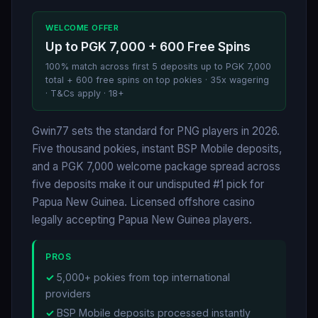
WELCOME OFFER
Up to PGK 7,000 + 600 Free Spins
100% match across first 5 deposits up to PGK 7,000
total + 600 free spins on top pokies · 35x wagering
· T&Cs apply · 18+
Gwin77 sets the standard for PNG players in 2026.
Five thousand pokies, instant BSP Mobile deposits,
and a PGK 7,000 welcome package spread across
five deposits make it our undisputed #1 pick for
Papua New Guinea. Licensed offshore casino
legally accepting Papua New Guinea players.
PROS
5,000+ pokies from top international
providers
BSP Mobile deposits processed instantly