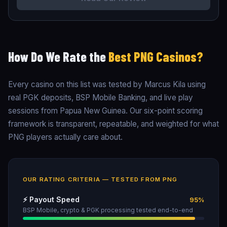
How Do We Rate the
Best PNG Casinos?
Every casino on this list was tested by Marcus Kila using
real PGK deposits, BSP Mobile Banking, and live play
sessions from Papua New Guinea. Our six-point scoring
framework is transparent, repeatable, and weighted for what
PNG players actually care about.
OUR RATING CRITERIA — TESTED FROM PNG
⚡ Payout Speed
95%
BSP Mobile, crypto & PGK processing tested end-to-end