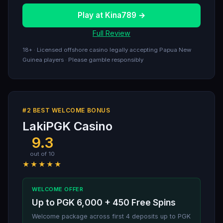
Play at Kina789 →
Full Review
18+ · Licensed offshore casino legally accepting Papua New
Guinea players · Please gamble responsibly
#2 BEST WELCOME BONUS
LakiPGK Casino
9.3
out of 10
★★★★★
WELCOME OFFER
Up to PGK 6,000 + 450 Free Spins
Welcome package across first 4 deposits up to PGK