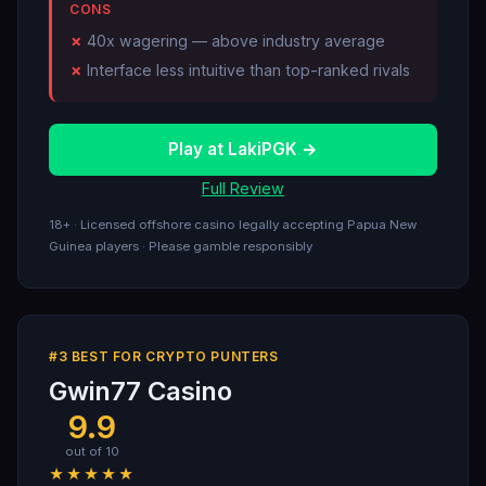
CONS
40x wagering — above industry average
Interface less intuitive than top-ranked rivals
Play at LakiPGK →
Full Review
18+ · Licensed offshore casino legally accepting Papua New
Guinea players · Please gamble responsibly
#3 BEST FOR CRYPTO PUNTERS
Gwin77 Casino
9.9
out of 10
★★★★★