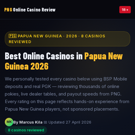
PNG
Online Casino Review
18+
🇵🇬 PAPUA NEW GUINEA · 2026 · 8 CASINOS
REVIEWED
Best Online Casinos in
Papua New
Guinea 2026
We personally tested every casino below using BSP Mobile
deposits and real PGK — reviewing thousands of online
pokies, live dealer tables, and payout speeds from PNG.
Every rating on this page reflects hands-on experience from
Papua New Guinea players, not sponsored placements.
By
Marcus Kila
·
📅
Updated 27 April 2026
·
MK
8 casinos reviewed