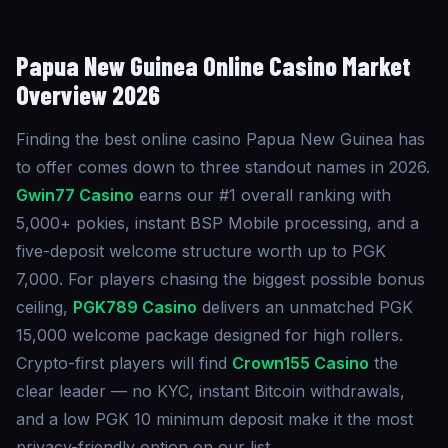
Papua New Guinea Online Casino
Market
Overview 2026
Finding the best online casino Papua New Guinea has
to offer comes down to three standout names in 2026.
Gwin77 Casino
earns our #1 overall ranking with
5,000+ pokies, instant BSP Mobile processing, and a
five-deposit welcome structure worth up to PGK
7,000. For players chasing the biggest possible bonus
ceiling,
PGK789 Casino
delivers an unmatched PGK
15,000 welcome package designed for high rollers.
Crypto-first players will find
Crown155 Casino
the
clear leader — no KYC, instant Bitcoin withdrawals,
and a low PGK 10 minimum deposit make it the most
privacy-friendly option on our list.