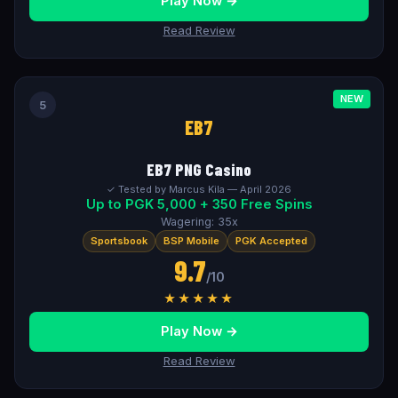
Play Now →
Read Review
NEW
5
EB7
EB7 PNG Casino
✓ Tested by Marcus Kila — April 2026
Up to PGK 5,000 + 350 Free Spins
Wagering: 35x
Sportsbook
BSP Mobile
PGK Accepted
9.7
/10
★★★★★
Play Now →
Read Review