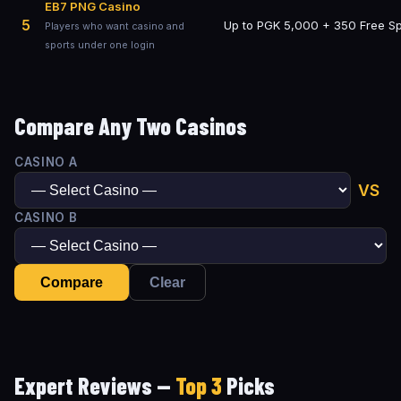
EB7 PNG Casino
5
Up to PGK 5,000 + 350 Free Sp
Players who want casino and
sports under one login
Compare
Any Two Casinos
CASINO A
VS
CASINO B
Compare
Clear
Expert Reviews —
Top 3
Picks