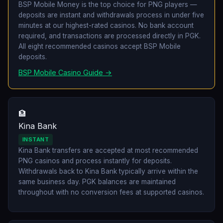
BSP Mobile Money is the top choice for PNG players —
deposits are instant and withdrawals process in under five
minutes at our highest-rated casinos. No bank account
required, and transactions are processed directly in PGK.
All eight recommended casinos accept BSP Mobile
deposits.
BSP Mobile Casino Guide →
🏦
Kina Bank
INSTANT
Kina Bank transfers are accepted at most recommended
PNG casinos and process instantly for deposits.
Withdrawals back to Kina Bank typically arrive within the
same business day. PGK balances are maintained
throughout with no conversion fees at supported casinos.