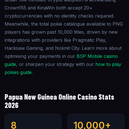
Crown155 and KinaWin both accept 20+
cryptocurrencies with no identity checks required.
Meanwhile, the total pokie catalogue available to PNG
players has grown past 10,000 titles, driven by new
integrations with providers like Pragmatic Play,
Hacksaw Gaming, and Nolimit City. Learn more about
optimising your payments in our
BSP Mobile casino
guide
, or sharpen your strategy with our
how to play
pokies guide
.
Papua New Guinea Online Casino
Stats
2026
8
10,000+