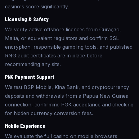
casino's score significantly.
Licensing & Safety
We verify active offshore licences from Curaçao,
Malta, or equivalent regulators and confirm SSL
encryption, responsible gambling tools, and published
RNG audit certificates are in place before
recommending any site.
PNG Payment Support
We test BSP Mobile, Kina Bank, and cryptocurrency
deposits and withdrawals from a Papua New Guinea
connection, confirming PGK acceptance and checking
for hidden currency conversion fees.
Mobile Experience
We evaluate the full casino on mobile browsers