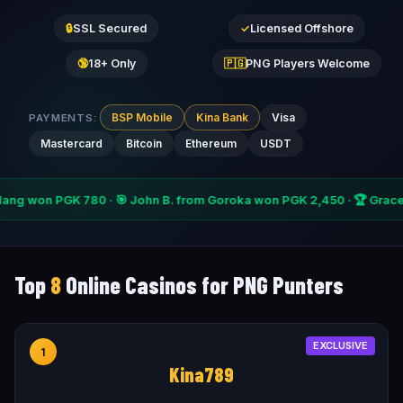
🔒
SSL Secured
✓
Licensed Offshore
🔞
18+ Only
🇵🇬
PNG Players Welcome
BSP Mobile
Kina Bank
Visa
PAYMENTS:
Mastercard
Bitcoin
Ethereum
USDT
780 · 🎯 John B. from Goroka won PGK 2,450 · 🏆 Grace T. from Wew
Top
8
Online Casinos for PNG Punters
EXCLUSIVE
1
Kina789