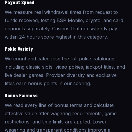
Payout Speed
We measure real withdrawal times from request to
funds received, testing BSP Mobile, crypto, and card
channels separately. Casinos that consistently pay
within 24 hours score highest in this category.
Pokie Variety
We count and categorise the full pokie catalogue,
including classic slots, video pokies, jackpot titles, and
live dealer games. Provider diversity and exclusive
titles earn bonus points in our scoring.
Bonus Fairness
We read every line of bonus terms and calculate
effective value after wagering requirements, game
restrictions, and time limits are applied. Lower
wagering and transparent conditions improve a