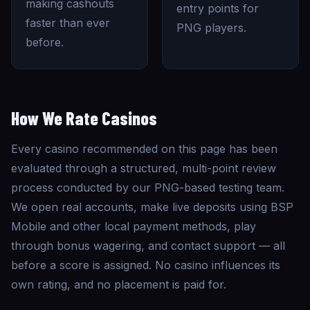
making cashouts
entry points for
faster than ever
PNG players.
before.
How We
Rate Casinos
Every casino recommended on this page has been
evaluated through a structured, multi-point review
process conducted by our PNG-based testing team.
We open real accounts, make live deposits using BSP
Mobile and other local payment methods, play
through bonus wagering, and contact support — all
before a score is assigned. No casino influences its
own rating, and no placement is paid for.