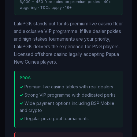
6,000 + 450 free spins on premium pokies · 40x
wagering · T&Cs apply · 18+
LakiPGK stands out for its premium live casino floor
and exclusive VIP programme. If live dealer pokies
and high-stakes tournaments are your priority,
LakiPGK delivers the experience for PNG players.
Licensed offshore casino legally accepting Papua
New Guinea players.
PROS
Premium live casino tables with real dealers
Strong VIP programme with dedicated perks
Wide payment options including BSP Mobile
and crypto
Regular prize pool tournaments