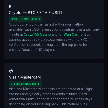
₿
Crypto — BTC / ETH / USDT
UNDER 1 MIN (USDT)
Cryptocurrency is the fastest withdrawal method
available, with USDT transactions confirming in under one
minute at
Crown155 Casino
and
KinaWin Casino
. Both
casinos accept 20+ cryptocurrencies with no KYC
verification required, making them the top picks for
privacy-focused PNG players.
💳
Visa / Mastercard
1–3 BUSINESS DAYS
Visa and Mastercard deposits are accepted at all eight
casinos and typically process within minutes. Card
withdrawals take longer at one to three business days
depending on your issuing bank. This method suits