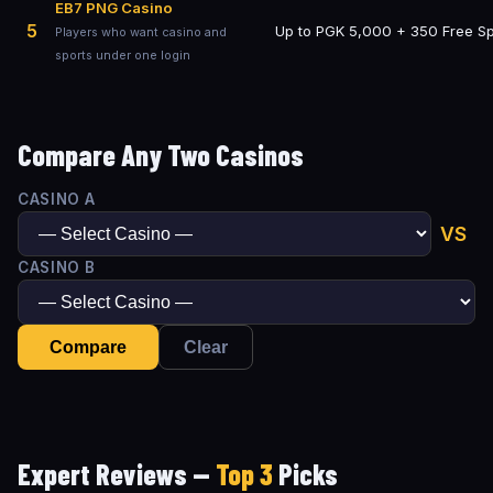
EB7 PNG Casino
5
Up to PGK 5,000 + 350 Free Sp
Players who want casino and
sports under one login
Compare
Any Two Casinos
CASINO A
VS
CASINO B
Compare
Clear
Expert Reviews —
Top 3
Picks