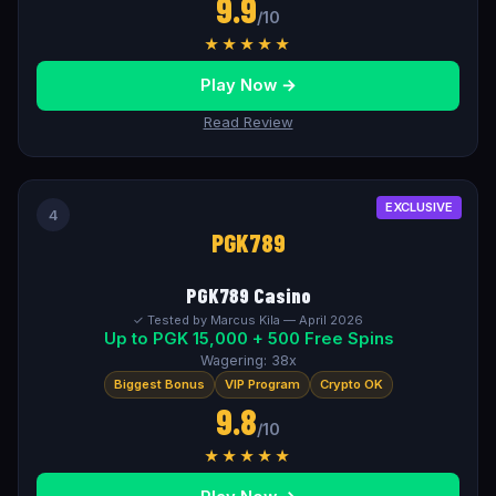
9.9
/10
★★★★★
Play Now →
Read Review
EXCLUSIVE
4
PGK789
PGK789 Casino
✓ Tested by Marcus Kila — April 2026
Up to PGK 15,000 + 500 Free Spins
Wagering: 38x
Biggest Bonus
VIP Program
Crypto OK
9.8
/10
★★★★★