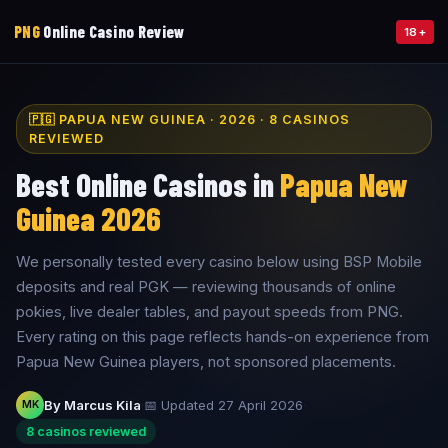
PNG
Online Casino Review
18+
🇵🇬 PAPUA NEW GUINEA · 2026 · 8 CASINOS
REVIEWED
Best Online Casinos in
Papua New
Guinea 2026
We personally tested every casino below using BSP Mobile
deposits and real PGK — reviewing thousands of online
pokies, live dealer tables, and payout speeds from PNG.
Every rating on this page reflects hands-on experience from
Papua New Guinea players, not sponsored placements.
By
Marcus Kila
·
📅
Updated 27 April 2026
·
MK
8 casinos reviewed