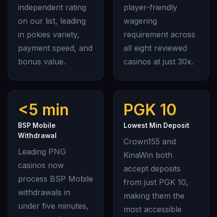
independent rating
player-friendly
on our list, leading
wagering
in pokies variety,
requirement across
payment speed, and
all eight reviewed
bonus value.
casinos at just 30x.
<5 min
PGK 10
BSP Mobile
Lowest Min Deposit
Withdrawal
Crown155 and
Leading PNG
KinaWin both
casinos now
accept deposits
process BSP Mobile
from just PGK 10,
withdrawals in
making them the
under five minutes,
most accessible