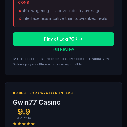
CONS
40x wagering — above industry average
Interface less intuitive than top-ranked rivals
Play at LakiPGK →
Full Review
18+ · Licensed offshore casino legally accepting Papua New
Guinea players · Please gamble responsibly
#3 BEST FOR CRYPTO PUNTERS
Gwin77 Casino
9.9
out of 10
★★★★★