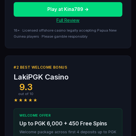
Play at Kina789 →
Full Review
18+ · Licensed offshore casino legally accepting Papua New
Guinea players · Please gamble responsibly
#2 BEST WELCOME BONUS
LakiPGK Casino
9.3
out of 10
★★★★★
WELCOME OFFER
Up to PGK 6,000 + 450 Free Spins
Welcome package across first 4 deposits up to PGK