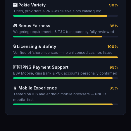
🎰 Pokie Variety
90%
Titles, providers & PNG-exclusive slots catalogued
🎁 Bonus Fairness
85%
Wagering requirements & T&C transparency fully reviewed
🔒 Licensing & Safety
100%
Verified offshore licences — no unlicensed casinos listed
🇵🇬 PNG Payment Support
95%
BSP Mobile, Kina Bank & PGK accounts personally confirmed
📱 Mobile Experience
95%
Tested on iOS and Android mobile browsers — PNG is
mobile-first