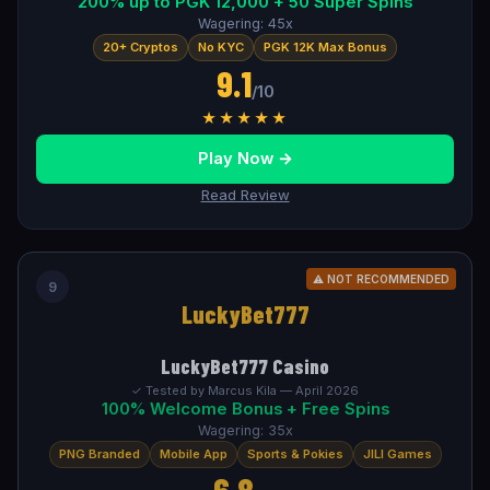
200% up to PGK 12,000 + 50 Super Spins
Wagering: 45x
20+ Cryptos
No KYC
PGK 12K Max Bonus
9.1
/10
★★★★★
Play Now →
Read Review
⚠ NOT RECOMMENDED
9
LuckyBet777
LuckyBet777 Casino
✓ Tested by Marcus Kila — April 2026
100% Welcome Bonus + Free Spins
Wagering: 35x
PNG Branded
Mobile App
Sports & Pokies
JILI Games