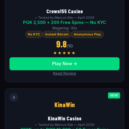
Crown155 Casino
✓ Tested by Marcus Kila — April 2026
PGK 2,500 + 200 Free Spins — No KYC
Wagering: 30x
No KYC
Instant Bitcoin
Anonymous Play
9.8
/10
★★★★★
Play Now →
Read Review
NEW
8
KinaWin
KinaWin Casino
✓ Tested by Marcus Kila — April 2026