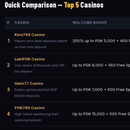
Quick Comparison —
Top 5
Casinos
#
CASINO
WELCOME BONUS
Kina789 Casino
1
250% up to PGK 5,000 + 400 F
Players who want maximum match
on their first deposit
LakiPGK Casino
2
Up to PGK 6,000 + 450 Free Sp
Live casino enthusiasts and VIP-
tier players
Gwin77 Casino
3
Up to PGK 7,000 + 600 Free Sp
Pokies variety and fast BSP
Mobile deposits
PGK789 Casino
4
Up to PGK 15,000 + 500 Free S
High rollers maximising their
opening bankroll