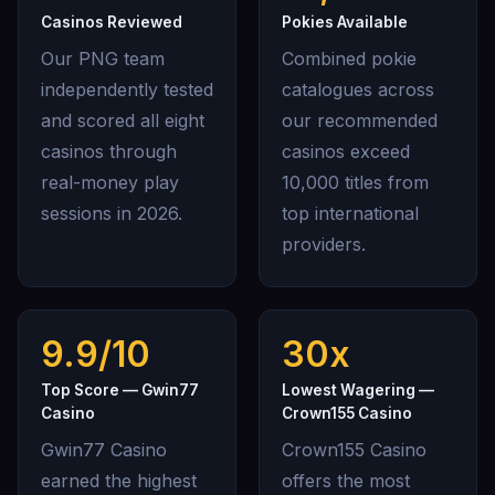
Casinos Reviewed
Pokies Available
Our PNG team
Combined pokie
independently tested
catalogues across
and scored all eight
our recommended
casinos through
casinos exceed
real-money play
10,000 titles from
sessions in 2026.
top international
providers.
9.9/10
30x
Top Score — Gwin77
Lowest Wagering —
Casino
Crown155 Casino
Gwin77 Casino
Crown155 Casino
earned the highest
offers the most