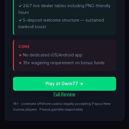
24/7 live dealer tables including PNG-friendly
hours
5-deposit welcome structure — sustained
bankroll boost
CONS
No dedicated iOS/Android app
35x wagering requirement on bonus funds
Play at Gwin77 →
Full Review
18+ · Licensed offshore casino legally accepting Papua New
Guinea players · Please gamble responsibly