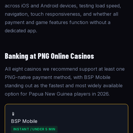
across iOS and Android devices, testing load speed,
navigation, touch responsiveness, and whether all
payment and game features function without a
dedicated app.
Banking at
PNG Online Casinos
All eight casinos we recommend support at least one
PNG-native payment method, with BSP Mobile
standing out as the fastest and most widely available
option for Papua New Guinea players in 2026.
📱
BSP Mobile
INSTANT / UNDER 5 MIN