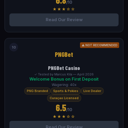
6.8
/10
★★★☆☆
Read Our Review
⚠ NOT RECOMMENDED
10
PNGBet
PNGBet Casino
✓ Tested by Marcus Kila — April 2026
Welcome Bonus on First Deposit
Wagering: 40x
PNG Branded
Sports & Pokies
Live Dealer
Curaçao Licensed
6.5
/10
★★★☆☆
Read Our Review