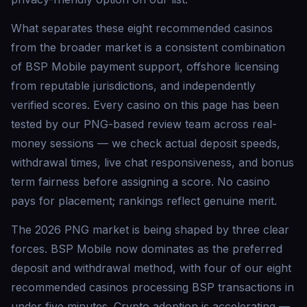
What separates these eight recommended casinos
from the broader market is a consistent combination
of BSP Mobile payment support, offshore licensing
from reputable jurisdictions, and independently
verified scores. Every casino on this page has been
tested by our PNG-based review team across real-
money sessions — we check actual deposit speeds,
withdrawal times, live chat responsiveness, and bonus
term fairness before assigning a score. No casino
pays for placement; rankings reflect genuine merit.
The 2026 PNG market is being shaped by three clear
forces. BSP Mobile now dominates as the preferred
deposit and withdrawal method, with four of our eight
recommended casinos processing BSP transactions in
under five minutes. Crypto adoption is accelerating —