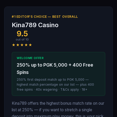
#1 EDITOR'S CHOICE — BEST OVERALL
Kina789 Casino
9.5
out of 10
★★★★★
WELCOME OFFER
250% up to PGK 5,000 + 400 Free
Spins
250% first deposit match up to PGK 5,000 —
highest match percentage on our list — plus 400
free spins · 40x wagering · T&Cs apply · 18+
Kina789 offers the highest bonus match rate on our
list at 250% — if you want to stretch a single
deposit into maximum play money, this is your pick.