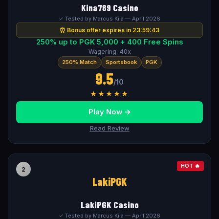
Kina789 Casino
✓ Tested by Marcus Kila — April 2026
⏰ Bonus offer expires in 23:59:42
250% up to PGK 5,000 + 400 Free Spins
Wagering: 40x
250% Match
Sportsbook
PGK
9.5
/10
★★★★★
Play Now →
Read Review
HOT 🔥
2
LakiPGK
LakiPGK Casino
✓ Tested by Marcus Kila — April 2026