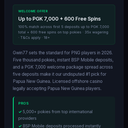
WELCOME OFFER
Up to PGK 7,000 + 600 Free Spins
100% match across first 5 deposits up to PGK 7,000
total + 600 free spins on top pokies · 35x wagering
· T&Cs apply · 18+
Gwin77 sets the standard for PNG players in 2026.
Five thousand pokies, instant BSP Mobile deposits,
and a PGK 7,000 welcome package spread across
five deposits make it our undisputed #1 pick for
Papua New Guinea. Licensed offshore casino
legally accepting Papua New Guinea players.
PROS
5,000+ pokies from top international
providers
BSP Mobile deposits processed instantly