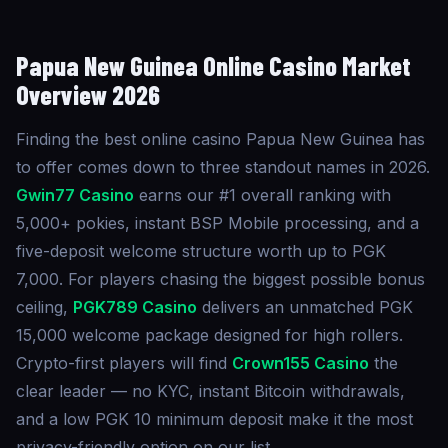
Papua New Guinea Online Casino
Market
Overview 2026
Finding the best online casino Papua New Guinea has
to offer comes down to three standout names in 2026.
Gwin77 Casino
earns our #1 overall ranking with
5,000+ pokies, instant BSP Mobile processing, and a
five-deposit welcome structure worth up to PGK
7,000. For players chasing the biggest possible bonus
ceiling,
PGK789 Casino
delivers an unmatched PGK
15,000 welcome package designed for high rollers.
Crypto-first players will find
Crown155 Casino
the
clear leader — no KYC, instant Bitcoin withdrawals,
and a low PGK 10 minimum deposit make it the most
privacy-friendly option on our list.