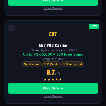
Play Now →
Read Review
NEW
5
EB7
EB7 PNG Casino
✓ Tested by Marcus Kila — April 2026
Up to PGK 5,000 + 350 Free Spins
Wagering: 35x
Sportsbook
BSP Mobile
PGK Accepted
9.7
/10
★★★★★
Play Now →
Read Review