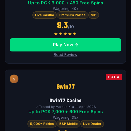
Up to PGK 6,000 + 450 Free Spins
Wagering: 40x
Live Casino
Premium Pokies
VIP
9.3
/10
★★★★★
Play Now →
Read Review
HOT 🔥
3
Gwin77
Gwin77 Casino
✓ Tested by Marcus Kila — April 2026
Up to PGK 7,000 + 600 Free Spins
Wagering: 35x
5,000+ Pokies
BSP Mobile
Live Dealer