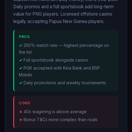
Daily promos and a full sportsbook add long-term
value for PNG players. Licensed offshore casino
legally accepting Papua New Guinea players.
PROS
250% match rate — highest percentage on
the list
Full sportsbook alongside casino
PGK accepted with Kina Bank and BSP
Mobile
Daily promotions and weekly tournaments
CONS
40x wagering is above average
Bonus T&Cs more complex than rivals