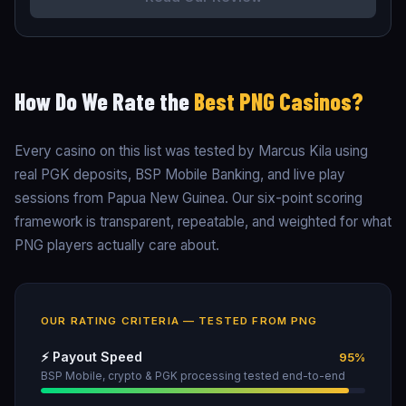
How Do We Rate the
Best PNG Casinos?
Every casino on this list was tested by Marcus Kila using
real PGK deposits, BSP Mobile Banking, and live play
sessions from Papua New Guinea. Our six-point scoring
framework is transparent, repeatable, and weighted for what
PNG players actually care about.
OUR RATING CRITERIA — TESTED FROM PNG
⚡ Payout Speed
95%
BSP Mobile, crypto & PGK processing tested end-to-end