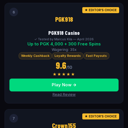
★ EDITOR'S CHOICE
6
PGK918
PGK918 Casino
✓ Tested by Marcus Kila — April 2026
Up to PGK 4,000 + 300 Free Spins
Wagering: 35x
Weekly Cashback
Loyalty Rewards
Fast Payouts
9.6
/10
★★★★★
Play Now →
Read Review
★ EDITOR'S CHOICE
7
Crown155