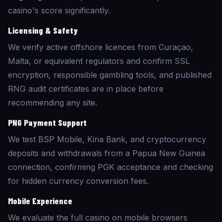
casino's score significantly.
Licensing & Safety
We verify active offshore licences from Curaçao,
Malta, or equivalent regulators and confirm SSL
encryption, responsible gambling tools, and published
RNG audit certificates are in place before
recommending any site.
PNG Payment Support
We test BSP Mobile, Kina Bank, and cryptocurrency
deposits and withdrawals from a Papua New Guinea
connection, confirming PGK acceptance and checking
for hidden currency conversion fees.
Mobile Experience
We evaluate the full casino on mobile browsers