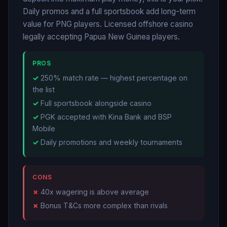
Daily promos and a full sportsbook add long-term
value for PNG players. Licensed offshore casino
legally accepting Papua New Guinea players.
PROS
250% match rate — highest percentage on
the list
Full sportsbook alongside casino
PGK accepted with Kina Bank and BSP
Mobile
Daily promotions and weekly tournaments
CONS
40x wagering is above average
Bonus T&Cs more complex than rivals