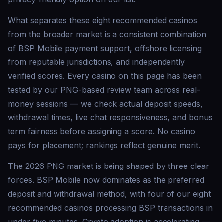
What separates these eight recommended casinos
from the broader market is a consistent combination
of BSP Mobile payment support, offshore licensing
from reputable jurisdictions, and independently
verified scores. Every casino on this page has been
tested by our PNG-based review team across real-
money sessions — we check actual deposit speeds,
withdrawal times, live chat responsiveness, and bonus
term fairness before assigning a score. No casino
pays for placement; rankings reflect genuine merit.
The 2026 PNG market is being shaped by three clear
forces. BSP Mobile now dominates as the preferred
deposit and withdrawal method, with four of our eight
recommended casinos processing BSP transactions in
under five minutes. Crypto adoption is accelerating —