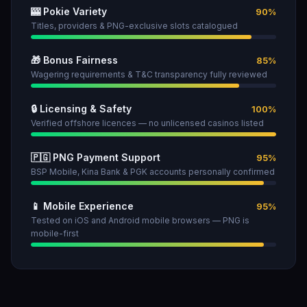
🎰 Pokie Variety
90%
Titles, providers & PNG-exclusive slots catalogued
🎁 Bonus Fairness
85%
Wagering requirements & T&C transparency fully reviewed
🔒 Licensing & Safety
100%
Verified offshore licences — no unlicensed casinos listed
🇵🇬 PNG Payment Support
95%
BSP Mobile, Kina Bank & PGK accounts personally confirmed
📱 Mobile Experience
95%
Tested on iOS and Android mobile browsers — PNG is
mobile-first