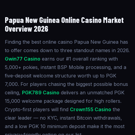
Papua New Guinea Online Casino
Market
Overview 2026
Finding the best online casino Papua New Guinea has
to offer comes down to three standout names in 2026.
Gwin77 Casino
earns our #1 overall ranking with
5,000+ pokies, instant BSP Mobile processing, and a
five-deposit welcome structure worth up to PGK
7,000. For players chasing the biggest possible bonus
ceiling,
PGK789 Casino
delivers an unmatched PGK
15,000 welcome package designed for high rollers.
Crypto-first players will find
Crown155 Casino
the
clear leader — no KYC, instant Bitcoin withdrawals,
and a low PGK 10 minimum deposit make it the most
privacy-friendly option on our list.