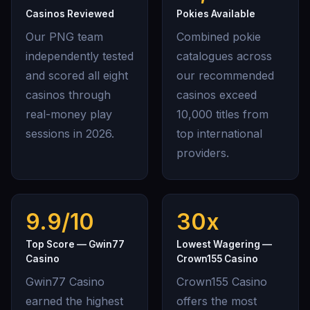
Casinos Reviewed
Pokies Available
Our PNG team
Combined pokie
independently tested
catalogues across
and scored all eight
our recommended
casinos through
casinos exceed
real-money play
10,000 titles from
sessions in 2026.
top international
providers.
9.9/10
30x
Top Score — Gwin77
Lowest Wagering —
Casino
Crown155 Casino
Gwin77 Casino
Crown155 Casino
earned the highest
offers the most