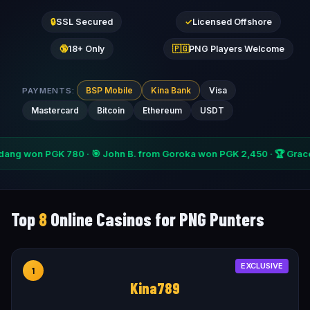
🔒
SSL Secured
✓
Licensed Offshore
🔞
18+ Only
🇵🇬
PNG Players Welcome
BSP Mobile
Kina Bank
Visa
PAYMENTS:
Mastercard
Bitcoin
Ethereum
USDT
 780 · 🎯 John B. from Goroka won PGK 2,450 · 🏆 Grace T. from Wew
Top
8
Online Casinos for PNG Punters
EXCLUSIVE
1
Kina789