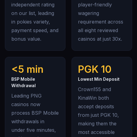
independent rating
player-friendly
on our list, leading
wagering
in pokies variety,
requirement across
payment speed, and
all eight reviewed
bonus value.
casinos at just 30x.
<5 min
PGK 10
BSP Mobile
Lowest Min Deposit
Withdrawal
Crown155 and
Leading PNG
KinaWin both
casinos now
accept deposits
process BSP Mobile
from just PGK 10,
withdrawals in
making them the
under five minutes,
most accessible