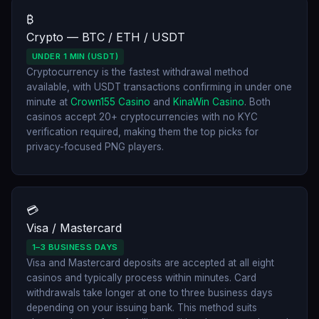
₿
Crypto — BTC / ETH / USDT
UNDER 1 MIN (USDT)
Cryptocurrency is the fastest withdrawal method
available, with USDT transactions confirming in under one
minute at
Crown155 Casino
and
KinaWin Casino
. Both
casinos accept 20+ cryptocurrencies with no KYC
verification required, making them the top picks for
privacy-focused PNG players.
💳
Visa / Mastercard
1–3 BUSINESS DAYS
Visa and Mastercard deposits are accepted at all eight
casinos and typically process within minutes. Card
withdrawals take longer at one to three business days
depending on your issuing bank. This method suits