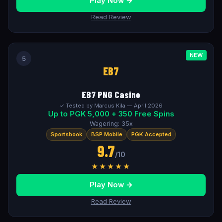
Play Now →
Read Review
NEW
5
EB7
EB7 PNG Casino
✓ Tested by Marcus Kila — April 2026
Up to PGK 5,000 + 350 Free Spins
Wagering: 35x
Sportsbook
BSP Mobile
PGK Accepted
9.7
/10
★★★★★
Play Now →
Read Review