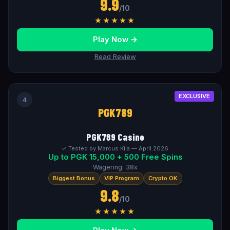
9.9
/10
★★★★★
Play Now →
Read Review
EXCLUSIVE
4
PGK789
PGK789 Casino
✓ Tested by Marcus Kila — April 2026
Up to PGK 15,000 + 500 Free Spins
Wagering: 38x
Biggest Bonus
VIP Program
Crypto OK
9.8
/10
★★★★★