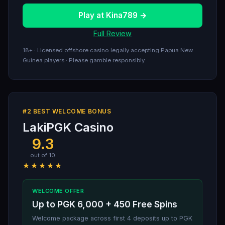
Play at Kina789 →
Full Review
18+ · Licensed offshore casino legally accepting Papua New
Guinea players · Please gamble responsibly
#2 BEST WELCOME BONUS
LakiPGK Casino
9.3
out of 10
★★★★★
WELCOME OFFER
Up to PGK 6,000 + 450 Free Spins
Welcome package across first 4 deposits up to PGK