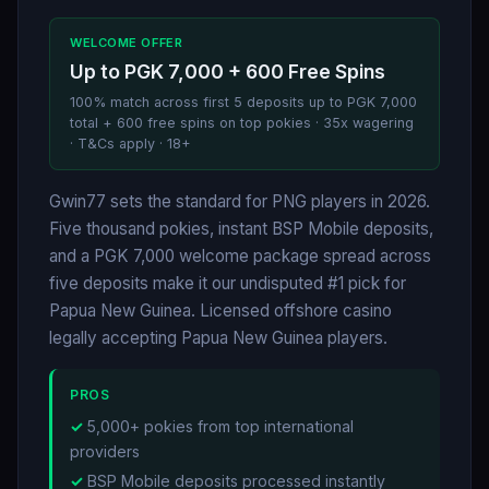
WELCOME OFFER
Up to PGK 7,000 + 600 Free Spins
100% match across first 5 deposits up to PGK 7,000
total + 600 free spins on top pokies · 35x wagering
· T&Cs apply · 18+
Gwin77 sets the standard for PNG players in 2026.
Five thousand pokies, instant BSP Mobile deposits,
and a PGK 7,000 welcome package spread across
five deposits make it our undisputed #1 pick for
Papua New Guinea. Licensed offshore casino
legally accepting Papua New Guinea players.
PROS
5,000+ pokies from top international
providers
BSP Mobile deposits processed instantly