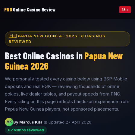
PNG
Online Casino Review
18+
🇵🇬 PAPUA NEW GUINEA · 2026 · 8 CASINOS
REVIEWED
Best Online Casinos in
Papua New
Guinea 2026
We personally tested every casino below using BSP Mobile
deposits and real PGK — reviewing thousands of online
pokies, live dealer tables, and payout speeds from PNG.
Every rating on this page reflects hands-on experience from
Papua New Guinea players, not sponsored placements.
By
Marcus Kila
·
📅
Updated 27 April 2026
·
MK
8 casinos reviewed