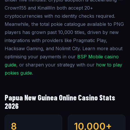
Crown155 and KinaWin both accept 20+
cryptocurrencies with no identity checks required.
Meanwhile, the total pokie catalogue available to PNG
players has grown past 10,000 titles, driven by new
integrations with providers like Pragmatic Play,
Hacksaw Gaming, and Nolimit City. Learn more about
optimising your payments in our
BSP Mobile casino
guide
, or sharpen your strategy with our
how to play
pokies guide
.
Papua New Guinea Online Casino
Stats
2026
8
10,000+