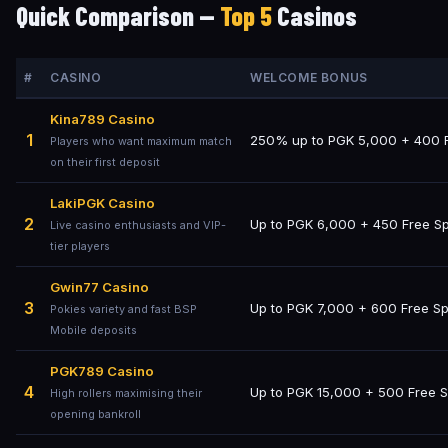
Quick Comparison —
Top 5
Casinos
#
CASINO
WELCOME BONUS
Kina789 Casino
1
250% up to PGK 5,000 + 400 F
Players who want maximum match
on their first deposit
LakiPGK Casino
2
Up to PGK 6,000 + 450 Free Sp
Live casino enthusiasts and VIP-
tier players
Gwin77 Casino
3
Up to PGK 7,000 + 600 Free Sp
Pokies variety and fast BSP
Mobile deposits
PGK789 Casino
4
Up to PGK 15,000 + 500 Free S
High rollers maximising their
opening bankroll