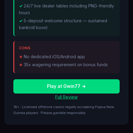
24/7 live dealer tables including PNG-friendly
hours
5-deposit welcome structure — sustained
bankroll boost
CONS
No dedicated iOS/Android app
35x wagering requirement on bonus funds
Play at Gwin77 →
Full Review
18+ · Licensed offshore casino legally accepting Papua New
Guinea players · Please gamble responsibly