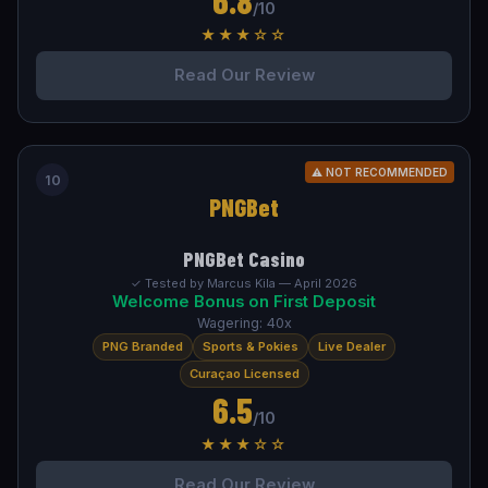
6.8
/10
★★★☆☆
Read Our Review
⚠ NOT RECOMMENDED
10
PNGBet
PNGBet Casino
✓ Tested by Marcus Kila — April 2026
Welcome Bonus on First Deposit
Wagering: 40x
PNG Branded
Sports & Pokies
Live Dealer
Curaçao Licensed
6.5
/10
★★★☆☆
Read Our Review