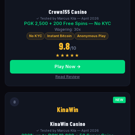
Crown155 Casino
✓ Tested by Marcus Kila — April 2026
PGK 2,500 + 200 Free Spins — No KYC
Wagering: 30x
No KYC
Instant Bitcoin
Anonymous Play
9.8
/10
★★★★★
Play Now →
Read Review
NEW
8
KinaWin
KinaWin Casino
✓ Tested by Marcus Kila — April 2026