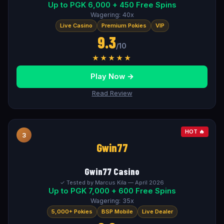
Up to PGK 6,000 + 450 Free Spins
Wagering: 40x
Live Casino
Premium Pokies
VIP
9.3
/10
★★★★★
Play Now →
Read Review
HOT 🔥
3
Gwin77
Gwin77 Casino
✓ Tested by Marcus Kila — April 2026
Up to PGK 7,000 + 600 Free Spins
Wagering: 35x
5,000+ Pokies
BSP Mobile
Live Dealer