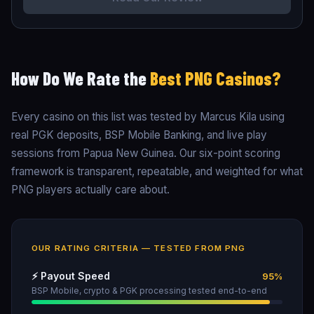
How Do We Rate the
Best PNG Casinos?
Every casino on this list was tested by Marcus Kila using
real PGK deposits, BSP Mobile Banking, and live play
sessions from Papua New Guinea. Our six-point scoring
framework is transparent, repeatable, and weighted for what
PNG players actually care about.
OUR RATING CRITERIA — TESTED FROM PNG
⚡ Payout Speed
95%
BSP Mobile, crypto & PGK processing tested end-to-end