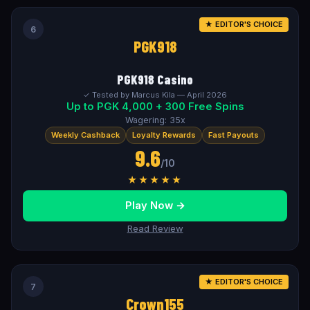
★ EDITOR'S CHOICE
6
PGK918
PGK918 Casino
✓ Tested by Marcus Kila — April 2026
Up to PGK 4,000 + 300 Free Spins
Wagering: 35x
Weekly Cashback
Loyalty Rewards
Fast Payouts
9.6
/10
★★★★★
Play Now →
Read Review
★ EDITOR'S CHOICE
7
Crown155