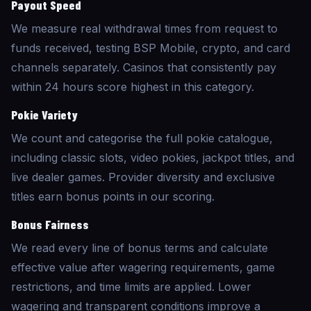
Payout Speed
We measure real withdrawal times from request to
funds received, testing BSP Mobile, crypto, and card
channels separately. Casinos that consistently pay
within 24 hours score highest in this category.
Pokie Variety
We count and categorise the full pokie catalogue,
including classic slots, video pokies, jackpot titles, and
live dealer games. Provider diversity and exclusive
titles earn bonus points in our scoring.
Bonus Fairness
We read every line of bonus terms and calculate
effective value after wagering requirements, game
restrictions, and time limits are applied. Lower
wagering and transparent conditions improve a