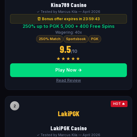
Kina789 Casino
✓ Tested by Marcus Kila — April 2026
⏰ Bonus offer expires in 23:59:42
250% up to PGK 5,000 + 400 Free Spins
Wagering: 40x
250% Match
Sportsbook
PGK
9.5
/10
★★★★★
Play Now →
Read Review
HOT 🔥
2
LakiPGK
LakiPGK Casino
✓ Tested by Marcus Kila — April 2026