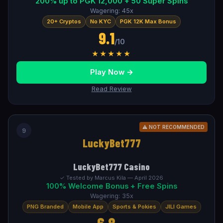
200% up to PGK 12,000 + 50 Super Spins
Wagering: 45x
20+ Cryptos
No KYC
PGK 12K Max Bonus
9.1
/10
★★★★★
Play Now →
Read Review
⚠ NOT RECOMMENDED
9
LuckyBet777
LuckyBet777 Casino
✓ Tested by Marcus Kila — April 2026
100% Welcome Bonus + Free Spins
Wagering: 35x
PNG Branded
Mobile App
Sports & Pokies
JILI Games