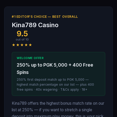
#1 EDITOR'S CHOICE — BEST OVERALL
Kina789 Casino
9.5
out of 10
★★★★★
WELCOME OFFER
250% up to PGK 5,000 + 400 Free
Spins
250% first deposit match up to PGK 5,000 —
highest match percentage on our list — plus 400
free spins · 40x wagering · T&Cs apply · 18+
Kina789 offers the highest bonus match rate on our
list at 250% — if you want to stretch a single
deposit into maximum play money, this is your pick.