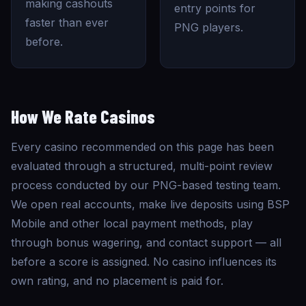
making cashouts
entry points for
faster than ever
PNG players.
before.
How We
Rate Casinos
Every casino recommended on this page has been
evaluated through a structured, multi-point review
process conducted by our PNG-based testing team.
We open real accounts, make live deposits using BSP
Mobile and other local payment methods, play
through bonus wagering, and contact support — all
before a score is assigned. No casino influences its
own rating, and no placement is paid for.