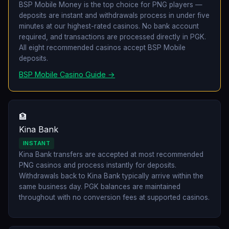
BSP Mobile Money is the top choice for PNG players —
deposits are instant and withdrawals process in under five
minutes at our highest-rated casinos. No bank account
required, and transactions are processed directly in PGK.
All eight recommended casinos accept BSP Mobile
deposits.
BSP Mobile Casino Guide →
🏦
Kina Bank
INSTANT
Kina Bank transfers are accepted at most recommended
PNG casinos and process instantly for deposits.
Withdrawals back to Kina Bank typically arrive within the
same business day. PGK balances are maintained
throughout with no conversion fees at supported casinos.