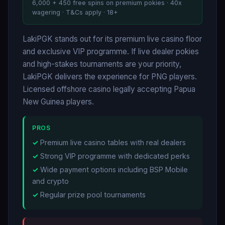
6,000 + 450 free spins on premium pokies · 40x
wagering · T&Cs apply · 18+
LakiPGK stands out for its premium live casino floor
and exclusive VIP programme. If live dealer pokies
and high-stakes tournaments are your priority,
LakiPGK delivers the experience for PNG players.
Licensed offshore casino legally accepting Papua
New Guinea players.
PROS
Premium live casino tables with real dealers
Strong VIP programme with dedicated perks
Wide payment options including BSP Mobile
and crypto
Regular prize pool tournaments