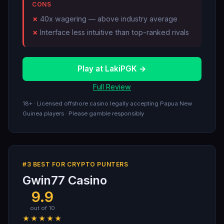
CONS
40x wagering — above industry average
Interface less intuitive than top-ranked rivals
Play at LakiPGK →
Full Review
18+ · Licensed offshore casino legally accepting Papua New
Guinea players · Please gamble responsibly
#3 BEST FOR CRYPTO PUNTERS
Gwin77 Casino
9.9
out of 10
★★★★★