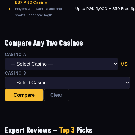
EB7 PNG Casino
5
Up to PGK 5,000 + 350 Free Sp
Players who want casino and
sports under one login
Compare
Any Two Casinos
CASINO A
VS
CASINO B
Compare
Clear
Expert Reviews —
Top 3
Picks