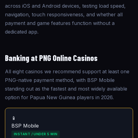
across iOS and Android devices, testing load speed,
navigation, touch responsiveness, and whether all
payment and game features function without a
dedicated app.
Banking at
PNG Online Casinos
All eight casinos we recommend support at least one
PNG-native payment method, with BSP Mobile
standing out as the fastest and most widely available
option for Papua New Guinea players in 2026.
📱
BSP Mobile
INSTANT / UNDER 5 MIN