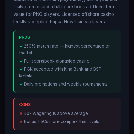
Daily promos and a full sportsbook add long-term
value for PNG players. Licensed offshore casino
legally accepting Papua New Guinea players.
PROS
250% match rate — highest percentage on
the list
Full sportsbook alongside casino
PGK accepted with Kina Bank and BSP
Mobile
Daily promotions and weekly tournaments
CONS
40x wagering is above average
Bonus T&Cs more complex than rivals