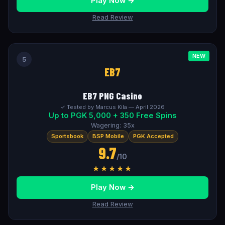
Play Now →
Read Review
NEW
5
EB7
EB7 PNG Casino
✓ Tested by Marcus Kila — April 2026
Up to PGK 5,000 + 350 Free Spins
Wagering: 35x
Sportsbook
BSP Mobile
PGK Accepted
9.7
/10
★★★★★
Play Now →
Read Review