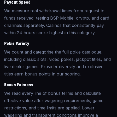
Payout Speed
We measure real withdrawal times from request to
funds received, testing BSP Mobile, crypto, and card
channels separately. Casinos that consistently pay
within 24 hours score highest in this category.
Pokie Variety
We count and categorise the full pokie catalogue,
including classic slots, video pokies, jackpot titles, and
live dealer games. Provider diversity and exclusive
titles earn bonus points in our scoring.
Bonus Fairness
We read every line of bonus terms and calculate
effective value after wagering requirements, game
restrictions, and time limits are applied. Lower
wagering and transparent conditions improve a