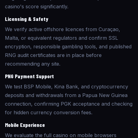
casino's score significantly.
Licensing & Safety
We verify active offshore licences from Curaçao,
Malta, or equivalent regulators and confirm SSL
encryption, responsible gambling tools, and published
RNG audit certificates are in place before
recommending any site.
PNG Payment Support
We test BSP Mobile, Kina Bank, and cryptocurrency
deposits and withdrawals from a Papua New Guinea
connection, confirming PGK acceptance and checking
for hidden currency conversion fees.
Mobile Experience
We evaluate the full casino on mobile browsers