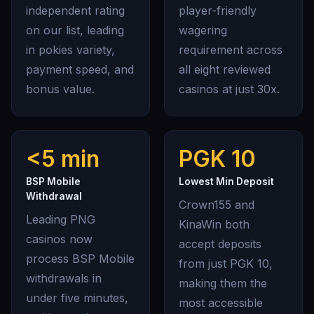
independent rating
player-friendly
on our list, leading
wagering
in pokies variety,
requirement across
payment speed, and
all eight reviewed
bonus value.
casinos at just 30x.
<5 min
PGK 10
BSP Mobile
Lowest Min Deposit
Withdrawal
Crown155 and
Leading PNG
KinaWin both
casinos now
accept deposits
process BSP Mobile
from just PGK 10,
withdrawals in
making them the
under five minutes,
most accessible