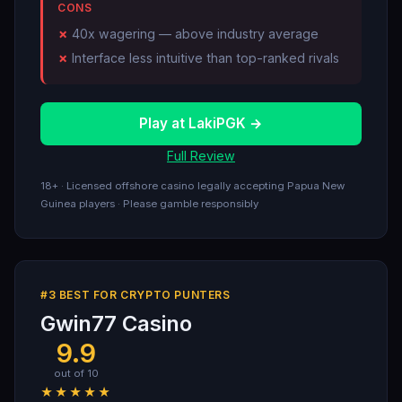
CONS
40x wagering — above industry average
Interface less intuitive than top-ranked rivals
Play at LakiPGK →
Full Review
18+ · Licensed offshore casino legally accepting Papua New
Guinea players · Please gamble responsibly
#3 BEST FOR CRYPTO PUNTERS
Gwin77 Casino
9.9
out of 10
★★★★★