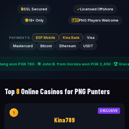
🔒
SSL Secured
✓
Licensed Offshore
🔞
18+ Only
🇵🇬
PNG Players Welcome
BSP Mobile
Kina Bank
Visa
PAYMENTS:
Mastercard
Bitcoin
Ethereum
USDT
780 · 🎯 John B. from Goroka won PGK 2,450 · 🏆 Grace T. from Wewa
Top
8
Online Casinos for PNG Punters
EXCLUSIVE
1
Kina789