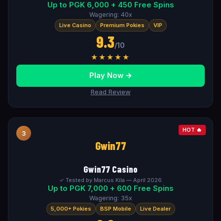
Up to PGK 6,000 + 450 Free Spins
Wagering: 40x
Live Casino
Premium Pokies
VIP
9.3
/10
★★★★★
Play Now →
Read Review
HOT 🔥
3
Gwin77
Gwin77 Casino
✓ Tested by Marcus Kila — April 2026
Up to PGK 7,000 + 600 Free Spins
Wagering: 35x
5,000+ Pokies
BSP Mobile
Live Dealer