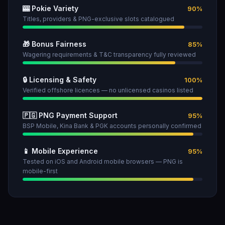
🎰 Pokie Variety
90%
Titles, providers & PNG-exclusive slots catalogued
🎁 Bonus Fairness
85%
Wagering requirements & T&C transparency fully reviewed
🔒 Licensing & Safety
100%
Verified offshore licences — no unlicensed casinos listed
🇵🇬 PNG Payment Support
95%
BSP Mobile, Kina Bank & PGK accounts personally confirmed
📱 Mobile Experience
95%
Tested on iOS and Android mobile browsers — PNG is
mobile-first