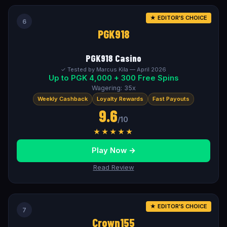
★ EDITOR'S CHOICE
6
PGK918
PGK918 Casino
✓ Tested by Marcus Kila — April 2026
Up to PGK 4,000 + 300 Free Spins
Wagering: 35x
Weekly Cashback
Loyalty Rewards
Fast Payouts
9.6
/10
★★★★★
Play Now →
Read Review
★ EDITOR'S CHOICE
7
Crown155