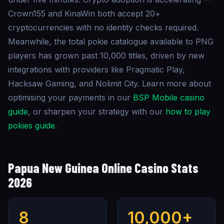
Crown155 and KinaWin both accept 20+
cryptocurrencies with no identity checks required.
Meanwhile, the total pokie catalogue available to PNG
players has grown past 10,000 titles, driven by new
integrations with providers like Pragmatic Play,
Hacksaw Gaming, and Nolimit City. Learn more about
optimising your payments in our
BSP Mobile casino
guide
, or sharpen your strategy with our
how to play
pokies guide
.
Papua New Guinea Online Casino
Stats
2026
8
10,000+