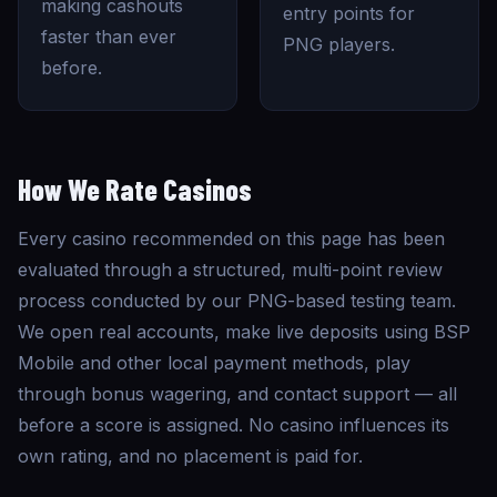
making cashouts
entry points for
faster than ever
PNG players.
before.
How We
Rate Casinos
Every casino recommended on this page has been
evaluated through a structured, multi-point review
process conducted by our PNG-based testing team.
We open real accounts, make live deposits using BSP
Mobile and other local payment methods, play
through bonus wagering, and contact support — all
before a score is assigned. No casino influences its
own rating, and no placement is paid for.