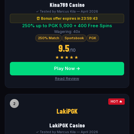
Kina789 Casino
✓ Tested by Marcus Kila — April 2026
⏰ Bonus offer expires in 23:59:42
250% up to PGK 5,000 + 400 Free Spins
Wagering: 40x
250% Match
Sportsbook
PGK
9.5
/10
★★★★★
Play Now →
Read Review
HOT 🔥
2
LakiPGK
LakiPGK Casino
✓ Tested by Marcus Kila — April 2026