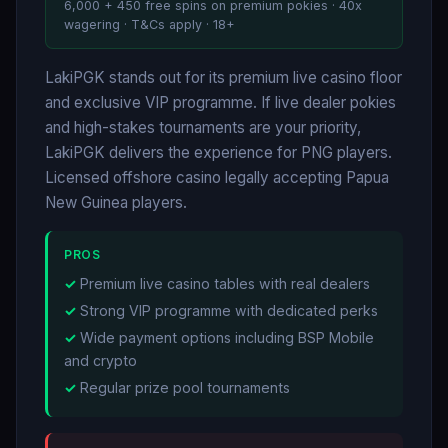
6,000 + 450 free spins on premium pokies · 40x
wagering · T&Cs apply · 18+
LakiPGK stands out for its premium live casino floor
and exclusive VIP programme. If live dealer pokies
and high-stakes tournaments are your priority,
LakiPGK delivers the experience for PNG players.
Licensed offshore casino legally accepting Papua
New Guinea players.
PROS
Premium live casino tables with real dealers
Strong VIP programme with dedicated perks
Wide payment options including BSP Mobile
and crypto
Regular prize pool tournaments