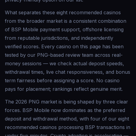
What separates these eight recommended casinos
from the broader market is a consistent combination
of BSP Mobile payment support, offshore licensing
from reputable jurisdictions, and independently
verified scores. Every casino on this page has been
tested by our PNG-based review team across real-
money sessions — we check actual deposit speeds,
withdrawal times, live chat responsiveness, and bonus
term fairness before assigning a score. No casino
pays for placement; rankings reflect genuine merit.
The 2026 PNG market is being shaped by three clear
forces. BSP Mobile now dominates as the preferred
deposit and withdrawal method, with four of our eight
recommended casinos processing BSP transactions in
under five minutes. Crypto adoption is accelerating —