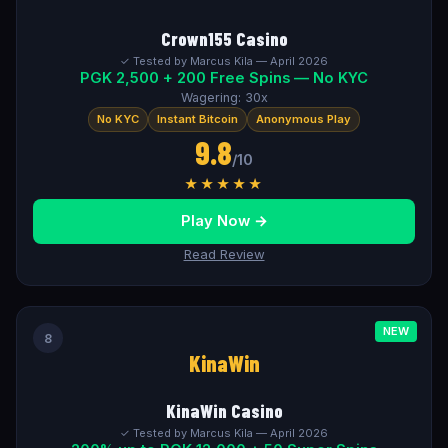
Crown155 Casino
✓ Tested by Marcus Kila — April 2026
PGK 2,500 + 200 Free Spins — No KYC
Wagering: 30x
No KYC
Instant Bitcoin
Anonymous Play
9.8
/10
★★★★★
Play Now →
Read Review
NEW
8
KinaWin
KinaWin Casino
✓ Tested by Marcus Kila — April 2026