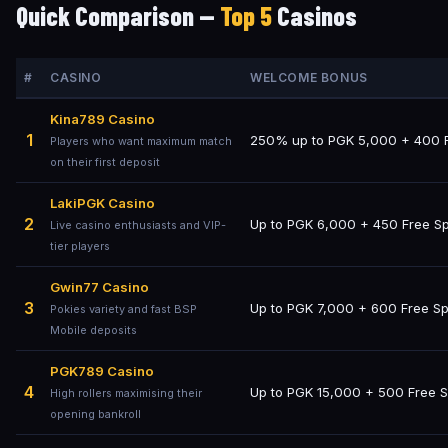
Quick Comparison —
Top 5
Casinos
#
CASINO
WELCOME BONUS
Kina789 Casino
1
250% up to PGK 5,000 + 400 F
Players who want maximum match
on their first deposit
LakiPGK Casino
2
Up to PGK 6,000 + 450 Free Sp
Live casino enthusiasts and VIP-
tier players
Gwin77 Casino
3
Up to PGK 7,000 + 600 Free Sp
Pokies variety and fast BSP
Mobile deposits
PGK789 Casino
4
Up to PGK 15,000 + 500 Free S
High rollers maximising their
opening bankroll