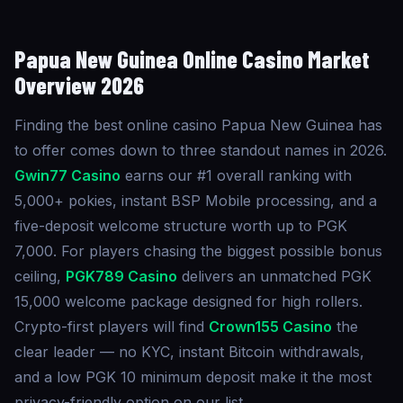
Papua New Guinea Online Casino
Market
Overview 2026
Finding the best online casino Papua New Guinea has
to offer comes down to three standout names in 2026.
Gwin77 Casino
earns our #1 overall ranking with
5,000+ pokies, instant BSP Mobile processing, and a
five-deposit welcome structure worth up to PGK
7,000. For players chasing the biggest possible bonus
ceiling,
PGK789 Casino
delivers an unmatched PGK
15,000 welcome package designed for high rollers.
Crypto-first players will find
Crown155 Casino
the
clear leader — no KYC, instant Bitcoin withdrawals,
and a low PGK 10 minimum deposit make it the most
privacy-friendly option on our list.