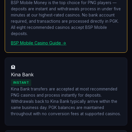
BSP Mobile Money is the top choice for PNG players —
deposits are instant and withdrawals process in under five
minutes at our highest-rated casinos. No bank account
required, and transactions are processed directly in PGK.
All eight recommended casinos accept BSP Mobile
deposits.
BSP Mobile Casino Guide →
🏦
Kina Bank
INSTANT
Kina Bank transfers are accepted at most recommended
PNG casinos and process instantly for deposits.
Withdrawals back to Kina Bank typically arrive within the
same business day. PGK balances are maintained
throughout with no conversion fees at supported casinos.