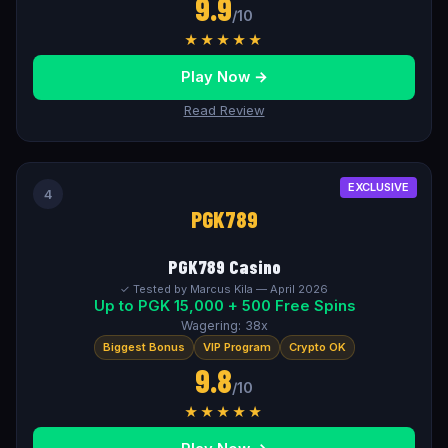
9.9
/10
★★★★★
Play Now →
Read Review
EXCLUSIVE
4
PGK789
PGK789 Casino
✓ Tested by Marcus Kila — April 2026
Up to PGK 15,000 + 500 Free Spins
Wagering: 38x
Biggest Bonus
VIP Program
Crypto OK
9.8
/10
★★★★★