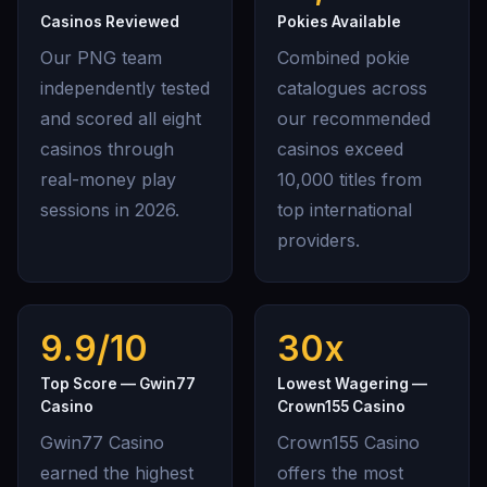
Casinos Reviewed
Pokies Available
Our PNG team
Combined pokie
independently tested
catalogues across
and scored all eight
our recommended
casinos through
casinos exceed
real-money play
10,000 titles from
sessions in 2026.
top international
providers.
9.9/10
30x
Top Score — Gwin77
Lowest Wagering —
Casino
Crown155 Casino
Gwin77 Casino
Crown155 Casino
earned the highest
offers the most