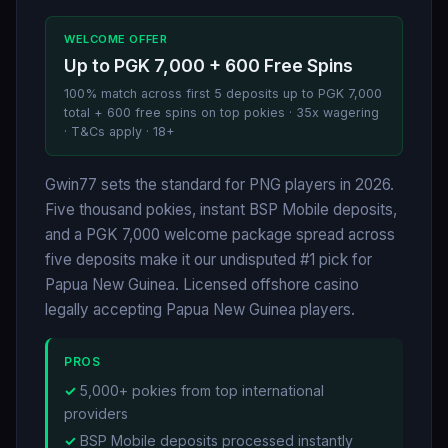
WELCOME OFFER
Up to PGK 7,000 + 600 Free Spins
100% match across first 5 deposits up to PGK 7,000
total + 600 free spins on top pokies · 35x wagering
· T&Cs apply · 18+
Gwin77 sets the standard for PNG players in 2026.
Five thousand pokies, instant BSP Mobile deposits,
and a PGK 7,000 welcome package spread across
five deposits make it our undisputed #1 pick for
Papua New Guinea. Licensed offshore casino
legally accepting Papua New Guinea players.
PROS
5,000+ pokies from top international
providers
BSP Mobile deposits processed instantly