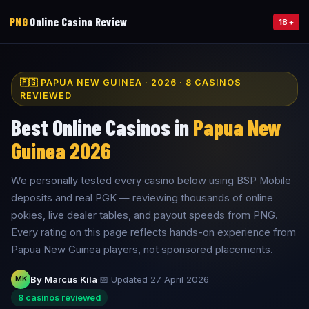
PNG
Online Casino Review
18+
🇵🇬 PAPUA NEW GUINEA · 2026 · 8 CASINOS
REVIEWED
Best Online Casinos in
Papua New
Guinea 2026
We personally tested every casino below using BSP Mobile
deposits and real PGK — reviewing thousands of online
pokies, live dealer tables, and payout speeds from PNG.
Every rating on this page reflects hands-on experience from
Papua New Guinea players, not sponsored placements.
By
Marcus Kila
·
📅
Updated 27 April 2026
·
MK
8 casinos reviewed