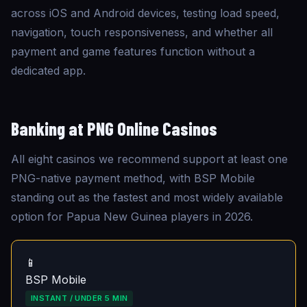
across iOS and Android devices, testing load speed,
navigation, touch responsiveness, and whether all
payment and game features function without a
dedicated app.
Banking at
PNG Online Casinos
All eight casinos we recommend support at least one
PNG-native payment method, with BSP Mobile
standing out as the fastest and most widely available
option for Papua New Guinea players in 2026.
📱
BSP Mobile
INSTANT / UNDER 5 MIN