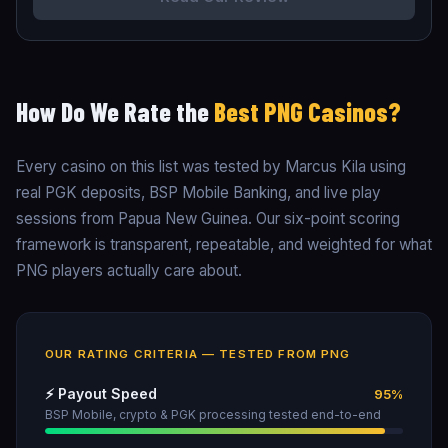
How Do We Rate the
Best PNG Casinos?
Every casino on this list was tested by Marcus Kila using
real PGK deposits, BSP Mobile Banking, and live play
sessions from Papua New Guinea. Our six-point scoring
framework is transparent, repeatable, and weighted for what
PNG players actually care about.
OUR RATING CRITERIA — TESTED FROM PNG
⚡ Payout Speed
95%
BSP Mobile, crypto & PGK processing tested end-to-end