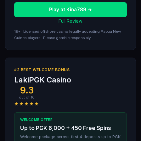
Play at Kina789 →
Full Review
18+ · Licensed offshore casino legally accepting Papua New
Guinea players · Please gamble responsibly
#2 BEST WELCOME BONUS
LakiPGK Casino
9.3
out of 10
★★★★★
WELCOME OFFER
Up to PGK 6,000 + 450 Free Spins
Welcome package across first 4 deposits up to PGK