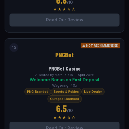
6.8
/10
★★★☆☆
Read Our Review
⚠ NOT RECOMMENDED
10
PNGBet
PNGBet Casino
✓ Tested by Marcus Kila — April 2026
Welcome Bonus on First Deposit
Wagering: 40x
PNG Branded
Sports & Pokies
Live Dealer
Curaçao Licensed
6.5
/10
★★★☆☆
Read Our Review