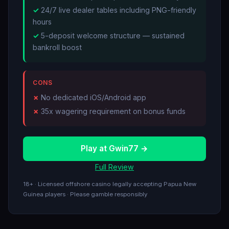
24/7 live dealer tables including PNG-friendly
hours
5-deposit welcome structure — sustained
bankroll boost
CONS
No dedicated iOS/Android app
35x wagering requirement on bonus funds
Play at Gwin77 →
Full Review
18+ · Licensed offshore casino legally accepting Papua New
Guinea players · Please gamble responsibly