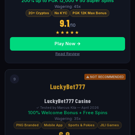
200% up to PGK 12,000 + 50 Super Spins
Wagering: 45x
20+ Cryptos
No KYC
PGK 12K Max Bonus
9.1
/10
★★★★★
Play Now →
Read Review
⚠ NOT RECOMMENDED
9
LuckyBet777
LuckyBet777 Casino
✓ Tested by Marcus Kila — April 2026
100% Welcome Bonus + Free Spins
Wagering: 35x
PNG Branded
Mobile App
Sports & Pokies
JILI Games