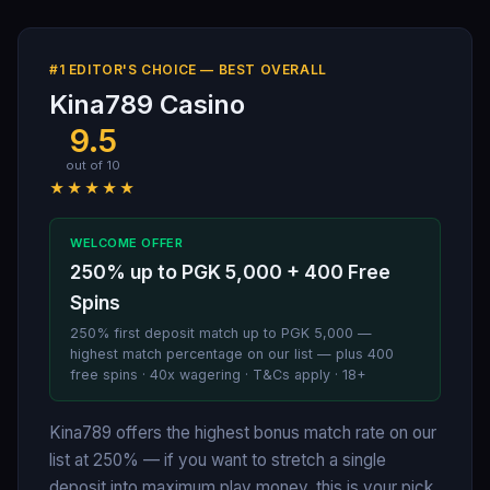
#1 EDITOR'S CHOICE — BEST OVERALL
Kina789 Casino
9.5
out of 10
★★★★★
WELCOME OFFER
250% up to PGK 5,000 + 400 Free
Spins
250% first deposit match up to PGK 5,000 —
highest match percentage on our list — plus 400
free spins · 40x wagering · T&Cs apply · 18+
Kina789 offers the highest bonus match rate on our
list at 250% — if you want to stretch a single
deposit into maximum play money, this is your pick.