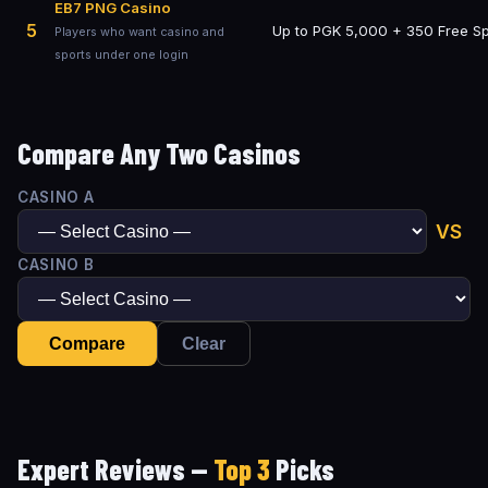
EB7 PNG Casino
5
Up to PGK 5,000 + 350 Free Sp
Players who want casino and
sports under one login
Compare
Any Two Casinos
CASINO A
VS
CASINO B
Compare
Clear
Expert Reviews —
Top 3
Picks