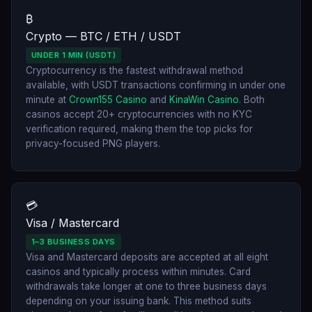
₿
Crypto — BTC / ETH / USDT
UNDER 1 MIN (USDT)
Cryptocurrency is the fastest withdrawal method
available, with USDT transactions confirming in under one
minute at
Crown155 Casino
and
KinaWin Casino
. Both
casinos accept 20+ cryptocurrencies with no KYC
verification required, making them the top picks for
privacy-focused PNG players.
💳
Visa / Mastercard
1–3 BUSINESS DAYS
Visa and Mastercard deposits are accepted at all eight
casinos and typically process within minutes. Card
withdrawals take longer at one to three business days
depending on your issuing bank. This method suits