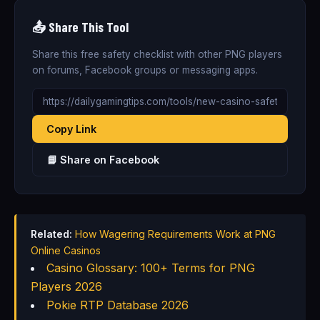
📤 Share This Tool
Share this free safety checklist with other PNG players
on forums, Facebook groups or messaging apps.
Copy Link
📘 Share on Facebook
Related:
How Wagering Requirements Work at PNG
Online Casinos
Casino Glossary: 100+ Terms for PNG
Players 2026
Pokie RTP Database 2026