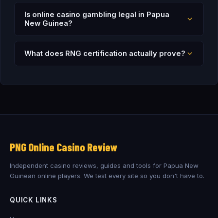
Is online casino gambling legal in Papua
New Guinea?
What does RNG certification actually prove?
PNG Online Casino Review
Independent casino reviews, guides and tools for Papua New
Guinean online players. We test every site so you don't have to.
QUICK LINKS