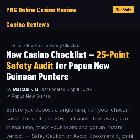
PNG Online Casino Review
18+ Only
Casino Reviews
Home
›
New Casino Safety Checklist
New Casino Checklist —
25-Point
Safety Audit
for Papua New
Guinean Punters
By
Marcus Kila
·
Last updated
5 April 2026
·
📍 Papua New Guinea
Before you deposit a single kina, run your chosen
casino through this 25-point audit. Tick every box
in real time, track your score and get an instant
verdict — Safe, Caution or Avoid. Bookmark it, print