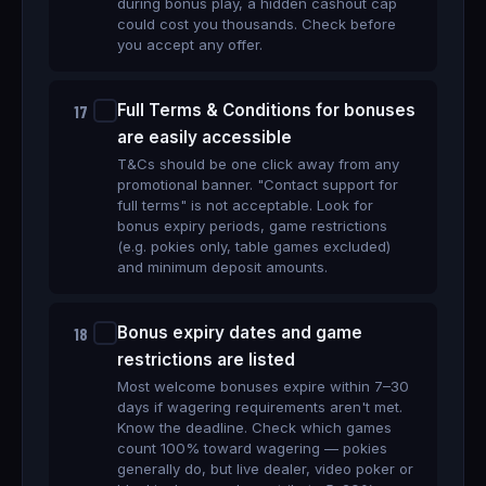
during bonus play, a hidden cashout cap
could cost you thousands. Check before
you accept any offer.
Full Terms & Conditions for bonuses
17
are easily accessible
T&Cs should be one click away from any
promotional banner. "Contact support for
full terms" is not acceptable. Look for
bonus expiry periods, game restrictions
(e.g. pokies only, table games excluded)
and minimum deposit amounts.
Bonus expiry dates and game
18
restrictions are listed
Most welcome bonuses expire within 7–30
days if wagering requirements aren't met.
Know the deadline. Check which games
count 100% toward wagering — pokies
generally do, but live dealer, video poker or