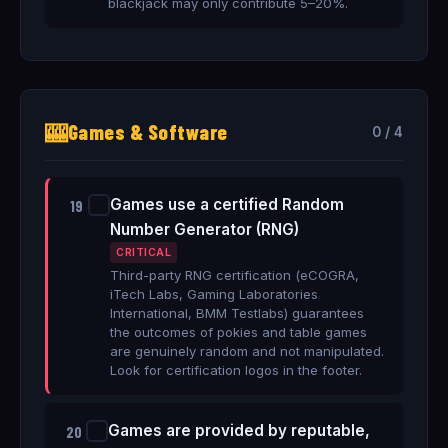
blackjack may only contribute 5–20%.
🎰
Games & Software
0 / 4
Games use a certified Random
19
Number Generator (RNG)
CRITICAL
Third-party RNG certification (eCOGRA,
iTech Labs, Gaming Laboratories
International, BMM Testlabs) guarantees
the outcomes of pokies and table games
are genuinely random and not manipulated.
Look for certification logos in the footer.
Games are provided by reputable,
20