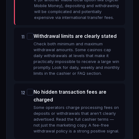
Mobile Money), depositing and withdrawing
will be complicated and potentially
expensive via international transfer fees.
Withdrawal limits are clearly stated
11
Check both minimum and maximum
withdrawal amounts. Some casinos cap
daily withdrawals at levels that make it
practically impossible to receive a large win
promptly. Look for daily, weekly and monthly
limits in the cashier or FAQ section.
No hidden transaction fees are
12
charged
Some operators charge processing fees on
deposits or withdrawals that aren't clearly
advertised. Read the full cashier terms —
not just the marketing copy. A fee-free
withdrawal policy is a strong positive signal.