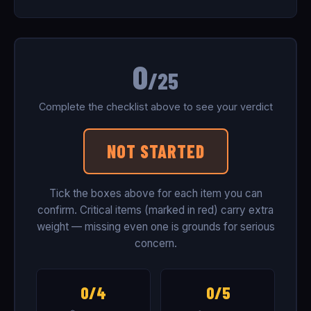
0
/25
Complete the checklist above to see your verdict
NOT STARTED
Tick the boxes above for each item you can
confirm. Critical items (marked in red) carry extra
weight — missing even one is grounds for serious
concern.
0/4
0/5