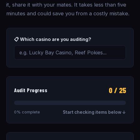
it, share it with your mates. It takes less than five
minutes and could save you from a costly mistake.
📋 Which casino are you auditing?
0 / 25
Audit Progress
0% complete
Start checking items below ↓