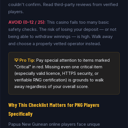
couldn't confirm. Read third-party reviews from verified
players.
AVOID (0–12 / 25):
This casino fails too many basic
safety checks. The risk of losing your deposit — or not
being able to withdraw winnings — is high. Walk away
and choose a properly vetted operator instead.
💡 Pro Tip:
Pay special attention to items marked
"Critical" in red. Missing even one critical item
(especially valid licence, HTTPS security, or
verifiable RNG certification) is grounds to walk
away regardless of your overall score.
Why This Checklist Matters for PNG Players
Specifically
Papua New Guinean online players face unique