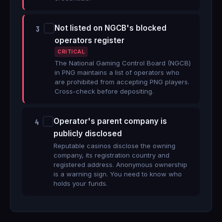
Not listed on NGCB's blocked
3
operators register
CRITICAL
The National Gaming Control Board (NGCB)
in PNG maintains a list of operators who
are prohibited from accepting PNG players.
Cross-check before depositing.
Operator's parent company is
4
publicly disclosed
Reputable casinos disclose the owning
company, its registration country and
registered address. Anonymous ownership
is a warning sign. You need to know who
holds your funds.