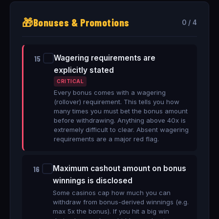
🎁
Bonuses & Promotions
0 / 4
Wagering requirements are
15
explicitly stated
CRITICAL
Every bonus comes with a wagering
(rollover) requirement. This tells you how
many times you must bet the bonus amount
before withdrawing. Anything above 40x is
extremely difficult to clear. Absent wagering
requirements are a major red flag.
Maximum cashout amount on bonus
16
winnings is disclosed
Some casinos cap how much you can
withdraw from bonus-derived winnings (e.g.
max 5x the bonus). If you hit a big win