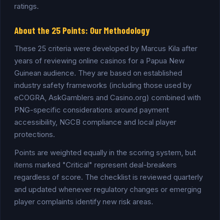
ratings.
About the 25 Points: Our Methodology
These 25 criteria were developed by Marcus Kila after
years of reviewing online casinos for a Papua New
Guinean audience. They are based on established
industry safety frameworks (including those used by
eCOGRA, AskGamblers and Casino.org) combined with
PNG-specific considerations around payment
accessibility, NGCB compliance and local player
protections.
Points are weighted equally in the scoring system, but
items marked "Critical" represent deal-breakers
regardless of score. The checklist is reviewed quarterly
and updated whenever regulatory changes or emerging
player complaints identify new risk areas.