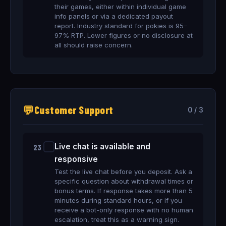
their games, either within individual game
info panels or via a dedicated payout
report. Industry standard for pokies is 95–
97% RTP. Lower figures or no disclosure at
all should raise concern.
💬
Customer Support
0 / 3
Live chat is available and
23
responsive
Test the live chat before you deposit. Ask a
specific question about withdrawal times or
bonus terms. If response takes more than 5
minutes during standard hours, or if you
receive a bot-only response with no human
escalation, treat this as a warning sign.