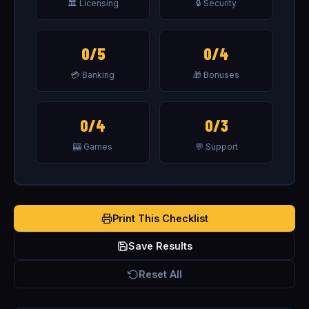
🏛️ Licensing
🔒 Security
0/5
0/4
💳 Banking
🎁 Bonuses
0/4
0/3
🎰 Games
💬 Support
Print This Checklist
Save Results
Reset All