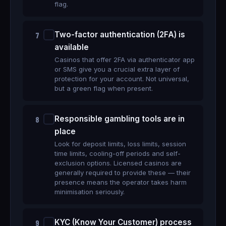
flag.
Two-factor authentication (2FA) is
7
available
Casinos that offer 2FA via authenticator app
or SMS give you a crucial extra layer of
protection for your account. Not universal,
but a green flag when present.
Responsible gambling tools are in
8
place
Look for deposit limits, loss limits, session
time limits, cooling-off periods and self-
exclusion options. Licensed casinos are
generally required to provide these — their
presence means the operator takes harm
minimisation seriously.
KYC (Know Your Customer) process
9