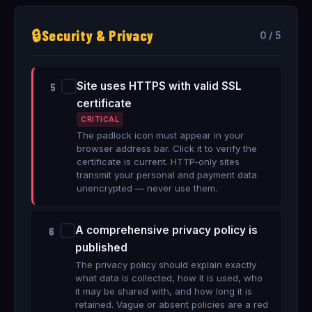
🔒
Security & Privacy
0 / 5
Site uses HTTPS with valid SSL
5
certificate
CRITICAL
The padlock icon must appear in your
browser address bar. Click it to verify the
certificate is current. HTTP-only sites
transmit your personal and payment data
unencrypted — never use them.
A comprehensive privacy policy is
6
published
The privacy policy should explain exactly
what data is collected, how it is used, who
it may be shared with, and how long it is
retained. Vague or absent policies are a red