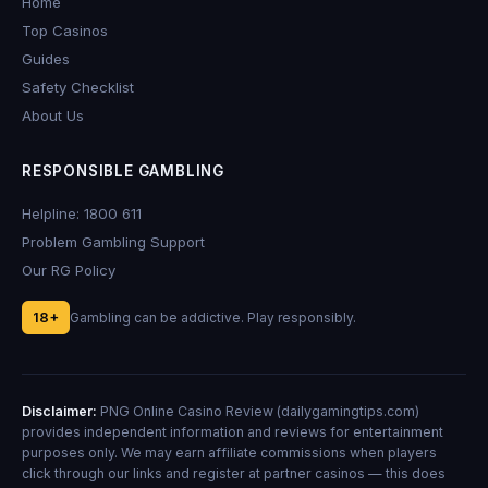
Home
Top Casinos
Guides
Safety Checklist
About Us
RESPONSIBLE GAMBLING
Helpline: 1800 611
Problem Gambling Support
Our RG Policy
18+
Gambling can be addictive. Play responsibly.
Disclaimer:
PNG Online Casino Review (dailygamingtips.com)
provides independent information and reviews for entertainment
purposes only. We may earn affiliate commissions when players
click through our links and register at partner casinos — this does