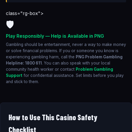
class="rg-box">
🛡️
Play Responsibly — Help is Available in PNG
Gambling should be entertainment, never a way to make money
or solve financial problems. If you or someone you know is
experiencing gambling harm, call the
PNG Problem Gambling
Helpline: 1800 611
. You can also speak with your local
community health worker or contact
Problem Gambling
Support
for confidential assistance. Set limits before you play
and stick to them.
How to Use This Casino Safety
Checklist