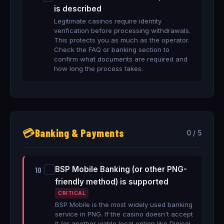
is described
Legitimate casinos require identity
verification before processing withdrawals.
This protects you as much as the operator.
Check the FAQ or banking section to
confirm what documents are required and
how long the process takes.
💳
Banking & Payments
0 / 5
BSP Mobile Banking (or other PNG-
10
friendly method) is supported
CRITICAL
BSP Mobile is the most widely used banking
service in PNG. If the casino doesn't accept
it (or another viable local option like Digicel