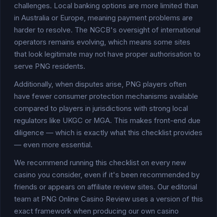
challenges. Local banking options are more limited than
in Australia or Europe, meaning payment problems are
harder to resolve. The NGCB's oversight of international
operators remains evolving, which means some sites
that look legitimate may not have proper authorisation to
serve PNG residents.
Additionally, when disputes arise, PNG players often
have fewer consumer protection mechanisms available
compared to players in jurisdictions with strong local
regulators like UKGC or MGA. This makes front-end due
diligence — which is exactly what this checklist provides
— even more essential.
We recommend running this checklist on every new
casino you consider, even if it's been recommended by
friends or appears on affiliate review sites. Our editorial
team at PNG Online Casino Review uses a version of this
exact framework when producing our own casino