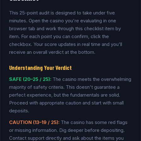
This 25-point audit is designed to take under five
minutes. Open the casino you're evaluating in one
browser tab and work through this checklist item by
item. For each point you can confirm, click the
checkbox. Your score updates in real time and you'll
receive an overall verdict at the bottom.
Understanding Your Verdict
SAFE (20–25 / 25):
The casino meets the overwhelming
majority of safety criteria. This doesn't guarantee a
perfect experience, but the fundamentals are solid.
Proceed with appropriate caution and start with small
deposits.
CAUTION (13–19 / 25):
The casino has some red flags
or missing information. Dig deeper before depositing.
Contact support directly and ask about the items you