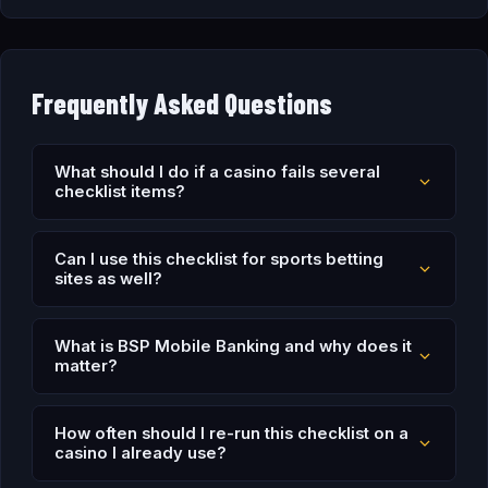
Frequently Asked Questions
What should I do if a casino fails several
checklist items?
Can I use this checklist for sports betting
sites as well?
What is BSP Mobile Banking and why does it
matter?
How often should I re-run this checklist on a
casino I already use?