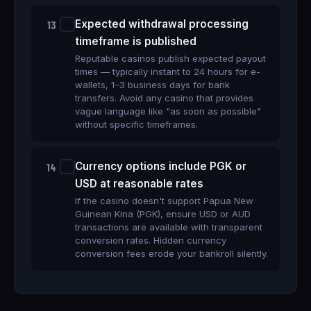
Expected withdrawal processing
13
timeframe is published
Reputable casinos publish expected payout
times — typically instant to 24 hours for e-
wallets, 1–3 business days for bank
transfers. Avoid any casino that provides
vague language like "as soon as possible"
without specific timeframes.
Currency options include PGK or
14
USD at reasonable rates
If the casino doesn't support Papua New
Guinean Kina (PGK), ensure USD or AUD
transactions are available with transparent
conversion rates. Hidden currency
conversion fees erode your bankroll silently.