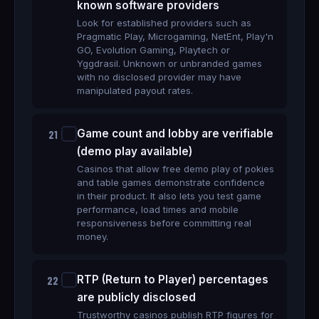
known software providers
Look for established providers such as
Pragmatic Play, Microgaming, NetEnt, Play'n
GO, Evolution Gaming, Playtech or
Yggdrasil. Unknown or unbranded games
with no disclosed provider may have
manipulated payout rates.
Game count and lobby are verifiable
21
(demo play available)
Casinos that allow free demo play of pokies
and table games demonstrate confidence
in their product. It also lets you test game
performance, load times and mobile
responsiveness before committing real
money.
RTP (Return to Player) percentages
22
are publicly disclosed
Trustworthy casinos publish RTP figures for