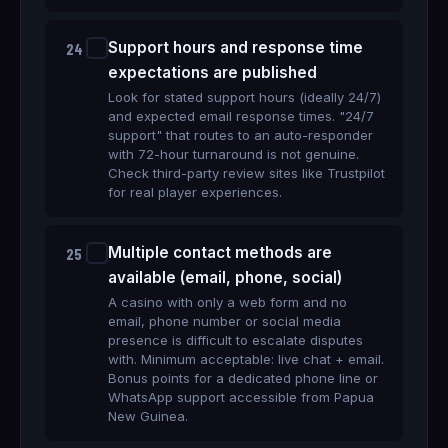
Support hours and response time
24
expectations are published
Look for stated support hours (ideally 24/7)
and expected email response times. "24/7
support" that routes to an auto-responder
with 72-hour turnaround is not genuine.
Check third-party review sites like Trustpilot
for real player experiences.
Multiple contact methods are
25
available (email, phone, social)
A casino with only a web form and no
email, phone number or social media
presence is difficult to escalate disputes
with. Minimum acceptable: live chat + email.
Bonus points for a dedicated phone line or
WhatsApp support accessible from Papua
New Guinea.