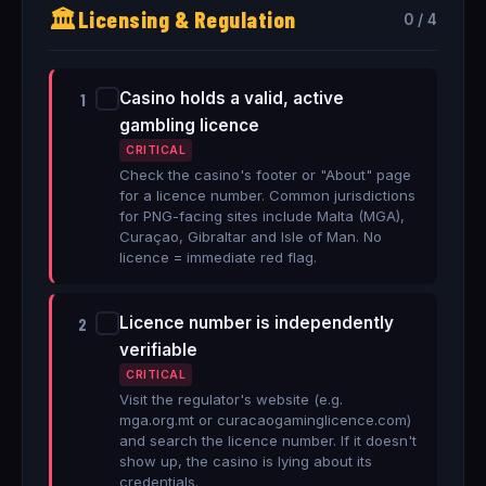
🏛️
Licensing & Regulation
0 / 4
Casino holds a valid, active
1
gambling licence
CRITICAL
Check the casino's footer or "About" page
for a licence number. Common jurisdictions
for PNG-facing sites include Malta (MGA),
Curaçao, Gibraltar and Isle of Man. No
licence = immediate red flag.
Licence number is independently
2
verifiable
CRITICAL
Visit the regulator's website (e.g.
mga.org.mt or curacaogaminglicence.com)
and search the licence number. If it doesn't
show up, the casino is lying about its
credentials.