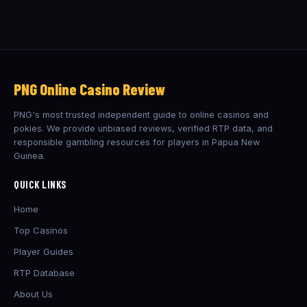
PNG Online Casino Review
PNG's most trusted independent guide to online casinos and
pokies. We provide unbiased reviews, verified RTP data, and
responsible gambling resources for players in Papua New
Guinea.
QUICK LINKS
Home
Top Casinos
Player Guides
RTP Database
About Us