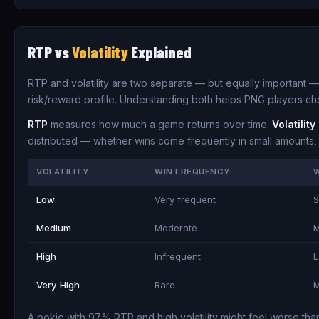
RTP vs
Volatility
Explained
RTP and volatility are two separate — but equally important — 
risk/reward profile. Understanding both helps PNG players cho
RTP
measures how much a game returns over time.
Volatility
distributed — whether wins come frequently in small amounts, 
VOLATILITY
WIN FREQUENCY
W
Low
Very frequent
S
Medium
Moderate
M
High
Infrequent
L
Very High
Rare
M
A pokie with 97% RTP and high volatility might feel worse th