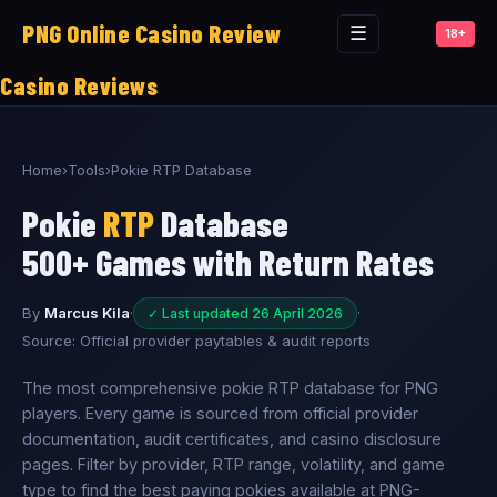
PNG Online Casino Review
☰
18+
Casino Reviews
Home
›
Tools
›
Pokie RTP Database
Pokie
RTP
Database
500+ Games with Return Rates
By
Marcus Kila
·
·
✓ Last updated 26 April 2026
Source: Official provider paytables & audit reports
The most comprehensive pokie RTP database for PNG
players. Every game is sourced from official provider
documentation, audit certificates, and casino disclosure
pages. Filter by provider, RTP range, volatility, and game
type to find the best paying pokies available at PNG-