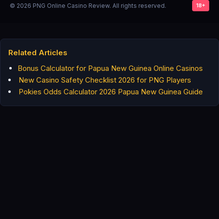
© 2026 PNG Online Casino Review. All rights reserved.
18+
Related Articles
Bonus Calculator for Papua New Guinea Online Casinos
New Casino Safety Checklist 2026 for PNG Players
Pokies Odds Calculator 2026 Papua New Guinea Guide