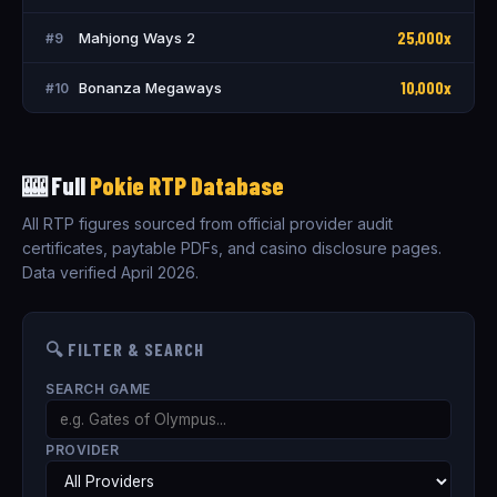
25,000x
Mahjong Ways 2
#9
10,000x
Bonanza Megaways
#10
🎰 Full
Pokie RTP Database
All RTP figures sourced from official provider audit
certificates, paytable PDFs, and casino disclosure pages.
Data verified April 2026.
🔍 FILTER & SEARCH
SEARCH GAME
PROVIDER