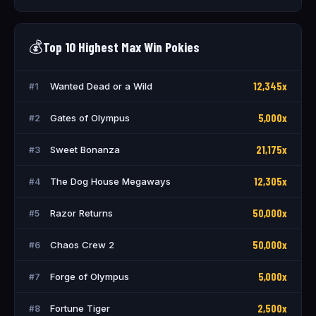
💰
Top 10 Highest Max Win Pokies
12,345x
Wanted Dead or a Wild
#1
5,000x
Gates of Olympus
#2
21,175x
Sweet Bonanza
#3
12,305x
The Dog House Megaways
#4
50,000x
Razor Returns
#5
50,000x
Chaos Crew 2
#6
5,000x
Forge of Olympus
#7
2,500x
Fortune Tiger
#8