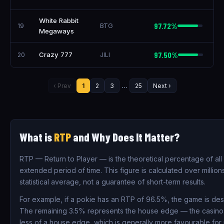
White Rabbit
97.72%
19
BTG
Megaways
97.50%
Crazy 777
20
JILI
…
‹ Prev
1
2
3
25
Next ›
What is
RTP
and Why Does It Matter?
RTP — Return to Player — is the theoretical percentage of a
extended period of time. This figure is calculated over milli
statistical average, not a guarantee of short-term results.
For example, if a pokie has an RTP of 96.5%, the game is de
The remaining 3.5% represents the house edge — the casino'
less of a house edge, which is generally more favourable for 