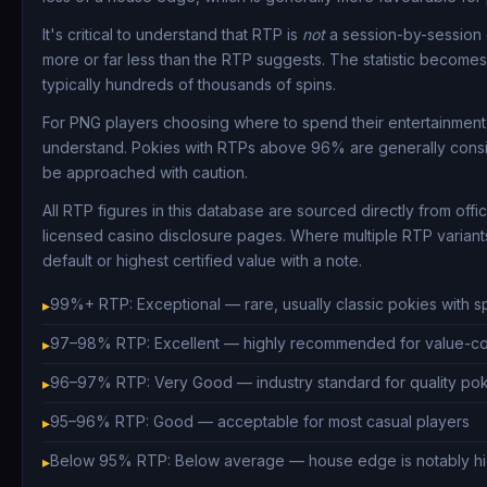
It's critical to understand that RTP is
not
a session-by-session g
more or far less than the RTP suggests. The statistic become
typically hundreds of thousands of spins.
For PNG players choosing where to spend their entertainment 
understand. Pokies with RTPs above 96% are generally consi
be approached with caution.
All RTP figures in this database are sourced directly from of
licensed casino disclosure pages. Where multiple RTP variants
default or highest certified value with a note.
99%+ RTP: Exceptional — rare, usually classic pokies with sp
97–98% RTP: Excellent — highly recommended for value-co
96–97% RTP: Very Good — industry standard for quality pok
95–96% RTP: Good — acceptable for most casual players
Below 95% RTP: Below average — house edge is notably h