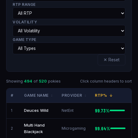
RTP RANGE
VOLATILITY
GAME TYPE
✕ Reset
Showing
494
of
520
pokies
Click column headers to sort
#
GAME NAME
↕
PROVIDER
↕
RTP%
↓
V
99.73%
Deuces Wild
1
NetEnt
Multi Hand
99.64%
2
Microgaming
Blackjack