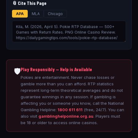
📎 Cite This Page
APA
MLA
Chicago
Play Responsibly — Help is Available
🛡️
Pokies are entertainment. Never chase losses or
gamble more than you can afford. RTP statistics
represent long-term theoretical averages and do not
guarantee winnings in any session. If gambling is
affecting you or someone you know, call the National
Gambling Helpline:
1800 611 611
(free, 24/7). You can
also visit
gamblinghelponline.org.au
. Players must
be 18 or older to access online casinos.