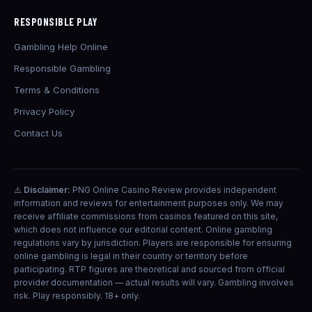
RESPONSIBLE PLAY
Gambling Help Online
Responsible Gambling
Terms & Conditions
Privacy Policy
Contact Us
⚠️
Disclaimer:
PNG Online Casino Review provides independent
information and reviews for entertainment purposes only. We may
receive affiliate commissions from casinos featured on this site,
which does not influence our editorial content. Online gambling
regulations vary by jurisdiction. Players are responsible for ensuring
online gambling is legal in their country or territory before
participating. RTP figures are theoretical and sourced from official
provider documentation — actual results will vary. Gambling involves
risk. Play responsibly. 18+ only.