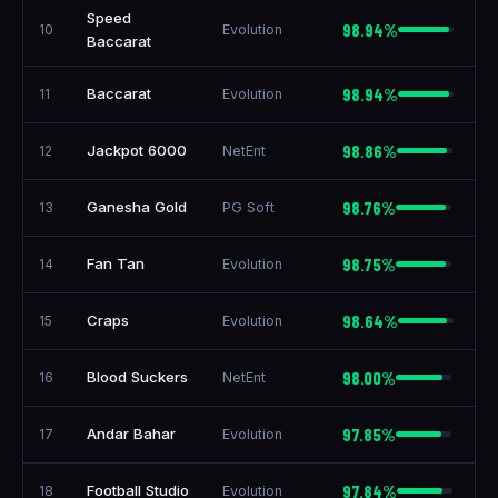
Speed
98.94%
10
Evolution
Baccarat
98.94%
Baccarat
11
Evolution
98.86%
Jackpot 6000
12
NetEnt
98.76%
Ganesha Gold
13
PG Soft
98.75%
Fan Tan
14
Evolution
98.64%
Craps
15
Evolution
98.00%
Blood Suckers
16
NetEnt
97.85%
Andar Bahar
17
Evolution
97.84%
Football Studio
18
Evolution