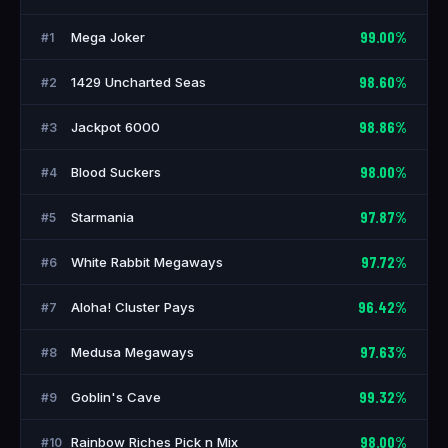
99.00%
Mega Joker
#1
98.60%
1429 Uncharted Seas
#2
98.86%
Jackpot 6000
#3
98.00%
Blood Suckers
#4
97.87%
Starmania
#5
97.72%
White Rabbit Megaways
#6
96.42%
Aloha! Cluster Pays
#7
97.63%
Medusa Megaways
#8
99.32%
Goblin's Cave
#9
98.00%
Rainbow Riches Pick n Mix
#10