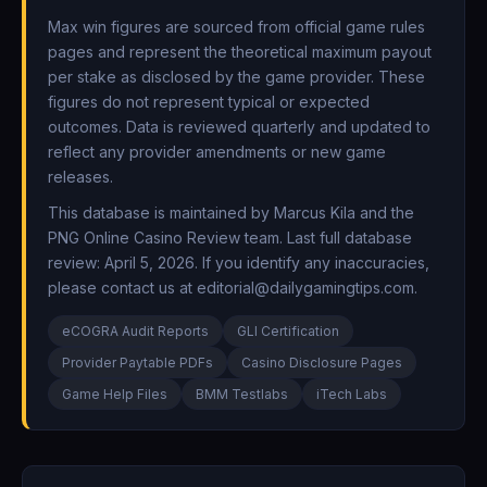
Max win figures are sourced from official game rules
pages and represent the theoretical maximum payout
per stake as disclosed by the game provider. These
figures do not represent typical or expected
outcomes. Data is reviewed quarterly and updated to
reflect any provider amendments or new game
releases.
This database is maintained by Marcus Kila and the
PNG Online Casino Review team. Last full database
review: April 5, 2026. If you identify any inaccuracies,
please contact us at
editorial@dailygamingtips.com
.
eCOGRA Audit Reports
GLI Certification
Provider Paytable PDFs
Casino Disclosure Pages
Game Help Files
BMM Testlabs
iTech Labs