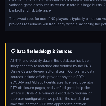
variance game distributes its returns in rare but large bursts.
bankroll and risk tolerance.
The sweet spot for most PNG players is typically a medium-v
provides reasonable win frequency without sacrificing the pot
📋 Data Methodology & Sources
All RTP and volatility data in this database has been
independently researched and verified by the PNG
Online Casino Review editorial team. Our primary data
sources include official provider paytable PDFs,
eCOGRA and GLI audit certificates, licensed operator
RTP disclosure pages, and verified game help files.
Where multiple RTP variants exist due to regional or
operator configuration, we publish the standard or
maximum certified RTP with appropriate notation.