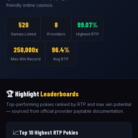
friendly online casinos.
520
8
99.07%
Games Listed
Providers
Highest RTP
250,000x
96.4%
Max Win Record
Avg RTP
🏆 Highlight
Leaderboards
Top-performing pokies ranked by RTP and max win potential
— sourced from official provider paytable documentation.
📈
Top 10 Highest RTP Pokies