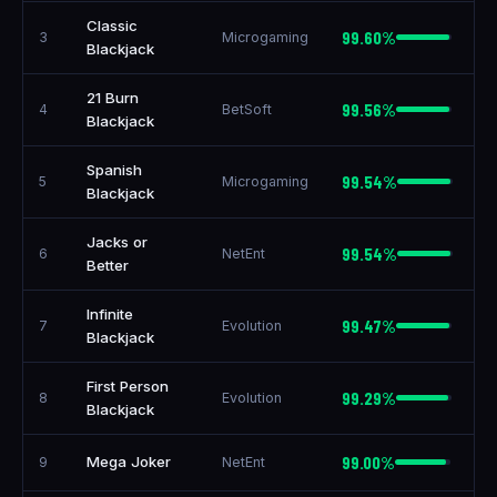
Classic
99.60%
3
Microgaming
Blackjack
21 Burn
99.56%
4
BetSoft
Blackjack
Spanish
99.54%
5
Microgaming
Blackjack
Jacks or
99.54%
6
NetEnt
Better
Infinite
99.47%
7
Evolution
Blackjack
First Person
99.29%
8
Evolution
Blackjack
99.00%
Mega Joker
9
NetEnt