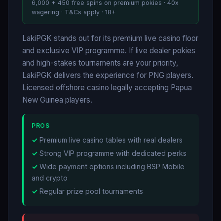
6,000 + 450 free spins on premium pokies · 40x
wagering · T&Cs apply · 18+
LakiPGK stands out for its premium live casino floor
and exclusive VIP programme. If live dealer pokies
and high-stakes tournaments are your priority,
LakiPGK delivers the experience for PNG players.
Licensed offshore casino legally accepting Papua
New Guinea players.
PROS
Premium live casino tables with real dealers
Strong VIP programme with dedicated perks
Wide payment options including BSP Mobile
and crypto
Regular prize pool tournaments