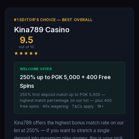
#1 EDITOR'S CHOICE — BEST OVERALL
Kina789 Casino
9.5
out of 10
★★★★★
WELCOME OFFER
250% up to PGK 5,000 + 400 Free
Spins
250% first deposit match up to PGK 5,000 —
highest match percentage on our list — plus 400
free spins · 40x wagering · T&Cs apply · 18+
Kina789 offers the highest bonus match rate on our
list at 250% — if you want to stretch a single
deposit into maximum play money, this is your pick.