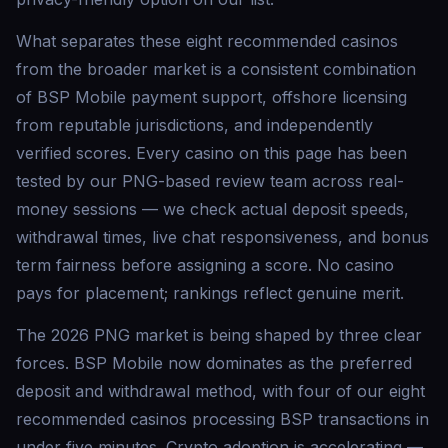
What separates these eight recommended casinos
from the broader market is a consistent combination
of BSP Mobile payment support, offshore licensing
from reputable jurisdictions, and independently
verified scores. Every casino on this page has been
tested by our PNG-based review team across real-
money sessions — we check actual deposit speeds,
withdrawal times, live chat responsiveness, and bonus
term fairness before assigning a score. No casino
pays for placement; rankings reflect genuine merit.
The 2026 PNG market is being shaped by three clear
forces. BSP Mobile now dominates as the preferred
deposit and withdrawal method, with four of our eight
recommended casinos processing BSP transactions in
under five minutes. Crypto adoption is accelerating —