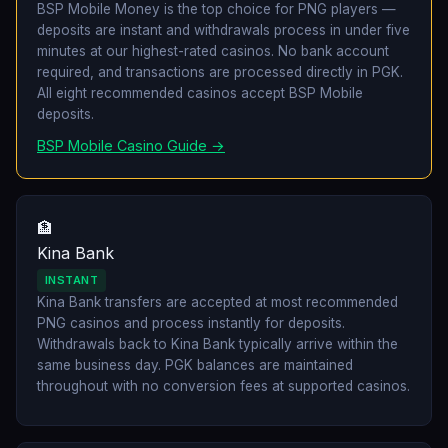
BSP Mobile Money is the top choice for PNG players —
deposits are instant and withdrawals process in under five
minutes at our highest-rated casinos. No bank account
required, and transactions are processed directly in PGK.
All eight recommended casinos accept BSP Mobile
deposits.
BSP Mobile Casino Guide →
🏦
Kina Bank
INSTANT
Kina Bank transfers are accepted at most recommended
PNG casinos and process instantly for deposits.
Withdrawals back to Kina Bank typically arrive within the
same business day. PGK balances are maintained
throughout with no conversion fees at supported casinos.