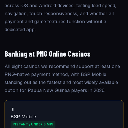
across iOS and Android devices, testing load speed,
navigation, touch responsiveness, and whether all
payment and game features function without a
dedicated app.
Banking at
PNG Online Casinos
All eight casinos we recommend support at least one
PNG-native payment method, with BSP Mobile
standing out as the fastest and most widely available
option for Papua New Guinea players in 2026.
📱
BSP Mobile
INSTANT / UNDER 5 MIN