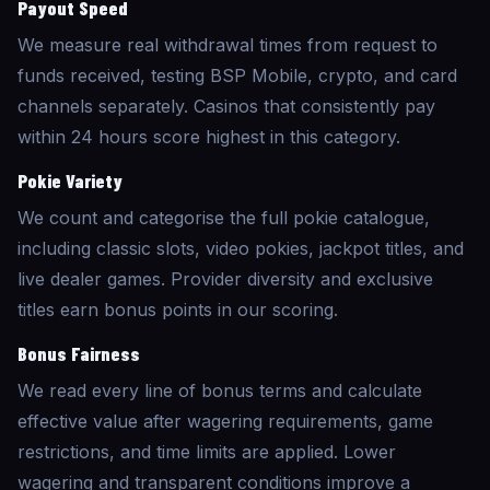
Payout Speed
We measure real withdrawal times from request to
funds received, testing BSP Mobile, crypto, and card
channels separately. Casinos that consistently pay
within 24 hours score highest in this category.
Pokie Variety
We count and categorise the full pokie catalogue,
including classic slots, video pokies, jackpot titles, and
live dealer games. Provider diversity and exclusive
titles earn bonus points in our scoring.
Bonus Fairness
We read every line of bonus terms and calculate
effective value after wagering requirements, game
restrictions, and time limits are applied. Lower
wagering and transparent conditions improve a