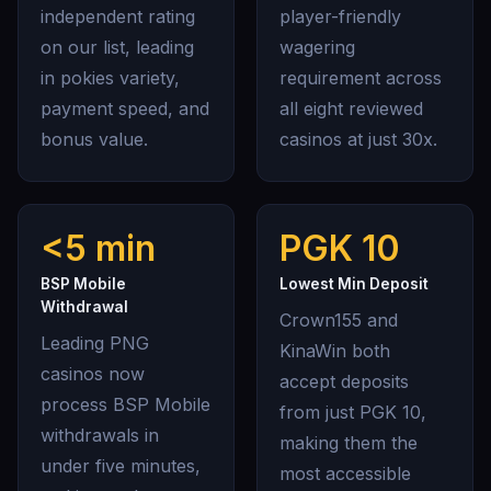
independent rating
player-friendly
on our list, leading
wagering
in pokies variety,
requirement across
payment speed, and
all eight reviewed
bonus value.
casinos at just 30x.
<5 min
PGK 10
BSP Mobile
Lowest Min Deposit
Withdrawal
Crown155 and
Leading PNG
KinaWin both
casinos now
accept deposits
process BSP Mobile
from just PGK 10,
withdrawals in
making them the
under five minutes,
most accessible