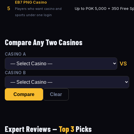
EB7 PNG Casino
5
Up to PGK 5,000 + 350 Free Sp
Players who want casino and
sports under one login
Compare
Any Two Casinos
CASINO A
VS
CASINO B
Compare
Clear
Expert Reviews —
Top 3
Picks