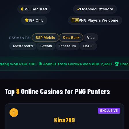
🔒
SSL Secured
✓
Licensed Offshore
🔞
18+ Only
🇵🇬
PNG Players Welcome
BSP Mobile
Kina Bank
Visa
PAYMENTS:
Mastercard
Bitcoin
Ethereum
USDT
 780 · 🎯 John B. from Goroka won PGK 2,450 · 🏆 Grace T. from Wew
Top
8
Online Casinos for PNG Punters
EXCLUSIVE
1
Kina789