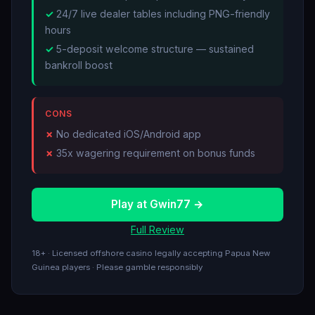
24/7 live dealer tables including PNG-friendly
hours
5-deposit welcome structure — sustained
bankroll boost
CONS
No dedicated iOS/Android app
35x wagering requirement on bonus funds
Play at Gwin77 →
Full Review
18+ · Licensed offshore casino legally accepting Papua New
Guinea players · Please gamble responsibly