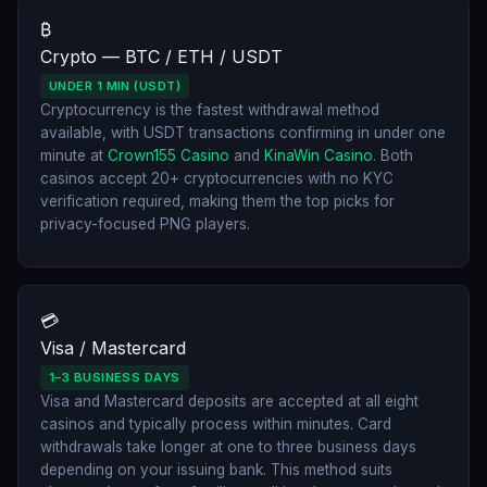
₿
Crypto — BTC / ETH / USDT
UNDER 1 MIN (USDT)
Cryptocurrency is the fastest withdrawal method
available, with USDT transactions confirming in under one
minute at
Crown155 Casino
and
KinaWin Casino
. Both
casinos accept 20+ cryptocurrencies with no KYC
verification required, making them the top picks for
privacy-focused PNG players.
💳
Visa / Mastercard
1–3 BUSINESS DAYS
Visa and Mastercard deposits are accepted at all eight
casinos and typically process within minutes. Card
withdrawals take longer at one to three business days
depending on your issuing bank. This method suits