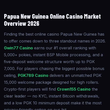
Papua New Guinea Online Casino
Market
Overview 2026
Finding the best online casino Papua New Guinea has
to offer comes down to three standout names in 2026.
Gwin77 Casino
earns our #1 overall ranking with
5,000+ pokies, instant BSP Mobile processing, and a
five-deposit welcome structure worth up to PGK
7,000. For players chasing the biggest possible bonus
ceiling,
PGK789 Casino
delivers an unmatched PGK
15,000 welcome package designed for high rollers.
Crypto-first players will find
Crown155 Casino
the
clear leader — no KYC, instant Bitcoin withdrawals,
and a low PGK 10 minimum deposit make it the most
privacy-friendly option on our list.