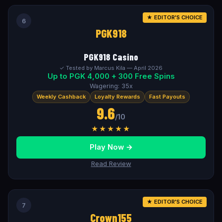
★ EDITOR'S CHOICE
6
PGK918
PGK918 Casino
✓ Tested by Marcus Kila — April 2026
Up to PGK 4,000 + 300 Free Spins
Wagering: 35x
Weekly Cashback
Loyalty Rewards
Fast Payouts
9.6
/10
★★★★★
Play Now →
Read Review
★ EDITOR'S CHOICE
7
Crown155