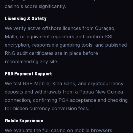
casino's score significantly.
Licensing & Safety
We verify active offshore licences from Curaçao,
Malta, or equivalent regulators and confirm SSL
encryption, responsible gambling tools, and published
RNG audit certificates are in place before
recommending any site.
PNG Payment Support
We test BSP Mobile, Kina Bank, and cryptocurrency
deposits and withdrawals from a Papua New Guinea
connection, confirming PGK acceptance and checking
for hidden currency conversion fees.
Mobile Experience
We evaluate the full casino on mobile browsers