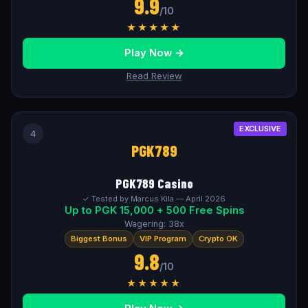
9.9
/10
★★★★★
Play Now →
Read Review
EXCLUSIVE
4
PGK789
PGK789 Casino
✓ Tested by Marcus Kila — April 2026
Up to PGK 15,000 + 500 Free Spins
Wagering: 38x
Biggest Bonus
VIP Program
Crypto OK
9.8
/10
★★★★★