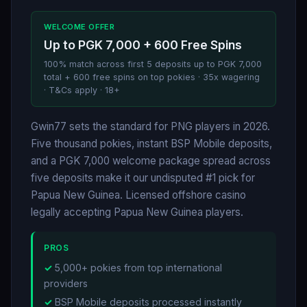
WELCOME OFFER
Up to PGK 7,000 + 600 Free Spins
100% match across first 5 deposits up to PGK 7,000
total + 600 free spins on top pokies · 35x wagering
· T&Cs apply · 18+
Gwin77 sets the standard for PNG players in 2026.
Five thousand pokies, instant BSP Mobile deposits,
and a PGK 7,000 welcome package spread across
five deposits make it our undisputed #1 pick for
Papua New Guinea. Licensed offshore casino
legally accepting Papua New Guinea players.
PROS
5,000+ pokies from top international
providers
BSP Mobile deposits processed instantly