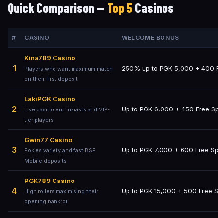
Quick Comparison —
Top 5
Casinos
#
CASINO
WELCOME BONUS
Kina789 Casino
1
250% up to PGK 5,000 + 400 F
Players who want maximum match
on their first deposit
LakiPGK Casino
2
Up to PGK 6,000 + 450 Free Sp
Live casino enthusiasts and VIP-
tier players
Gwin77 Casino
3
Up to PGK 7,000 + 600 Free Sp
Pokies variety and fast BSP
Mobile deposits
PGK789 Casino
4
Up to PGK 15,000 + 500 Free S
High rollers maximising their
opening bankroll