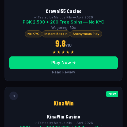
Crown155 Casino
✓ Tested by Marcus Kila — April 2026
PGK 2,500 + 200 Free Spins — No KYC
Wagering: 30x
No KYC
Instant Bitcoin
Anonymous Play
9.8
/10
★★★★★
Play Now →
Read Review
NEW
8
KinaWin
KinaWin Casino
✓ Tested by Marcus Kila — April 2026