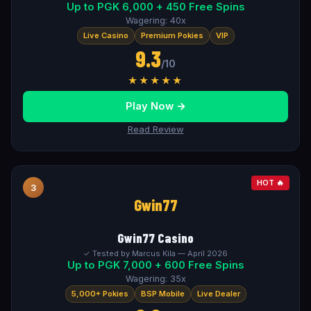
Up to PGK 6,000 + 450 Free Spins
Wagering: 40x
Live Casino
Premium Pokies
VIP
9.3
/10
★★★★★
Play Now →
Read Review
HOT 🔥
3
Gwin77
Gwin77 Casino
✓ Tested by Marcus Kila — April 2026
Up to PGK 7,000 + 600 Free Spins
Wagering: 35x
5,000+ Pokies
BSP Mobile
Live Dealer