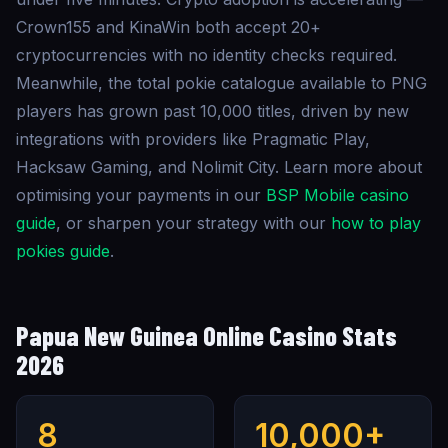
Crown155 and KinaWin both accept 20+
cryptocurrencies with no identity checks required.
Meanwhile, the total pokie catalogue available to PNG
players has grown past 10,000 titles, driven by new
integrations with providers like Pragmatic Play,
Hacksaw Gaming, and Nolimit City. Learn more about
optimising your payments in our
BSP Mobile casino
guide
, or sharpen your strategy with our
how to play
pokies guide
.
Papua New Guinea Online Casino
Stats
2026
8
10,000+