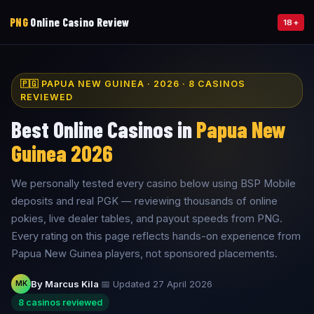
PNG
Online Casino Review
18+
🇵🇬 PAPUA NEW GUINEA · 2026 · 8 CASINOS
REVIEWED
Best Online Casinos in
Papua New
Guinea 2026
We personally tested every casino below using BSP Mobile
deposits and real PGK — reviewing thousands of online
pokies, live dealer tables, and payout speeds from PNG.
Every rating on this page reflects hands-on experience from
Papua New Guinea players, not sponsored placements.
By
Marcus Kila
·
📅
Updated 27 April 2026
·
MK
8 casinos reviewed