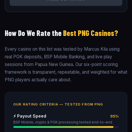
How Do We Rate the
Best PNG Casinos?
Every casino on this list was tested by Marcus Kila using
real PGK deposits, BSP Mobile Banking, and live play
sessions from Papua New Guinea. Our six-point scoring
framework is transparent, repeatable, and weighted for what
PNG players actually care about.
OUR RATING CRITERIA — TESTED FROM PNG
⚡ Payout Speed
95%
BSP Mobile, crypto & PGK processing tested end-to-end