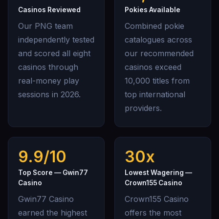
Casinos Reviewed
Pokies Available
Our PNG team
Combined pokie
independently tested
catalogues across
and scored all eight
our recommended
casinos through
casinos exceed
real-money play
10,000 titles from
sessions in 2026.
top international
providers.
9.9/10
30x
Top Score — Gwin77
Lowest Wagering —
Casino
Crown155 Casino
Gwin77 Casino
Crown155 Casino
earned the highest
offers the most