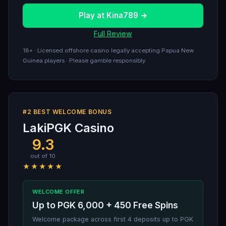
Play at Kina789 →
Full Review
18+ · Licensed offshore casino legally accepting Papua New
Guinea players · Please gamble responsibly
#2 BEST WELCOME BONUS
LakiPGK Casino
9.3
out of 10
★★★★★
WELCOME OFFER
Up to PGK 6,000 + 450 Free Spins
Welcome package across first 4 deposits up to PGK