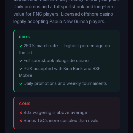
Daily promos and a full sportsbook add long-term
value for PNG players. Licensed offshore casino
legally accepting Papua New Guinea players.
PROS
250% match rate — highest percentage on
the list
Full sportsbook alongside casino
PGK accepted with Kina Bank and BSP
Mobile
Daily promotions and weekly tournaments
CONS
40x wagering is above average
Bonus T&Cs more complex than rivals