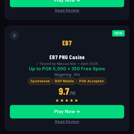
Play Now →
Read Review
NEW
5
EB7
EB7 PNG Casino
✓ Tested by Marcus Kila — April 2026
Up to PGK 5,000 + 350 Free Spins
Wagering: 35x
Sportsbook
BSP Mobile
PGK Accepted
9.7
/10
★★★★★
Play Now →
Read Review