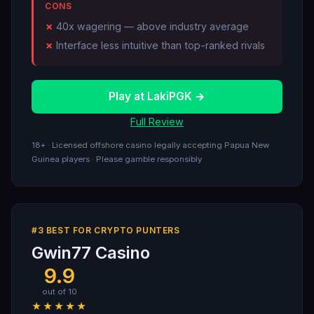
CONS
40x wagering — above industry average
Interface less intuitive than top-ranked rivals
Play at LakiPGK →
Full Review
18+ · Licensed offshore casino legally accepting Papua New
Guinea players · Please gamble responsibly
#3 BEST FOR CRYPTO PUNTERS
Gwin77 Casino
9.9
out of 10
★★★★★