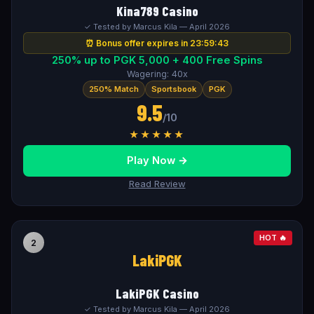
Kina789 Casino
✓ Tested by Marcus Kila — April 2026
⏰ Bonus offer expires in 23:59:42
250% up to PGK 5,000 + 400 Free Spins
Wagering: 40x
250% Match
Sportsbook
PGK
9.5
/10
★★★★★
Play Now →
Read Review
HOT 🔥
2
LakiPGK
LakiPGK Casino
✓ Tested by Marcus Kila — April 2026