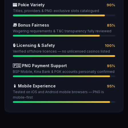
🎰 Pokie Variety
90%
Titles, providers & PNG-exclusive slots catalogued
🎁 Bonus Fairness
85%
Wagering requirements & T&C transparency fully reviewed
🔒 Licensing & Safety
100%
Verified offshore licences — no unlicensed casinos listed
🇵🇬 PNG Payment Support
95%
BSP Mobile, Kina Bank & PGK accounts personally confirmed
📱 Mobile Experience
95%
Tested on iOS and Android mobile browsers — PNG is
mobile-first