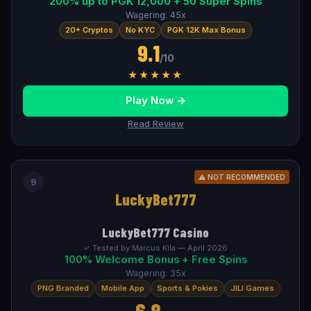
200% up to PGK 12,000 + 50 Super Spins
Wagering: 45x
20+ Cryptos
No KYC
PGK 12K Max Bonus
9.1
/10
★★★★★
Play Now →
Read Review
⚠ NOT RECOMMENDED
9
LuckyBet777
LuckyBet777 Casino
✓ Tested by Marcus Kila — April 2026
100% Welcome Bonus + Free Spins
Wagering: 35x
PNG Branded
Mobile App
Sports & Pokies
JILI Games