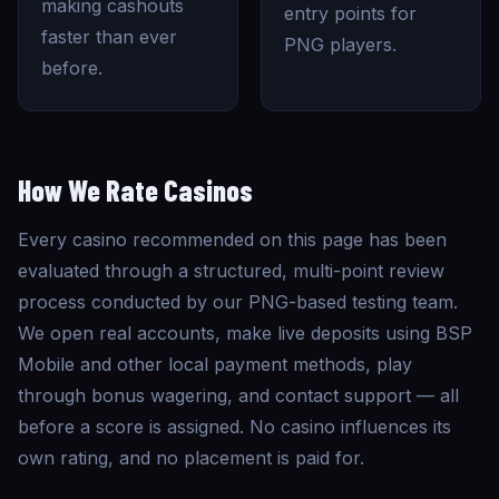
making cashouts
entry points for
faster than ever
PNG players.
before.
How We
Rate Casinos
Every casino recommended on this page has been
evaluated through a structured, multi-point review
process conducted by our PNG-based testing team.
We open real accounts, make live deposits using BSP
Mobile and other local payment methods, play
through bonus wagering, and contact support — all
before a score is assigned. No casino influences its
own rating, and no placement is paid for.