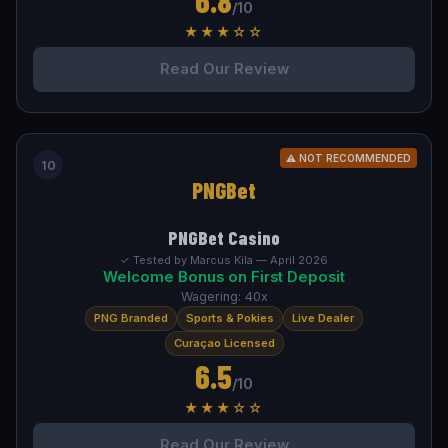
6.8
/10
★★★☆☆
Read Our Review
⚠ NOT RECOMMENDED
10
PNGBet
PNGBet Casino
✓ Tested by Marcus Kila — April 2026
Welcome Bonus on First Deposit
Wagering: 40x
PNG Branded
Sports & Pokies
Live Dealer
Curaçao Licensed
6.5
/10
★★★☆☆
Read Our Review