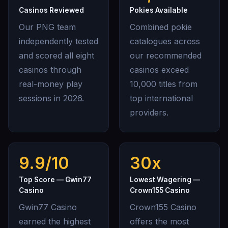
Casinos Reviewed
Pokies Available
Our PNG team
Combined pokie
independently tested
catalogues across
and scored all eight
our recommended
casinos through
casinos exceed
real-money play
10,000 titles from
sessions in 2026.
top international
providers.
9.9/10
30x
Top Score — Gwin77
Lowest Wagering —
Casino
Crown155 Casino
Gwin77 Casino
Crown155 Casino
earned the highest
offers the most