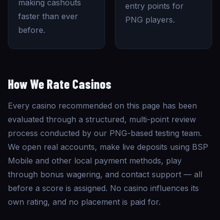
making cashouts
entry points for
faster than ever
PNG players.
before.
How We
Rate Casinos
Every casino recommended on this page has been
evaluated through a structured, multi-point review
process conducted by our PNG-based testing team.
We open real accounts, make live deposits using BSP
Mobile and other local payment methods, play
through bonus wagering, and contact support — all
before a score is assigned. No casino influences its
own rating, and no placement is paid for.