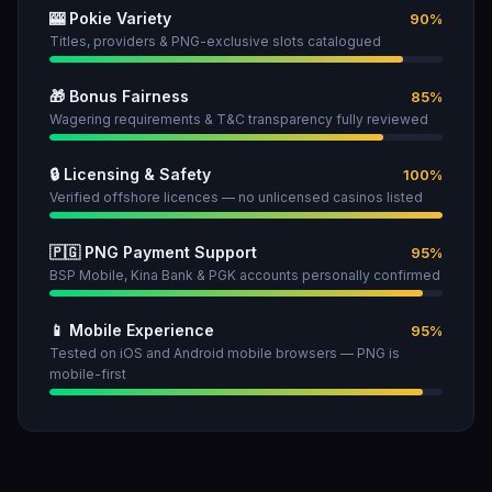
🎰 Pokie Variety
90%
Titles, providers & PNG-exclusive slots catalogued
🎁 Bonus Fairness
85%
Wagering requirements & T&C transparency fully reviewed
🔒 Licensing & Safety
100%
Verified offshore licences — no unlicensed casinos listed
🇵🇬 PNG Payment Support
95%
BSP Mobile, Kina Bank & PGK accounts personally confirmed
📱 Mobile Experience
95%
Tested on iOS and Android mobile browsers — PNG is
mobile-first