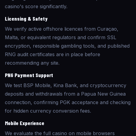
casino's score significantly.
Licensing & Safety
We verify active offshore licences from Curaçao,
Malta, or equivalent regulators and confirm SSL
encryption, responsible gambling tools, and published
RNG audit certificates are in place before
recommending any site.
PNG Payment Support
We test BSP Mobile, Kina Bank, and cryptocurrency
deposits and withdrawals from a Papua New Guinea
connection, confirming PGK acceptance and checking
for hidden currency conversion fees.
Mobile Experience
We evaluate the full casino on mobile browsers