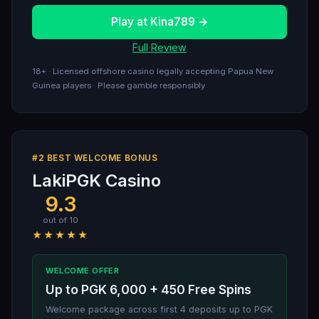
Play at Kina789 →
Full Review
18+ · Licensed offshore casino legally accepting Papua New
Guinea players · Please gamble responsibly
#2 BEST WELCOME BONUS
LakiPGK Casino
9.3
out of 10
★★★★★
WELCOME OFFER
Up to PGK 6,000 + 450 Free Spins
Welcome package across first 4 deposits up to PGK