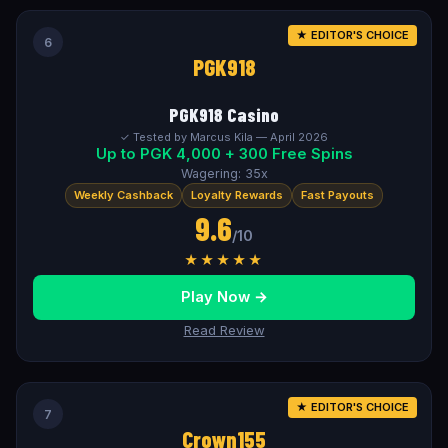
★ EDITOR'S CHOICE
6
PGK918
PGK918 Casino
✓ Tested by Marcus Kila — April 2026
Up to PGK 4,000 + 300 Free Spins
Wagering: 35x
Weekly Cashback
Loyalty Rewards
Fast Payouts
9.6
/10
★★★★★
Play Now →
Read Review
★ EDITOR'S CHOICE
7
Crown155