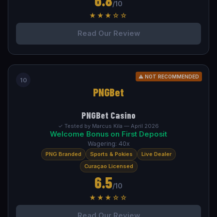
6.8
/10
★★★☆☆
Read Our Review
⚠ NOT RECOMMENDED
10
PNGBet
PNGBet Casino
✓ Tested by Marcus Kila — April 2026
Welcome Bonus on First Deposit
Wagering: 40x
PNG Branded
Sports & Pokies
Live Dealer
Curaçao Licensed
6.5
/10
★★★☆☆
Read Our Review