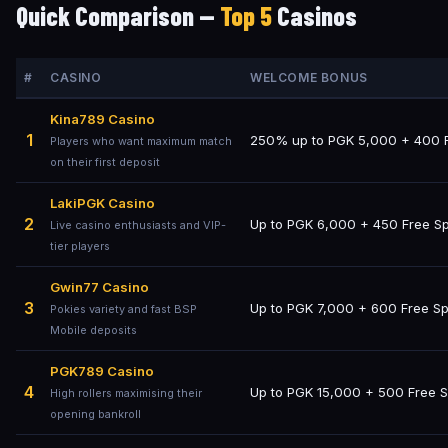
Quick Comparison —
Top 5
Casinos
#
CASINO
WELCOME BONUS
Kina789 Casino
1
250% up to PGK 5,000 + 400 F
Players who want maximum match
on their first deposit
LakiPGK Casino
2
Up to PGK 6,000 + 450 Free Sp
Live casino enthusiasts and VIP-
tier players
Gwin77 Casino
3
Up to PGK 7,000 + 600 Free Sp
Pokies variety and fast BSP
Mobile deposits
PGK789 Casino
4
Up to PGK 15,000 + 500 Free S
High rollers maximising their
opening bankroll