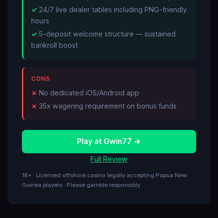
24/7 live dealer tables including PNG-friendly
hours
5-deposit welcome structure — sustained
bankroll boost
CONS
No dedicated iOS/Android app
35x wagering requirement on bonus funds
Play at Gwin77 →
Full Review
18+ · Licensed offshore casino legally accepting Papua New
Guinea players · Please gamble responsibly