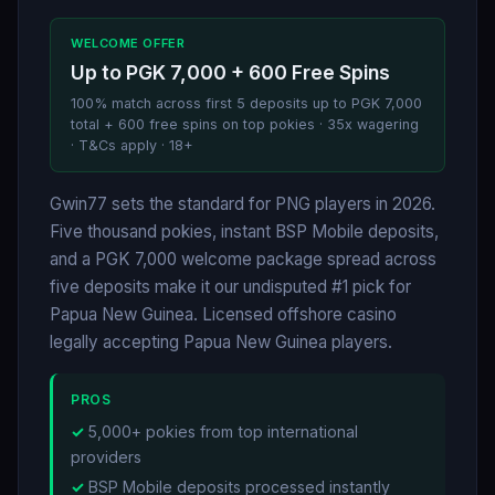
WELCOME OFFER
Up to PGK 7,000 + 600 Free Spins
100% match across first 5 deposits up to PGK 7,000
total + 600 free spins on top pokies · 35x wagering
· T&Cs apply · 18+
Gwin77 sets the standard for PNG players in 2026.
Five thousand pokies, instant BSP Mobile deposits,
and a PGK 7,000 welcome package spread across
five deposits make it our undisputed #1 pick for
Papua New Guinea. Licensed offshore casino
legally accepting Papua New Guinea players.
PROS
5,000+ pokies from top international
providers
BSP Mobile deposits processed instantly