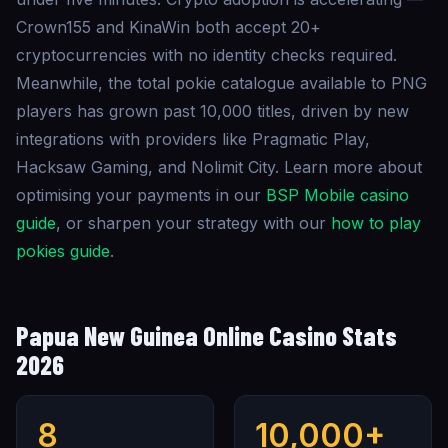
Crown155 and KinaWin both accept 20+
cryptocurrencies with no identity checks required.
Meanwhile, the total pokie catalogue available to PNG
players has grown past 10,000 titles, driven by new
integrations with providers like Pragmatic Play,
Hacksaw Gaming, and Nolimit City. Learn more about
optimising your payments in our
BSP Mobile casino
guide
, or sharpen your strategy with our
how to play
pokies guide
.
Papua New Guinea Online Casino
Stats
2026
8
10,000+