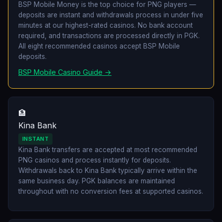
BSP Mobile Money is the top choice for PNG players —
deposits are instant and withdrawals process in under five
minutes at our highest-rated casinos. No bank account
required, and transactions are processed directly in PGK.
All eight recommended casinos accept BSP Mobile
deposits.
BSP Mobile Casino Guide →
🏦
Kina Bank
INSTANT
Kina Bank transfers are accepted at most recommended
PNG casinos and process instantly for deposits.
Withdrawals back to Kina Bank typically arrive within the
same business day. PGK balances are maintained
throughout with no conversion fees at supported casinos.