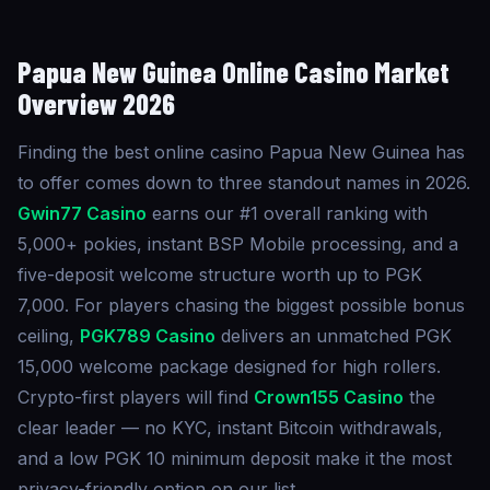
Papua New Guinea Online Casino
Market
Overview 2026
Finding the best online casino Papua New Guinea has
to offer comes down to three standout names in 2026.
Gwin77 Casino
earns our #1 overall ranking with
5,000+ pokies, instant BSP Mobile processing, and a
five-deposit welcome structure worth up to PGK
7,000. For players chasing the biggest possible bonus
ceiling,
PGK789 Casino
delivers an unmatched PGK
15,000 welcome package designed for high rollers.
Crypto-first players will find
Crown155 Casino
the
clear leader — no KYC, instant Bitcoin withdrawals,
and a low PGK 10 minimum deposit make it the most
privacy-friendly option on our list.