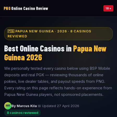
PNG
Online Casino Review
18+
🇵🇬 PAPUA NEW GUINEA · 2026 · 8 CASINOS
REVIEWED
Best Online Casinos in
Papua New
Guinea 2026
We personally tested every casino below using BSP Mobile
deposits and real PGK — reviewing thousands of online
pokies, live dealer tables, and payout speeds from PNG.
Every rating on this page reflects hands-on experience from
Papua New Guinea players, not sponsored placements.
By
Marcus Kila
·
📅
Updated 27 April 2026
·
MK
8 casinos reviewed