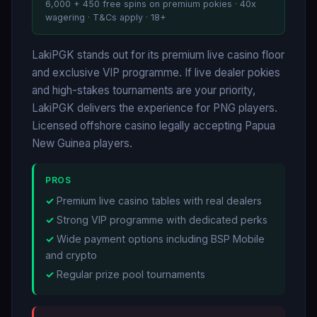
6,000 + 450 free spins on premium pokies · 40x
wagering · T&Cs apply · 18+
LakiPGK stands out for its premium live casino floor
and exclusive VIP programme. If live dealer pokies
and high-stakes tournaments are your priority,
LakiPGK delivers the experience for PNG players.
Licensed offshore casino legally accepting Papua
New Guinea players.
PROS
Premium live casino tables with real dealers
Strong VIP programme with dedicated perks
Wide payment options including BSP Mobile
and crypto
Regular prize pool tournaments