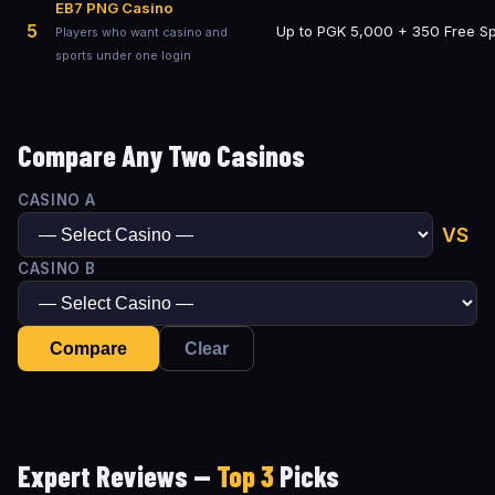
EB7 PNG Casino
5
Up to PGK 5,000 + 350 Free Sp
Players who want casino and
sports under one login
Compare
Any Two Casinos
CASINO A
VS
CASINO B
Compare
Clear
Expert Reviews —
Top 3
Picks