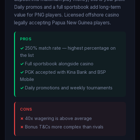
Daily promos and a full sportsbook add long-term
value for PNG players. Licensed offshore casino
legally accepting Papua New Guinea players.
PROS
250% match rate — highest percentage on
the list
Full sportsbook alongside casino
PGK accepted with Kina Bank and BSP
Mobile
Daily promotions and weekly tournaments
CONS
40x wagering is above average
Bonus T&Cs more complex than rivals