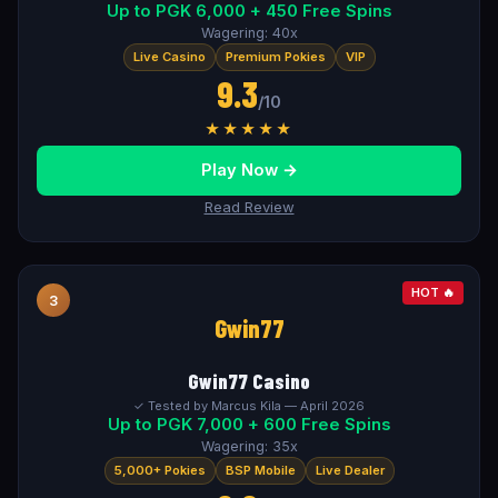
Up to PGK 6,000 + 450 Free Spins
Wagering: 40x
Live Casino
Premium Pokies
VIP
9.3
/10
★★★★★
Play Now →
Read Review
HOT 🔥
3
Gwin77
Gwin77 Casino
✓ Tested by Marcus Kila — April 2026
Up to PGK 7,000 + 600 Free Spins
Wagering: 35x
5,000+ Pokies
BSP Mobile
Live Dealer