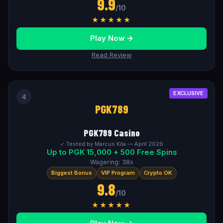
9.9
/10
★★★★★
Play Now →
Read Review
EXCLUSIVE
4
PGK789
PGK789 Casino
✓ Tested by Marcus Kila — April 2026
Up to PGK 15,000 + 500 Free Spins
Wagering: 38x
Biggest Bonus
VIP Program
Crypto OK
9.8
/10
★★★★★