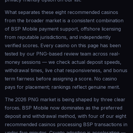
What separates these eight recommended casinos
from the broader market is a consistent combination
of BSP Mobile payment support, offshore licensing
from reputable jurisdictions, and independently
verified scores. Every casino on this page has been
tested by our PNG-based review team across real-
money sessions — we check actual deposit speeds,
withdrawal times, live chat responsiveness, and bonus
term fairness before assigning a score. No casino
pays for placement; rankings reflect genuine merit.
The 2026 PNG market is being shaped by three clear
forces. BSP Mobile now dominates as the preferred
deposit and withdrawal method, with four of our eight
recommended casinos processing BSP transactions in
under five minutes. Crypto adoption is accelerating —