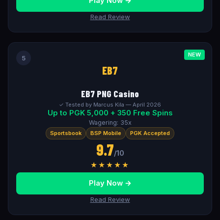
Play Now →
Read Review
NEW
5
EB7
EB7 PNG Casino
✓ Tested by Marcus Kila — April 2026
Up to PGK 5,000 + 350 Free Spins
Wagering: 35x
Sportsbook
BSP Mobile
PGK Accepted
9.7
/10
★★★★★
Play Now →
Read Review