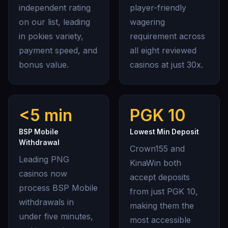
independent rating
player-friendly
on our list, leading
wagering
in pokies variety,
requirement across
payment speed, and
all eight reviewed
bonus value.
casinos at just 30x.
<5 min
PGK 10
BSP Mobile
Lowest Min Deposit
Withdrawal
Crown155 and
Leading PNG
KinaWin both
casinos now
accept deposits
process BSP Mobile
from just PGK 10,
withdrawals in
making them the
under five minutes,
most accessible