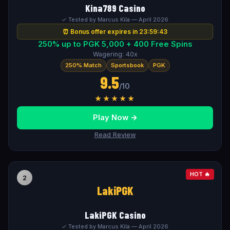
Kina789 Casino
✓ Tested by Marcus Kila — April 2026
⏰ Bonus offer expires in 23:59:42
250% up to PGK 5,000 + 400 Free Spins
Wagering: 40x
250% Match
Sportsbook
PGK
9.5
/10
★★★★★
Play Now →
Read Review
HOT 🔥
2
LakiPGK
LakiPGK Casino
✓ Tested by Marcus Kila — April 2026