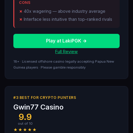
CONS
40x wagering — above industry average
Interface less intuitive than top-ranked rivals
Play at LakiPGK →
Full Review
18+ · Licensed offshore casino legally accepting Papua New
Guinea players · Please gamble responsibly
#3 BEST FOR CRYPTO PUNTERS
Gwin77 Casino
9.9
out of 10
★★★★★