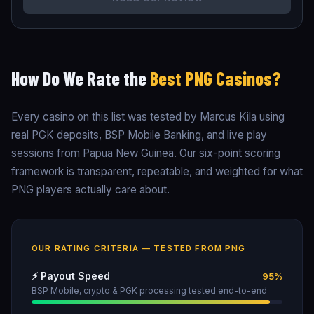
How Do We Rate the
Best PNG Casinos?
Every casino on this list was tested by Marcus Kila using
real PGK deposits, BSP Mobile Banking, and live play
sessions from Papua New Guinea. Our six-point scoring
framework is transparent, repeatable, and weighted for what
PNG players actually care about.
OUR RATING CRITERIA — TESTED FROM PNG
⚡ Payout Speed
95%
BSP Mobile, crypto & PGK processing tested end-to-end