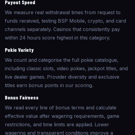
Payout Speed
We measure real withdrawal times from request to
funds received, testing BSP Mobile, crypto, and card
channels separately. Casinos that consistently pay
within 24 hours score highest in this category.
Pokie Variety
We count and categorise the full pokie catalogue,
including classic slots, video pokies, jackpot titles, and
live dealer games. Provider diversity and exclusive
titles earn bonus points in our scoring.
Bonus Fairness
We read every line of bonus terms and calculate
effective value after wagering requirements, game
restrictions, and time limits are applied. Lower
wagering and transparent conditions improve a