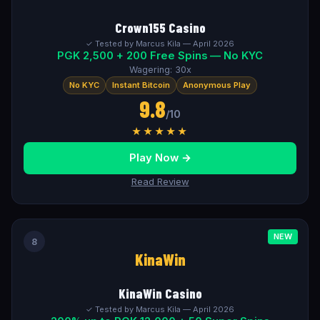
Crown155 Casino
✓ Tested by Marcus Kila — April 2026
PGK 2,500 + 200 Free Spins — No KYC
Wagering: 30x
No KYC
Instant Bitcoin
Anonymous Play
9.8
/10
★★★★★
Play Now →
Read Review
NEW
8
KinaWin
KinaWin Casino
✓ Tested by Marcus Kila — April 2026