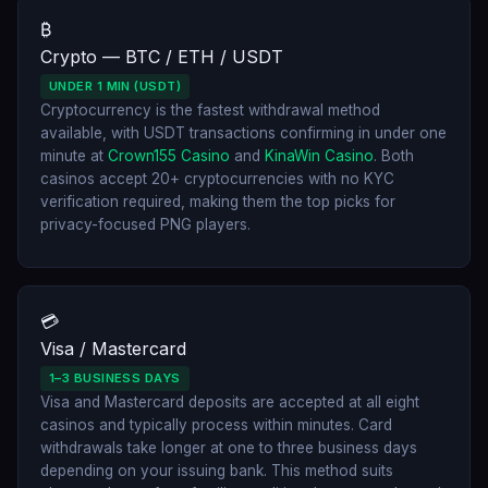
₿
Crypto — BTC / ETH / USDT
UNDER 1 MIN (USDT)
Cryptocurrency is the fastest withdrawal method
available, with USDT transactions confirming in under one
minute at
Crown155 Casino
and
KinaWin Casino
. Both
casinos accept 20+ cryptocurrencies with no KYC
verification required, making them the top picks for
privacy-focused PNG players.
💳
Visa / Mastercard
1–3 BUSINESS DAYS
Visa and Mastercard deposits are accepted at all eight
casinos and typically process within minutes. Card
withdrawals take longer at one to three business days
depending on your issuing bank. This method suits