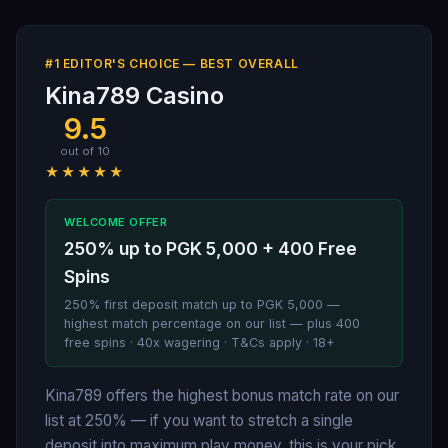
#1 EDITOR'S CHOICE — BEST OVERALL
Kina789 Casino
9.5
out of 10
★★★★★
WELCOME OFFER
250% up to PGK 5,000 + 400 Free
Spins
250% first deposit match up to PGK 5,000 —
highest match percentage on our list — plus 400
free spins · 40x wagering · T&Cs apply · 18+
Kina789 offers the highest bonus match rate on our
list at 250% — if you want to stretch a single
deposit into maximum play money, this is your pick.