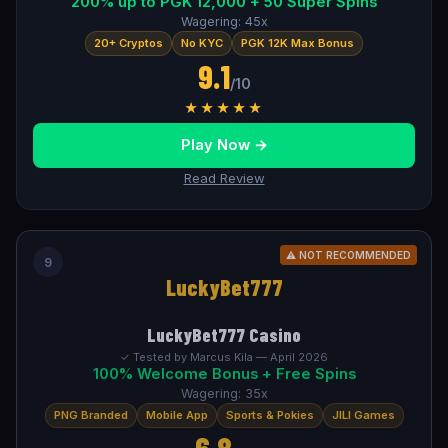
200% up to PGK 12,000 + 50 Super Spins
Wagering: 45x
20+ Cryptos
No KYC
PGK 12K Max Bonus
9.1
/10
★★★★★
Play Now →
Read Review
⚠ NOT RECOMMENDED
9
LuckyBet777
LuckyBet777 Casino
✓ Tested by Marcus Kila — April 2026
100% Welcome Bonus + Free Spins
Wagering: 35x
PNG Branded
Mobile App
Sports & Pokies
JILI Games