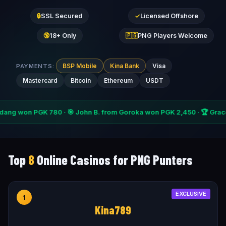
🔒
SSL Secured
✓
Licensed Offshore
🔞
18+ Only
🇵🇬
PNG Players Welcome
BSP Mobile
Kina Bank
Visa
PAYMENTS:
Mastercard
Bitcoin
Ethereum
USDT
 780 · 🎯 John B. from Goroka won PGK 2,450 · 🏆 Grace T. from Wew
Top
8
Online Casinos for PNG Punters
EXCLUSIVE
1
Kina789