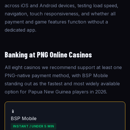
across iOS and Android devices, testing load speed,
navigation, touch responsiveness, and whether all
payment and game features function without a
dedicated app.
Banking at
PNG Online Casinos
All eight casinos we recommend support at least one
PNG-native payment method, with BSP Mobile
standing out as the fastest and most widely available
option for Papua New Guinea players in 2026.
📱
BSP Mobile
INSTANT / UNDER 5 MIN