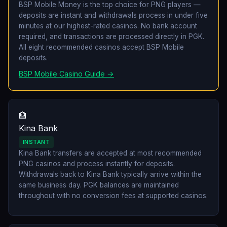
BSP Mobile Money is the top choice for PNG players —
deposits are instant and withdrawals process in under five
minutes at our highest-rated casinos. No bank account
required, and transactions are processed directly in PGK.
All eight recommended casinos accept BSP Mobile
deposits.
BSP Mobile Casino Guide →
🏦
Kina Bank
INSTANT
Kina Bank transfers are accepted at most recommended
PNG casinos and process instantly for deposits.
Withdrawals back to Kina Bank typically arrive within the
same business day. PGK balances are maintained
throughout with no conversion fees at supported casinos.