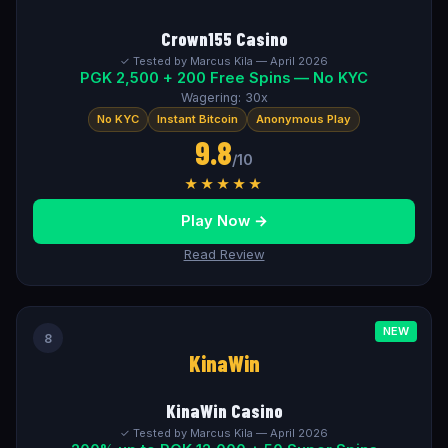
Crown155 Casino
✓ Tested by Marcus Kila — April 2026
PGK 2,500 + 200 Free Spins — No KYC
Wagering: 30x
No KYC
Instant Bitcoin
Anonymous Play
9.8
/10
★★★★★
Play Now →
Read Review
NEW
8
KinaWin
KinaWin Casino
✓ Tested by Marcus Kila — April 2026