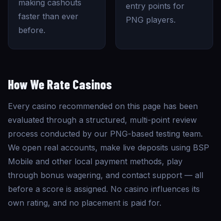
making cashouts
entry points for
faster than ever
PNG players.
before.
How We
Rate Casinos
Every casino recommended on this page has been
evaluated through a structured, multi-point review
process conducted by our PNG-based testing team.
We open real accounts, make live deposits using BSP
Mobile and other local payment methods, play
through bonus wagering, and contact support — all
before a score is assigned. No casino influences its
own rating, and no placement is paid for.