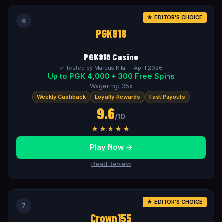
★ EDITOR'S CHOICE
6
PGK918
PGK918 Casino
✓ Tested by Marcus Kila — April 2026
Up to PGK 4,000 + 300 Free Spins
Wagering: 35x
Weekly Cashback
Loyalty Rewards
Fast Payouts
9.6
/10
★★★★★
Play Now →
Read Review
★ EDITOR'S CHOICE
7
Crown155