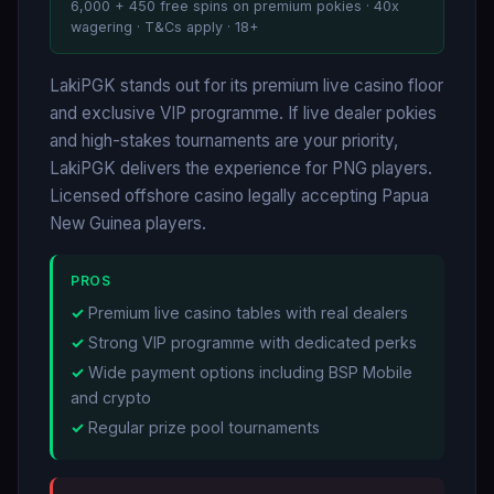
6,000 + 450 free spins on premium pokies · 40x
wagering · T&Cs apply · 18+
LakiPGK stands out for its premium live casino floor
and exclusive VIP programme. If live dealer pokies
and high-stakes tournaments are your priority,
LakiPGK delivers the experience for PNG players.
Licensed offshore casino legally accepting Papua
New Guinea players.
PROS
Premium live casino tables with real dealers
Strong VIP programme with dedicated perks
Wide payment options including BSP Mobile
and crypto
Regular prize pool tournaments