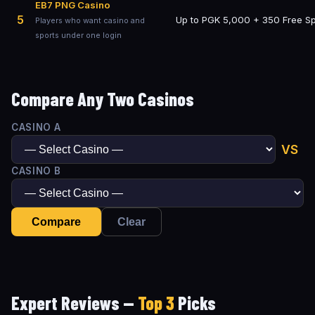
EB7 PNG Casino
5
Up to PGK 5,000 + 350 Free Sp
Players who want casino and
sports under one login
Compare
Any Two Casinos
CASINO A
VS
CASINO B
Compare
Clear
Expert Reviews —
Top 3
Picks