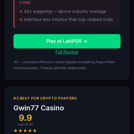
CONS
40x wagering — above industry average
Interface less intuitive than top-ranked rivals
Play at LakiPGK →
Full Review
18+ · Licensed offshore casino legally accepting Papua New
Guinea players · Please gamble responsibly
#3 BEST FOR CRYPTO PUNTERS
Gwin77 Casino
9.9
out of 10
★★★★★