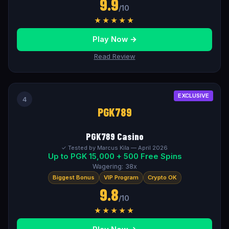
9.9
/10
★★★★★
Play Now →
Read Review
EXCLUSIVE
4
PGK789
PGK789 Casino
✓ Tested by Marcus Kila — April 2026
Up to PGK 15,000 + 500 Free Spins
Wagering: 38x
Biggest Bonus
VIP Program
Crypto OK
9.8
/10
★★★★★