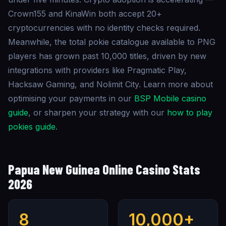
Crown155 and KinaWin both accept 20+
cryptocurrencies with no identity checks required.
Meanwhile, the total pokie catalogue available to PNG
players has grown past 10,000 titles, driven by new
integrations with providers like Pragmatic Play,
Hacksaw Gaming, and Nolimit City. Learn more about
optimising your payments in our
BSP Mobile casino
guide
, or sharpen your strategy with our
how to play
pokies guide
.
Papua New Guinea Online Casino
Stats
2026
8
10,000+