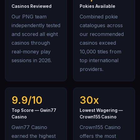
Casinos Reviewed
Pokies Available
Our PNG team
Combined pokie
independently tested
catalogues across
and scored all eight
our recommended
casinos through
casinos exceed
real-money play
10,000 titles from
sessions in 2026.
top international
providers.
9.9/10
30x
Top Score — Gwin77
Lowest Wagering —
Casino
Crown155 Casino
Gwin77 Casino
Crown155 Casino
earned the highest
offers the most