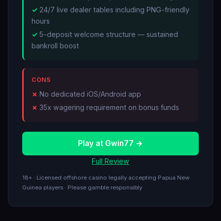
24/7 live dealer tables including PNG-friendly
hours
5-deposit welcome structure — sustained
bankroll boost
CONS
No dedicated iOS/Android app
35x wagering requirement on bonus funds
Play at Gwin77 →
Full Review
18+ · Licensed offshore casino legally accepting Papua New
Guinea players · Please gamble responsibly