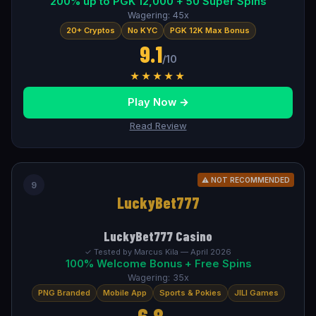
200% up to PGK 12,000 + 50 Super Spins
Wagering: 45x
20+ Cryptos
No KYC
PGK 12K Max Bonus
9.1
/10
★★★★★
Play Now →
Read Review
⚠ NOT RECOMMENDED
9
LuckyBet777
LuckyBet777 Casino
✓ Tested by Marcus Kila — April 2026
100% Welcome Bonus + Free Spins
Wagering: 35x
PNG Branded
Mobile App
Sports & Pokies
JILI Games