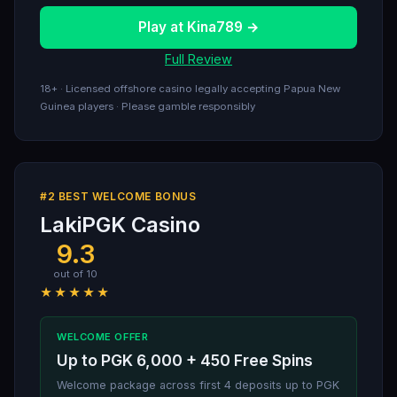
Play at Kina789 →
Full Review
18+ · Licensed offshore casino legally accepting Papua New
Guinea players · Please gamble responsibly
#2 BEST WELCOME BONUS
LakiPGK Casino
9.3
out of 10
★★★★★
WELCOME OFFER
Up to PGK 6,000 + 450 Free Spins
Welcome package across first 4 deposits up to PGK