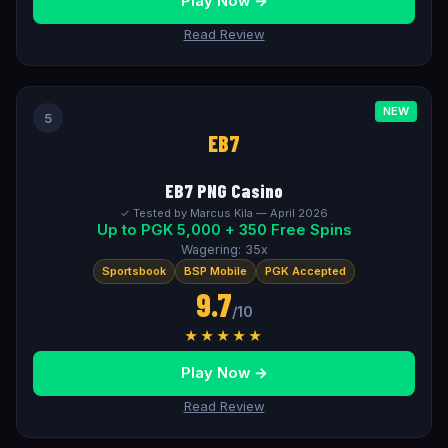
Play Now →
Read Review
NEW
5
EB7
EB7 PNG Casino
✓ Tested by Marcus Kila — April 2026
Up to PGK 5,000 + 350 Free Spins
Wagering: 35x
Sportsbook
BSP Mobile
PGK Accepted
9.7
/10
★★★★★
Play Now →
Read Review