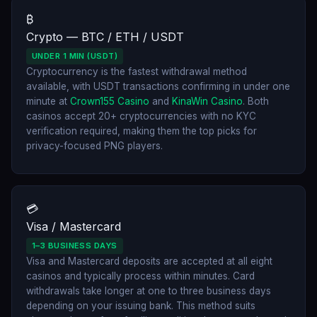
₿
Crypto — BTC / ETH / USDT
UNDER 1 MIN (USDT)
Cryptocurrency is the fastest withdrawal method
available, with USDT transactions confirming in under one
minute at
Crown155 Casino
and
KinaWin Casino
. Both
casinos accept 20+ cryptocurrencies with no KYC
verification required, making them the top picks for
privacy-focused PNG players.
💳
Visa / Mastercard
1–3 BUSINESS DAYS
Visa and Mastercard deposits are accepted at all eight
casinos and typically process within minutes. Card
withdrawals take longer at one to three business days
depending on your issuing bank. This method suits