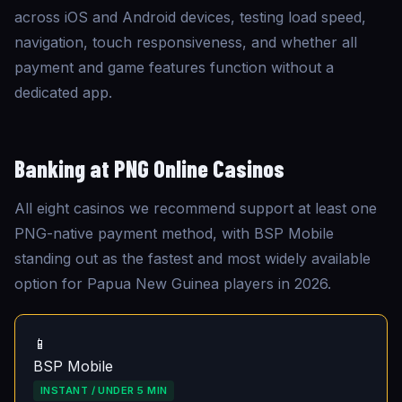
across iOS and Android devices, testing load speed,
navigation, touch responsiveness, and whether all
payment and game features function without a
dedicated app.
Banking at
PNG Online Casinos
All eight casinos we recommend support at least one
PNG-native payment method, with BSP Mobile
standing out as the fastest and most widely available
option for Papua New Guinea players in 2026.
📱
BSP Mobile
INSTANT / UNDER 5 MIN