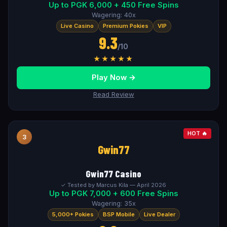
Up to PGK 6,000 + 450 Free Spins
Wagering: 40x
Live Casino
Premium Pokies
VIP
9.3
/10
★★★★★
Play Now →
Read Review
HOT 🔥
3
Gwin77
Gwin77 Casino
✓ Tested by Marcus Kila — April 2026
Up to PGK 7,000 + 600 Free Spins
Wagering: 35x
5,000+ Pokies
BSP Mobile
Live Dealer