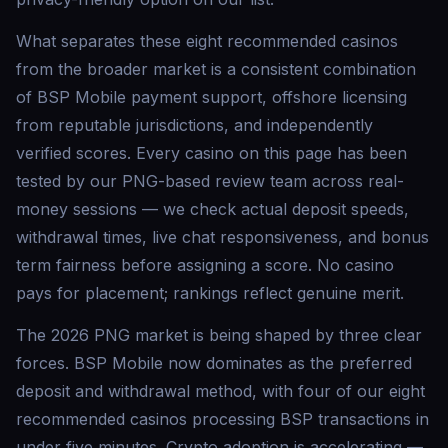
What separates these eight recommended casinos
from the broader market is a consistent combination
of BSP Mobile payment support, offshore licensing
from reputable jurisdictions, and independently
verified scores. Every casino on this page has been
tested by our PNG-based review team across real-
money sessions — we check actual deposit speeds,
withdrawal times, live chat responsiveness, and bonus
term fairness before assigning a score. No casino
pays for placement; rankings reflect genuine merit.
The 2026 PNG market is being shaped by three clear
forces. BSP Mobile now dominates as the preferred
deposit and withdrawal method, with four of our eight
recommended casinos processing BSP transactions in
under five minutes. Crypto adoption is accelerating —