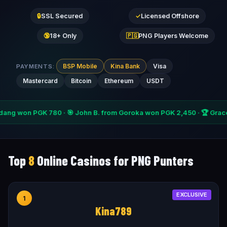
🔒
SSL Secured
✓
Licensed Offshore
🔞
18+ Only
🇵🇬
PNG Players Welcome
BSP Mobile
Kina Bank
Visa
PAYMENTS:
Mastercard
Bitcoin
Ethereum
USDT
 780 · 🎯 John B. from Goroka won PGK 2,450 · 🏆 Grace T. from Wew
Top
8
Online Casinos for PNG Punters
EXCLUSIVE
1
Kina789