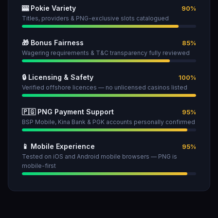
🎰 Pokie Variety
90%
Titles, providers & PNG-exclusive slots catalogued
🎁 Bonus Fairness
85%
Wagering requirements & T&C transparency fully reviewed
🔒 Licensing & Safety
100%
Verified offshore licences — no unlicensed casinos listed
🇵🇬 PNG Payment Support
95%
BSP Mobile, Kina Bank & PGK accounts personally confirmed
📱 Mobile Experience
95%
Tested on iOS and Android mobile browsers — PNG is
mobile-first