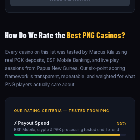
How Do We Rate the
Best PNG Casinos?
Every casino on this list was tested by Marcus Kila using
real PGK deposits, BSP Mobile Banking, and live play
sessions from Papua New Guinea. Our six-point scoring
framework is transparent, repeatable, and weighted for what
PNG players actually care about.
OUR RATING CRITERIA — TESTED FROM PNG
⚡ Payout Speed
95%
BSP Mobile, crypto & PGK processing tested end-to-end