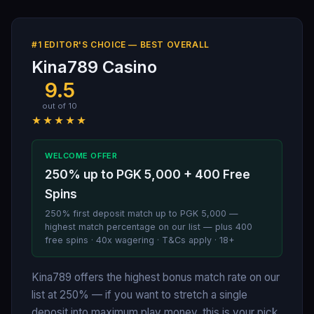
#1 EDITOR'S CHOICE — BEST OVERALL
Kina789 Casino
9.5
out of 10
★★★★★
WELCOME OFFER
250% up to PGK 5,000 + 400 Free
Spins
250% first deposit match up to PGK 5,000 —
highest match percentage on our list — plus 400
free spins · 40x wagering · T&Cs apply · 18+
Kina789 offers the highest bonus match rate on our
list at 250% — if you want to stretch a single
deposit into maximum play money, this is your pick.