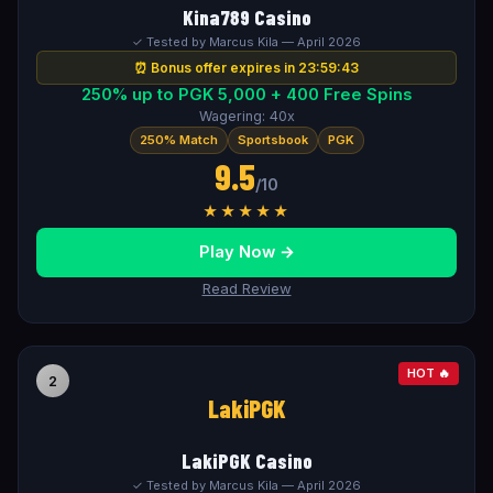
Kina789 Casino
✓ Tested by Marcus Kila — April 2026
⏰ Bonus offer expires in 23:59:42
250% up to PGK 5,000 + 400 Free Spins
Wagering: 40x
250% Match
Sportsbook
PGK
9.5
/10
★★★★★
Play Now →
Read Review
HOT 🔥
2
LakiPGK
LakiPGK Casino
✓ Tested by Marcus Kila — April 2026