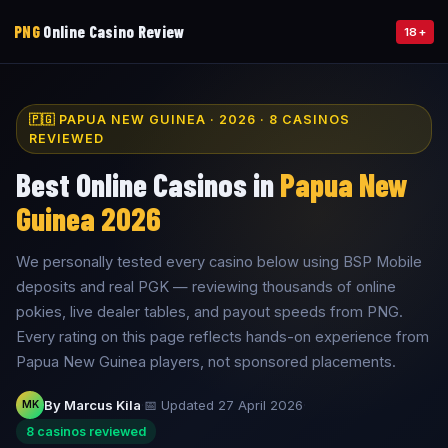
PNG
Online Casino Review
18+
🇵🇬 PAPUA NEW GUINEA · 2026 · 8 CASINOS
REVIEWED
Best Online Casinos in
Papua New
Guinea 2026
We personally tested every casino below using BSP Mobile
deposits and real PGK — reviewing thousands of online
pokies, live dealer tables, and payout speeds from PNG.
Every rating on this page reflects hands-on experience from
Papua New Guinea players, not sponsored placements.
By
Marcus Kila
·
📅
Updated 27 April 2026
·
MK
8 casinos reviewed