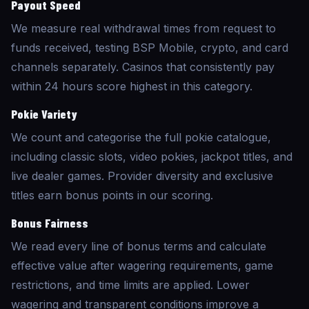
Payout Speed
We measure real withdrawal times from request to
funds received, testing BSP Mobile, crypto, and card
channels separately. Casinos that consistently pay
within 24 hours score highest in this category.
Pokie Variety
We count and categorise the full pokie catalogue,
including classic slots, video pokies, jackpot titles, and
live dealer games. Provider diversity and exclusive
titles earn bonus points in our scoring.
Bonus Fairness
We read every line of bonus terms and calculate
effective value after wagering requirements, game
restrictions, and time limits are applied. Lower
wagering and transparent conditions improve a