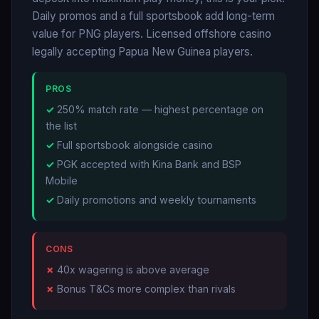
Daily promos and a full sportsbook add long-term
value for PNG players. Licensed offshore casino
legally accepting Papua New Guinea players.
PROS
250% match rate — highest percentage on
the list
Full sportsbook alongside casino
PGK accepted with Kina Bank and BSP
Mobile
Daily promotions and weekly tournaments
CONS
40x wagering is above average
Bonus T&Cs more complex than rivals