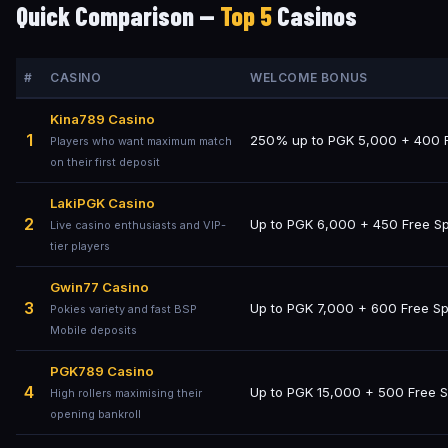
Quick Comparison —
Top 5
Casinos
#
CASINO
WELCOME BONUS
Kina789 Casino
1
250% up to PGK 5,000 + 400 F
Players who want maximum match
on their first deposit
LakiPGK Casino
2
Up to PGK 6,000 + 450 Free Sp
Live casino enthusiasts and VIP-
tier players
Gwin77 Casino
3
Up to PGK 7,000 + 600 Free Sp
Pokies variety and fast BSP
Mobile deposits
PGK789 Casino
4
Up to PGK 15,000 + 500 Free S
High rollers maximising their
opening bankroll