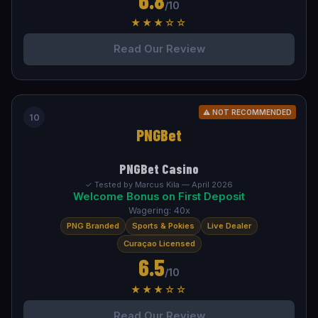
6.8
/10
★★★☆☆
Read Our Review
⚠ NOT RECOMMENDED
10
PNGBet
PNGBet Casino
✓ Tested by Marcus Kila — April 2026
Welcome Bonus on First Deposit
Wagering: 40x
PNG Branded
Sports & Pokies
Live Dealer
Curaçao Licensed
6.5
/10
★★★☆☆
Read Our Review