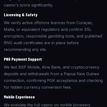
casino's score significantly.
Licensing & Safety
We verify active offshore licences from Curaçao,
Malta, or equivalent regulators and confirm SSL
encryption, responsible gambling tools, and published
RNG audit certificates are in place before
recommending any site.
PNG Payment Support
We test BSP Mobile, Kina Bank, and cryptocurrency
deposits and withdrawals from a Papua New Guinea
connection, confirming PGK acceptance and checking
for hidden currency conversion fees.
Mobile Experience
We evaluate the full casino on mobile browsers