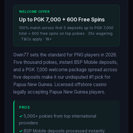
WELCOME OFFER
Up to PGK 7,000 + 600 Free Spins
100% match across first 5 deposits up to PGK 7,000
total + 600 free spins on top pokies · 35x wagering
· T&Cs apply · 18+
Gwin77 sets the standard for PNG players in 2026.
Five thousand pokies, instant BSP Mobile deposits,
and a PGK 7,000 welcome package spread across
five deposits make it our undisputed #1 pick for
Papua New Guinea. Licensed offshore casino
legally accepting Papua New Guinea players.
PROS
5,000+ pokies from top international
providers
BSP Mobile deposits processed instantly