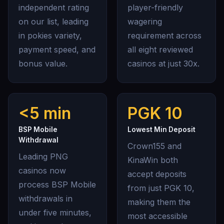
independent rating
player-friendly
on our list, leading
wagering
in pokies variety,
requirement across
payment speed, and
all eight reviewed
bonus value.
casinos at just 30x.
<5 min
PGK 10
BSP Mobile
Lowest Min Deposit
Withdrawal
Crown155 and
Leading PNG
KinaWin both
casinos now
accept deposits
process BSP Mobile
from just PGK 10,
withdrawals in
making them the
under five minutes,
most accessible