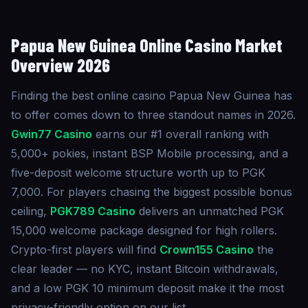
Papua New Guinea Online Casino
Market
Overview 2026
Finding the best online casino Papua New Guinea has
to offer comes down to three standout names in 2026.
Gwin77 Casino
earns our #1 overall ranking with
5,000+ pokies, instant BSP Mobile processing, and a
five-deposit welcome structure worth up to PGK
7,000. For players chasing the biggest possible bonus
ceiling,
PGK789 Casino
delivers an unmatched PGK
15,000 welcome package designed for high rollers.
Crypto-first players will find
Crown155 Casino
the
clear leader — no KYC, instant Bitcoin withdrawals,
and a low PGK 10 minimum deposit make it the most
privacy-friendly option on our list.