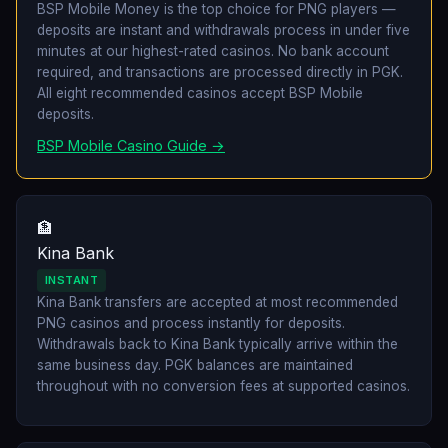
BSP Mobile Money is the top choice for PNG players —
deposits are instant and withdrawals process in under five
minutes at our highest-rated casinos. No bank account
required, and transactions are processed directly in PGK.
All eight recommended casinos accept BSP Mobile
deposits.
BSP Mobile Casino Guide →
🏦
Kina Bank
INSTANT
Kina Bank transfers are accepted at most recommended
PNG casinos and process instantly for deposits.
Withdrawals back to Kina Bank typically arrive within the
same business day. PGK balances are maintained
throughout with no conversion fees at supported casinos.