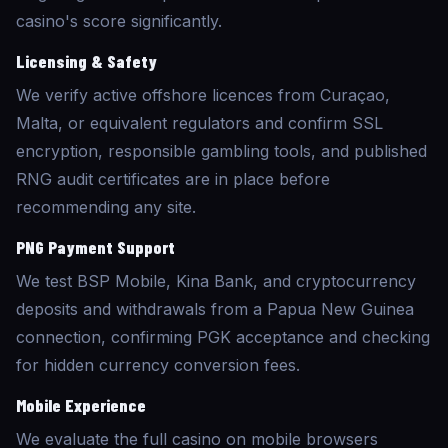
casino's score significantly.
Licensing & Safety
We verify active offshore licences from Curaçao,
Malta, or equivalent regulators and confirm SSL
encryption, responsible gambling tools, and published
RNG audit certificates are in place before
recommending any site.
PNG Payment Support
We test BSP Mobile, Kina Bank, and cryptocurrency
deposits and withdrawals from a Papua New Guinea
connection, confirming PGK acceptance and checking
for hidden currency conversion fees.
Mobile Experience
We evaluate the full casino on mobile browsers