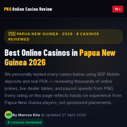
PNG
Online Casino Review
18+
🇵🇬 PAPUA NEW GUINEA · 2026 · 8 CASINOS
REVIEWED
Best Online Casinos in
Papua New
Guinea 2026
We personally tested every casino below using BSP Mobile
deposits and real PGK — reviewing thousands of online
pokies, live dealer tables, and payout speeds from PNG.
Every rating on this page reflects hands-on experience from
Papua New Guinea players, not sponsored placements.
By
Marcus Kila
·
📅
Updated 27 April 2026
·
MK
8 casinos reviewed