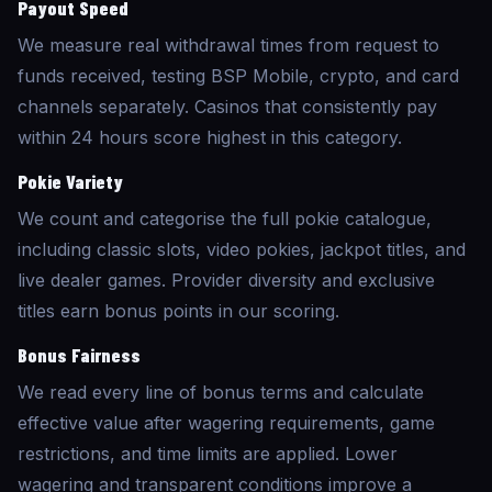
Payout Speed
We measure real withdrawal times from request to
funds received, testing BSP Mobile, crypto, and card
channels separately. Casinos that consistently pay
within 24 hours score highest in this category.
Pokie Variety
We count and categorise the full pokie catalogue,
including classic slots, video pokies, jackpot titles, and
live dealer games. Provider diversity and exclusive
titles earn bonus points in our scoring.
Bonus Fairness
We read every line of bonus terms and calculate
effective value after wagering requirements, game
restrictions, and time limits are applied. Lower
wagering and transparent conditions improve a