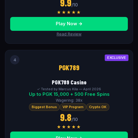
9.9
/10
★★★★★
Play Now →
Read Review
EXCLUSIVE
4
PGK789
PGK789 Casino
✓ Tested by Marcus Kila — April 2026
Up to PGK 15,000 + 500 Free Spins
Wagering: 38x
Biggest Bonus
VIP Program
Crypto OK
9.8
/10
★★★★★