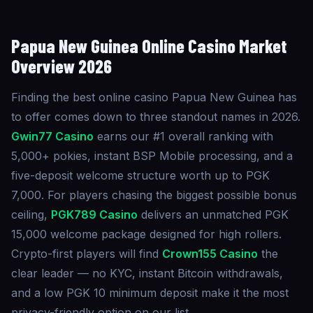
Papua New Guinea Online Casino
Market
Overview 2026
Finding the best online casino Papua New Guinea has
to offer comes down to three standout names in 2026.
Gwin77 Casino
earns our #1 overall ranking with
5,000+ pokies, instant BSP Mobile processing, and a
five-deposit welcome structure worth up to PGK
7,000. For players chasing the biggest possible bonus
ceiling,
PGK789 Casino
delivers an unmatched PGK
15,000 welcome package designed for high rollers.
Crypto-first players will find
Crown155 Casino
the
clear leader — no KYC, instant Bitcoin withdrawals,
and a low PGK 10 minimum deposit make it the most
privacy-friendly option on our list.