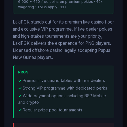
6,000 + 450 free spins on premium pokies · 40x
wagering · T&Cs apply · 18+
LakiPGK stands out for its premium live casino floor
and exclusive VIP programme. If live dealer pokies
and high-stakes tournaments are your priority,
LakiPGK delivers the experience for PNG players.
Licensed offshore casino legally accepting Papua
New Guinea players.
PROS
Premium live casino tables with real dealers
Strong VIP programme with dedicated perks
Wide payment options including BSP Mobile
and crypto
Regular prize pool tournaments