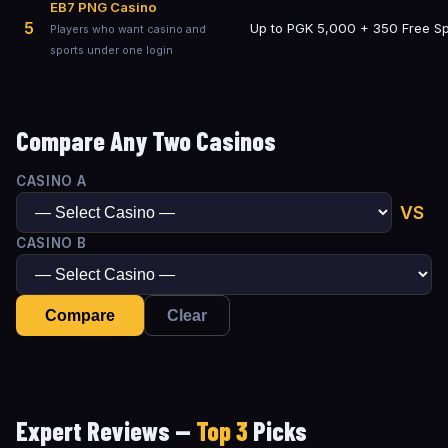
EB7 PNG Casino
5
Up to PGK 5,000 + 350 Free Sp
Players who want casino and
sports under one login
Compare
Any Two Casinos
CASINO A
VS
CASINO B
Compare
Clear
Expert Reviews —
Top 3
Picks