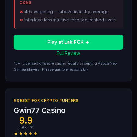
CONS
40x wagering — above industry average
Interface less intuitive than top-ranked rivals
Play at LakiPGK →
Full Review
18+ · Licensed offshore casino legally accepting Papua New
Guinea players · Please gamble responsibly
#3 BEST FOR CRYPTO PUNTERS
Gwin77 Casino
9.9
out of 10
★★★★★