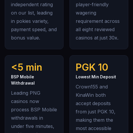
independent rating
player-friendly
on our list, leading
wagering
in pokies variety,
requirement across
payment speed, and
all eight reviewed
bonus value.
casinos at just 30x.
<5 min
PGK 10
BSP Mobile
Lowest Min Deposit
Withdrawal
Crown155 and
Leading PNG
KinaWin both
casinos now
accept deposits
process BSP Mobile
from just PGK 10,
withdrawals in
making them the
under five minutes,
most accessible