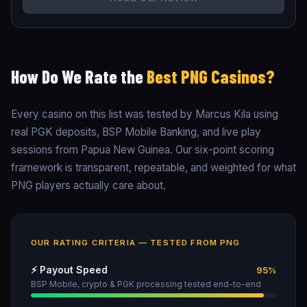
How Do We Rate the
Best PNG Casinos?
Every casino on this list was tested by Marcus Kila using
real PGK deposits, BSP Mobile Banking, and live play
sessions from Papua New Guinea. Our six-point scoring
framework is transparent, repeatable, and weighted for what
PNG players actually care about.
OUR RATING CRITERIA — TESTED FROM PNG
⚡ Payout Speed
95%
BSP Mobile, crypto & PGK processing tested end-to-end