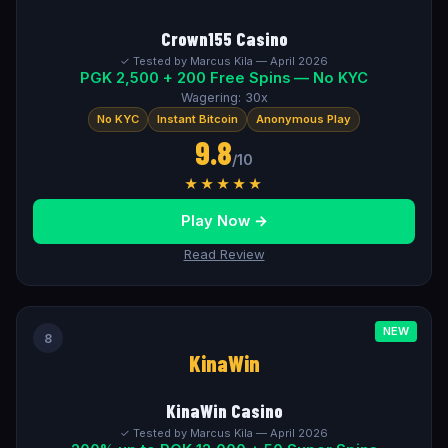
Crown155 Casino
✓ Tested by Marcus Kila — April 2026
PGK 2,500 + 200 Free Spins — No KYC
Wagering: 30x
No KYC
Instant Bitcoin
Anonymous Play
9.8
/10
★★★★★
Play Now →
Read Review
NEW
8
KinaWin
KinaWin Casino
✓ Tested by Marcus Kila — April 2026