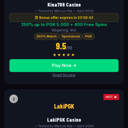
Kina789 Casino
✓ Tested by Marcus Kila — April 2026
⏰ Bonus offer expires in 23:59:42
250% up to PGK 5,000 + 400 Free Spins
Wagering: 40x
250% Match
Sportsbook
PGK
9.5
/10
★★★★★
Play Now →
Read Review
HOT 🔥
2
LakiPGK
LakiPGK Casino
✓ Tested by Marcus Kila — April 2026