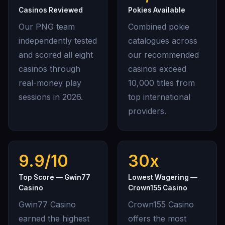
Casinos Reviewed
Pokies Available
Our PNG team
Combined pokie
independently tested
catalogues across
and scored all eight
our recommended
casinos through
casinos exceed
real-money play
10,000 titles from
sessions in 2026.
top international
providers.
9.9/10
30x
Top Score — Gwin77
Lowest Wagering —
Casino
Crown155 Casino
Gwin77 Casino
Crown155 Casino
earned the highest
offers the most