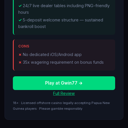
24/7 live dealer tables including PNG-friendly
hours
5-deposit welcome structure — sustained
bankroll boost
CONS
No dedicated iOS/Android app
35x wagering requirement on bonus funds
Play at Gwin77 →
Full Review
18+ · Licensed offshore casino legally accepting Papua New
Guinea players · Please gamble responsibly