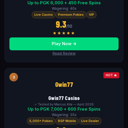
Up to PGK 6,000 + 450 Free Spins
Wagering: 40x
Live Casino
Premium Pokies
VIP
9.3
/10
★★★★★
Play Now →
Read Review
HOT 🔥
3
Gwin77
Gwin77 Casino
✓ Tested by Marcus Kila — April 2026
Up to PGK 7,000 + 600 Free Spins
Wagering: 35x
5,000+ Pokies
BSP Mobile
Live Dealer