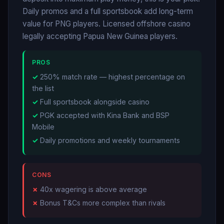
Daily promos and a full sportsbook add long-term
value for PNG players. Licensed offshore casino
legally accepting Papua New Guinea players.
PROS
250% match rate — highest percentage on
the list
Full sportsbook alongside casino
PGK accepted with Kina Bank and BSP
Mobile
Daily promotions and weekly tournaments
CONS
40x wagering is above average
Bonus T&Cs more complex than rivals