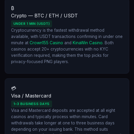
₿
Crypto — BTC / ETH / USDT
UNDER 1 MIN (USDT)
Cryptocurrency is the fastest withdrawal method
available, with USDT transactions confirming in under one
minute at
Crown155 Casino
and
KinaWin Casino
. Both
casinos accept 20+ cryptocurrencies with no KYC
verification required, making them the top picks for
privacy-focused PNG players.
💳
Visa / Mastercard
1–3 BUSINESS DAYS
Visa and Mastercard deposits are accepted at all eight
casinos and typically process within minutes. Card
withdrawals take longer at one to three business days
depending on your issuing bank. This method suits