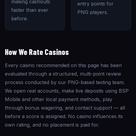
making cashouts
entry points for
faster than ever
PNG players.
before.
How We
Rate Casinos
Every casino recommended on this page has been
evaluated through a structured, multi-point review
process conducted by our PNG-based testing team.
We open real accounts, make live deposits using BSP
Mobile and other local payment methods, play
through bonus wagering, and contact support — all
before a score is assigned. No casino influences its
own rating, and no placement is paid for.