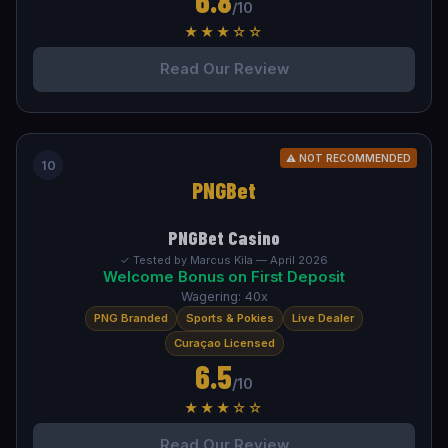
6.8
/10
★★★☆☆
Read Our Review
⚠ NOT RECOMMENDED
10
PNGBet
PNGBet Casino
✓ Tested by Marcus Kila — April 2026
Welcome Bonus on First Deposit
Wagering: 40x
PNG Branded
Sports & Pokies
Live Dealer
Curaçao Licensed
6.5
/10
★★★☆☆
Read Our Review