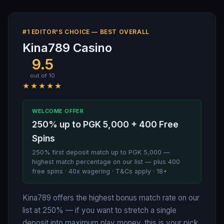
#1 EDITOR'S CHOICE — BEST OVERALL
Kina789 Casino
9.5
out of 10
★★★★★
WELCOME OFFER
250% up to PGK 5,000 + 400 Free
Spins
250% first deposit match up to PGK 5,000 —
highest match percentage on our list — plus 400
free spins · 40x wagering · T&Cs apply · 18+
Kina789 offers the highest bonus match rate on our
list at 250% — if you want to stretch a single
deposit into maximum play money, this is your pick.