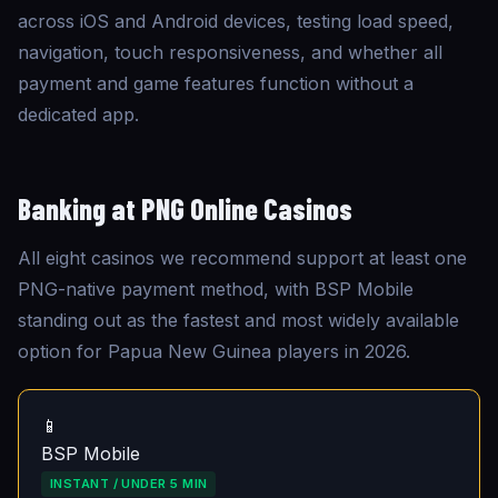
across iOS and Android devices, testing load speed,
navigation, touch responsiveness, and whether all
payment and game features function without a
dedicated app.
Banking at
PNG Online Casinos
All eight casinos we recommend support at least one
PNG-native payment method, with BSP Mobile
standing out as the fastest and most widely available
option for Papua New Guinea players in 2026.
📱
BSP Mobile
INSTANT / UNDER 5 MIN