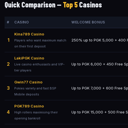
Quick Comparison —
Top 5
Casinos
#
CASINO
WELCOME BONUS
Kina789 Casino
1
250% up to PGK 5,000 + 400 F
Players who want maximum match
on their first deposit
LakiPGK Casino
2
Up to PGK 6,000 + 450 Free Sp
Live casino enthusiasts and VIP-
tier players
Gwin77 Casino
3
Up to PGK 7,000 + 600 Free Sp
Pokies variety and fast BSP
Mobile deposits
PGK789 Casino
4
Up to PGK 15,000 + 500 Free S
High rollers maximising their
opening bankroll