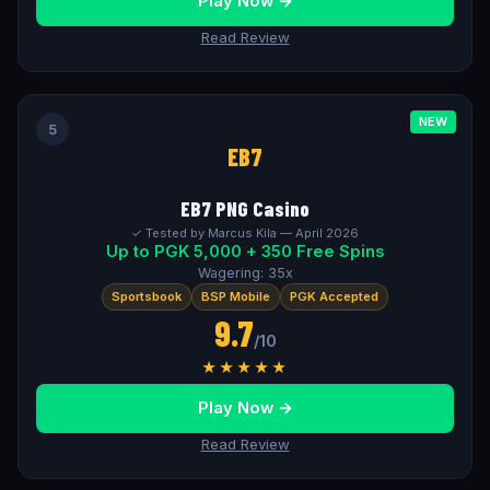
Play Now →
Read Review
NEW
5
EB7
EB7 PNG Casino
✓ Tested by Marcus Kila — April 2026
Up to PGK 5,000 + 350 Free Spins
Wagering: 35x
Sportsbook
BSP Mobile
PGK Accepted
9.7
/10
★★★★★
Play Now →
Read Review