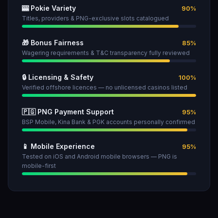
🎰 Pokie Variety
90%
Titles, providers & PNG-exclusive slots catalogued
🎁 Bonus Fairness
85%
Wagering requirements & T&C transparency fully reviewed
🔒 Licensing & Safety
100%
Verified offshore licences — no unlicensed casinos listed
🇵🇬 PNG Payment Support
95%
BSP Mobile, Kina Bank & PGK accounts personally confirmed
📱 Mobile Experience
95%
Tested on iOS and Android mobile browsers — PNG is
mobile-first