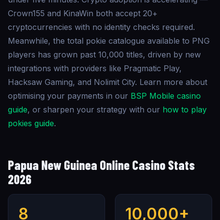
Crown155 and KinaWin both accept 20+
cryptocurrencies with no identity checks required.
Meanwhile, the total pokie catalogue available to PNG
players has grown past 10,000 titles, driven by new
integrations with providers like Pragmatic Play,
Hacksaw Gaming, and Nolimit City. Learn more about
optimising your payments in our
BSP Mobile casino
guide
, or sharpen your strategy with our
how to play
pokies guide
.
Papua New Guinea Online Casino
Stats
2026
8
10,000+