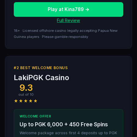
Play at Kina789 →
Full Review
18+ · Licensed offshore casino legally accepting Papua New
Guinea players · Please gamble responsibly
#2 BEST WELCOME BONUS
LakiPGK Casino
9.3
out of 10
★★★★★
WELCOME OFFER
Up to PGK 6,000 + 450 Free Spins
Welcome package across first 4 deposits up to PGK