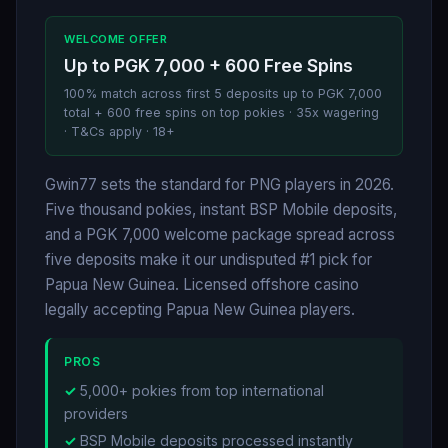
WELCOME OFFER
Up to PGK 7,000 + 600 Free Spins
100% match across first 5 deposits up to PGK 7,000
total + 600 free spins on top pokies · 35x wagering
· T&Cs apply · 18+
Gwin77 sets the standard for PNG players in 2026.
Five thousand pokies, instant BSP Mobile deposits,
and a PGK 7,000 welcome package spread across
five deposits make it our undisputed #1 pick for
Papua New Guinea. Licensed offshore casino
legally accepting Papua New Guinea players.
PROS
5,000+ pokies from top international
providers
BSP Mobile deposits processed instantly