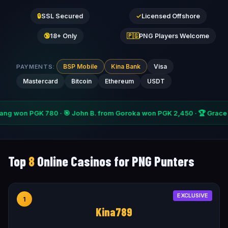
🔒
SSL Secured
✓
Licensed Offshore
🔞
18+ Only
🇵🇬
PNG Players Welcome
BSP Mobile
Kina Bank
Visa
PAYMENTS:
Mastercard
Bitcoin
Ethereum
USDT
780 · 🎯 John B. from Goroka won PGK 2,450 · 🏆 Grace T. from Wewa
Top
8
Online Casinos for PNG Punters
EXCLUSIVE
1
Kina789