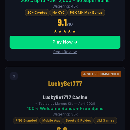
200% up to PGK 12,000 + 50 Super Spins
Wagering: 45x
20+ Cryptos
No KYC
PGK 12K Max Bonus
9.1
/10
★★★★★
Play Now →
Read Review
⚠ NOT RECOMMENDED
9
LuckyBet777
LuckyBet777 Casino
✓ Tested by Marcus Kila — April 2026
100% Welcome Bonus + Free Spins
Wagering: 35x
PNG Branded
Mobile App
Sports & Pokies
JILI Games