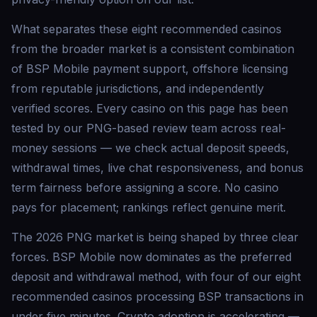
What separates these eight recommended casinos
from the broader market is a consistent combination
of BSP Mobile payment support, offshore licensing
from reputable jurisdictions, and independently
verified scores. Every casino on this page has been
tested by our PNG-based review team across real-
money sessions — we check actual deposit speeds,
withdrawal times, live chat responsiveness, and bonus
term fairness before assigning a score. No casino
pays for placement; rankings reflect genuine merit.
The 2026 PNG market is being shaped by three clear
forces. BSP Mobile now dominates as the preferred
deposit and withdrawal method, with four of our eight
recommended casinos processing BSP transactions in
under five minutes. Crypto adoption is accelerating —