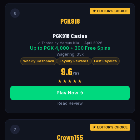
★ EDITOR'S CHOICE
6
PGK918
PGK918 Casino
✓ Tested by Marcus Kila — April 2026
Up to PGK 4,000 + 300 Free Spins
Wagering: 35x
Weekly Cashback
Loyalty Rewards
Fast Payouts
9.6
/10
★★★★★
Play Now →
Read Review
★ EDITOR'S CHOICE
7
Crown155