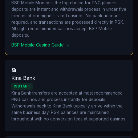
BSP Mobile Money is the top choice for PNG players —
deposits are instant and withdrawals process in under five
minutes at our highest-rated casinos. No bank account
required, and transactions are processed directly in PGK.
All eight recommended casinos accept BSP Mobile
deposits.
BSP Mobile Casino Guide →
🏦
Kina Bank
INSTANT
Kina Bank transfers are accepted at most recommended
PNG casinos and process instantly for deposits.
Withdrawals back to Kina Bank typically arrive within the
same business day. PGK balances are maintained
throughout with no conversion fees at supported casinos.