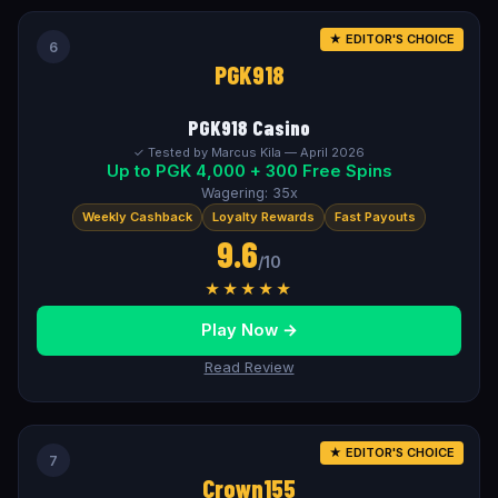
★ EDITOR'S CHOICE
6
PGK918
PGK918 Casino
✓ Tested by Marcus Kila — April 2026
Up to PGK 4,000 + 300 Free Spins
Wagering: 35x
Weekly Cashback
Loyalty Rewards
Fast Payouts
9.6
/10
★★★★★
Play Now →
Read Review
★ EDITOR'S CHOICE
7
Crown155