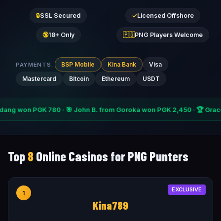
🔒
SSL Secured
✓
Licensed Offshore
🔞
18+ Only
🇵🇬
PNG Players Welcome
BSP Mobile
Kina Bank
Visa
PAYMENTS:
Mastercard
Bitcoin
Ethereum
USDT
GK 780 · 🎯 John B. from Goroka won PGK 2,450 · 🏆 Grace T. from W
Top
8
Online Casinos for PNG Punters
EXCLUSIVE
1
Kina789