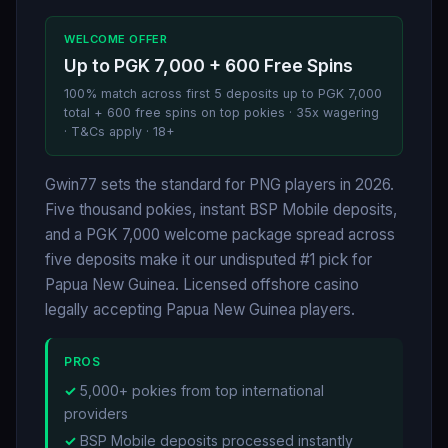
WELCOME OFFER
Up to PGK 7,000 + 600 Free Spins
100% match across first 5 deposits up to PGK 7,000
total + 600 free spins on top pokies · 35x wagering
· T&Cs apply · 18+
Gwin77 sets the standard for PNG players in 2026.
Five thousand pokies, instant BSP Mobile deposits,
and a PGK 7,000 welcome package spread across
five deposits make it our undisputed #1 pick for
Papua New Guinea. Licensed offshore casino
legally accepting Papua New Guinea players.
PROS
5,000+ pokies from top international
providers
BSP Mobile deposits processed instantly