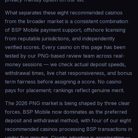
What separates these eight recommended casinos
from the broader market is a consistent combination
of BSP Mobile payment support, offshore licensing
from reputable jurisdictions, and independently
verified scores. Every casino on this page has been
tested by our PNG-based review team across real-
money sessions — we check actual deposit speeds,
withdrawal times, live chat responsiveness, and bonus
term fairness before assigning a score. No casino
pays for placement; rankings reflect genuine merit.
The 2026 PNG market is being shaped by three clear
forces. BSP Mobile now dominates as the preferred
deposit and withdrawal method, with four of our eight
recommended casinos processing BSP transactions in
under five minutes. Crypto adoption is accelerating —