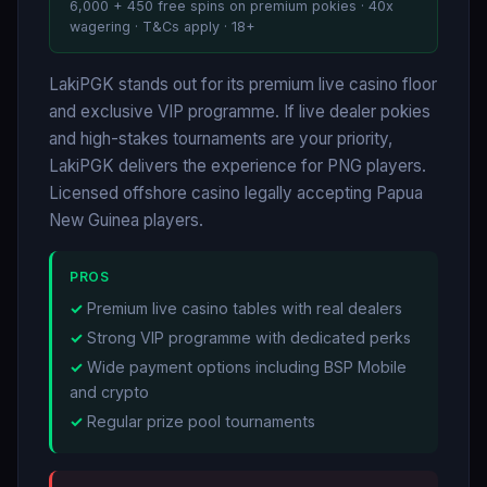
6,000 + 450 free spins on premium pokies · 40x
wagering · T&Cs apply · 18+
LakiPGK stands out for its premium live casino floor
and exclusive VIP programme. If live dealer pokies
and high-stakes tournaments are your priority,
LakiPGK delivers the experience for PNG players.
Licensed offshore casino legally accepting Papua
New Guinea players.
PROS
Premium live casino tables with real dealers
Strong VIP programme with dedicated perks
Wide payment options including BSP Mobile
and crypto
Regular prize pool tournaments