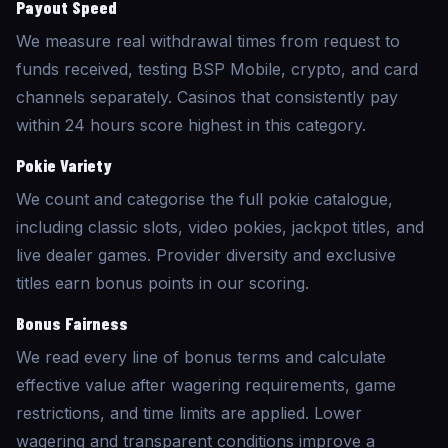
Payout Speed
We measure real withdrawal times from request to
funds received, testing BSP Mobile, crypto, and card
channels separately. Casinos that consistently pay
within 24 hours score highest in this category.
Pokie Variety
We count and categorise the full pokie catalogue,
including classic slots, video pokies, jackpot titles, and
live dealer games. Provider diversity and exclusive
titles earn bonus points in our scoring.
Bonus Fairness
We read every line of bonus terms and calculate
effective value after wagering requirements, game
restrictions, and time limits are applied. Lower
wagering and transparent conditions improve a