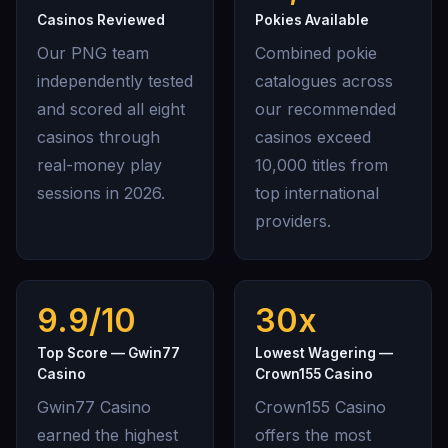
Casinos Reviewed
Pokies Available
Our PNG team
Combined pokie
independently tested
catalogues across
and scored all eight
our recommended
casinos through
casinos exceed
real-money play
10,000 titles from
sessions in 2026.
top international
providers.
9.9/10
30x
Top Score — Gwin77
Lowest Wagering —
Casino
Crown155 Casino
Gwin77 Casino
Crown155 Casino
earned the highest
offers the most