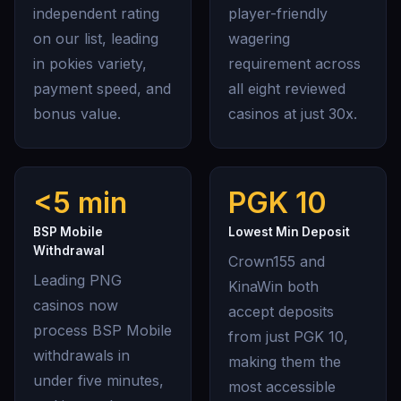
independent rating
player-friendly
on our list, leading
wagering
in pokies variety,
requirement across
payment speed, and
all eight reviewed
bonus value.
casinos at just 30x.
<5 min
PGK 10
BSP Mobile
Lowest Min Deposit
Withdrawal
Crown155 and
Leading PNG
KinaWin both
casinos now
accept deposits
process BSP Mobile
from just PGK 10,
withdrawals in
making them the
under five minutes,
most accessible