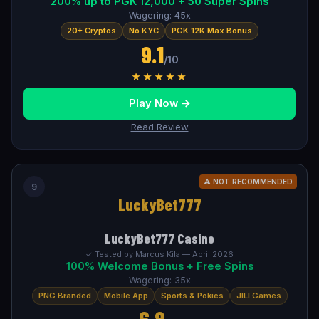
200% up to PGK 12,000 + 50 Super Spins
Wagering: 45x
20+ Cryptos
No KYC
PGK 12K Max Bonus
9.1
/10
★★★★★
Play Now →
Read Review
⚠ NOT RECOMMENDED
9
LuckyBet777
LuckyBet777 Casino
✓ Tested by Marcus Kila — April 2026
100% Welcome Bonus + Free Spins
Wagering: 35x
PNG Branded
Mobile App
Sports & Pokies
JILI Games