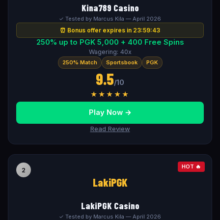
Kina789 Casino
✓ Tested by Marcus Kila — April 2026
⏰ Bonus offer expires in 23:59:42
250% up to PGK 5,000 + 400 Free Spins
Wagering: 40x
250% Match
Sportsbook
PGK
9.5
/10
★★★★★
Play Now →
Read Review
HOT 🔥
2
LakiPGK
LakiPGK Casino
✓ Tested by Marcus Kila — April 2026