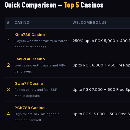
Quick Comparison —
Top 5
Casinos
#
CASINO
WELCOME BONUS
Kina789 Casino
1
250% up to PGK 5,000 + 400 F
Players who want maximum match
on their first deposit
LakiPGK Casino
2
Up to PGK 6,000 + 450 Free Sp
Live casino enthusiasts and VIP-
tier players
Gwin77 Casino
3
Up to PGK 7,000 + 600 Free Sp
Pokies variety and fast BSP
Mobile deposits
PGK789 Casino
4
Up to PGK 15,000 + 500 Free S
High rollers maximising their
opening bankroll