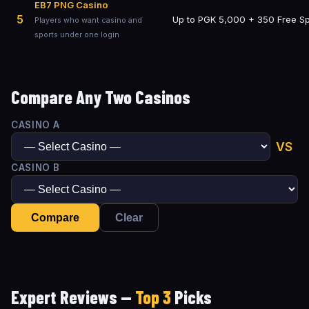
EB7 PNG Casino
5
Up to PGK 5,000 + 350 Free Sp
Players who want casino and
sports under one login
Compare
Any Two Casinos
CASINO A
VS
CASINO B
Compare
Clear
Expert Reviews —
Top 3
Picks