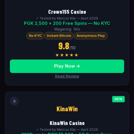
Crown155 Casino
✓ Tested by Marcus Kila — April 2026
PGK 2,500 + 200 Free Spins — No KYC
Wagering: 30x
No KYC
Instant Bitcoin
Anonymous Play
9.8
/10
★★★★★
Play Now →
Read Review
NEW
8
KinaWin
KinaWin Casino
✓ Tested by Marcus Kila — April 2026