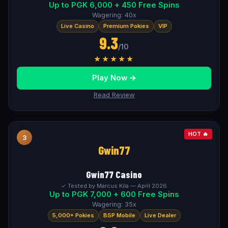
Up to PGK 6,000 + 450 Free Spins
Wagering: 40x
Live Casino
Premium Pokies
VIP
9.3
/10
★★★★★
Play Now →
Read Review
HOT 🔥
3
Gwin77
Gwin77 Casino
✓ Tested by Marcus Kila — April 2026
Up to PGK 7,000 + 600 Free Spins
Wagering: 35x
5,000+ Pokies
BSP Mobile
Live Dealer