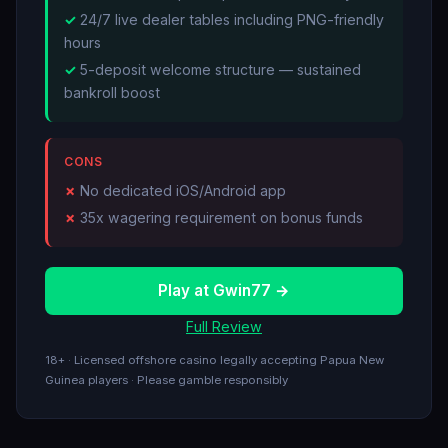
24/7 live dealer tables including PNG-friendly
hours
5-deposit welcome structure — sustained
bankroll boost
CONS
No dedicated iOS/Android app
35x wagering requirement on bonus funds
Play at Gwin77 →
Full Review
18+ · Licensed offshore casino legally accepting Papua New
Guinea players · Please gamble responsibly