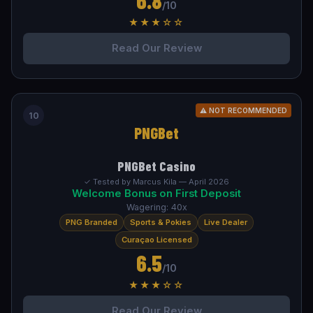
6.8
/10
★★★☆☆
Read Our Review
⚠ NOT RECOMMENDED
10
PNGBet
PNGBet Casino
✓ Tested by Marcus Kila — April 2026
Welcome Bonus on First Deposit
Wagering: 40x
PNG Branded
Sports & Pokies
Live Dealer
Curaçao Licensed
6.5
/10
★★★☆☆
Read Our Review