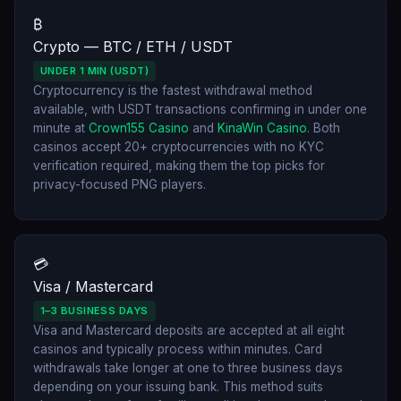
₿
Crypto — BTC / ETH / USDT
UNDER 1 MIN (USDT)
Cryptocurrency is the fastest withdrawal method
available, with USDT transactions confirming in under one
minute at
Crown155 Casino
and
KinaWin Casino
. Both
casinos accept 20+ cryptocurrencies with no KYC
verification required, making them the top picks for
privacy-focused PNG players.
💳
Visa / Mastercard
1–3 BUSINESS DAYS
Visa and Mastercard deposits are accepted at all eight
casinos and typically process within minutes. Card
withdrawals take longer at one to three business days
depending on your issuing bank. This method suits