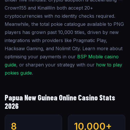
Crown155 and KinaWin both accept 20+
cryptocurrencies with no identity checks required.
Meanwhile, the total pokie catalogue available to PNG
players has grown past 10,000 titles, driven by new
integrations with providers like Pragmatic Play,
Hacksaw Gaming, and Nolimit City. Learn more about
optimising your payments in our
BSP Mobile casino
guide
, or sharpen your strategy with our
how to play
pokies guide
.
Papua New Guinea Online Casino
Stats
2026
8
10,000+