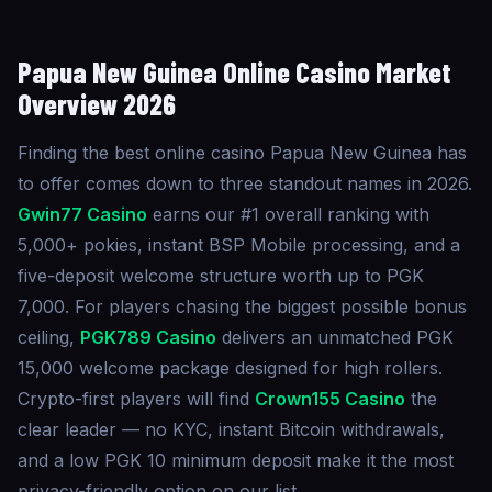
Papua New Guinea Online Casino
Market
Overview 2026
Finding the best online casino Papua New Guinea has
to offer comes down to three standout names in 2026.
Gwin77 Casino
earns our #1 overall ranking with
5,000+ pokies, instant BSP Mobile processing, and a
five-deposit welcome structure worth up to PGK
7,000. For players chasing the biggest possible bonus
ceiling,
PGK789 Casino
delivers an unmatched PGK
15,000 welcome package designed for high rollers.
Crypto-first players will find
Crown155 Casino
the
clear leader — no KYC, instant Bitcoin withdrawals,
and a low PGK 10 minimum deposit make it the most
privacy-friendly option on our list.