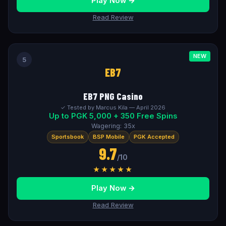
Play Now →
Read Review
NEW
5
EB7
EB7 PNG Casino
✓ Tested by Marcus Kila — April 2026
Up to PGK 5,000 + 350 Free Spins
Wagering: 35x
Sportsbook
BSP Mobile
PGK Accepted
9.7
/10
★★★★★
Play Now →
Read Review