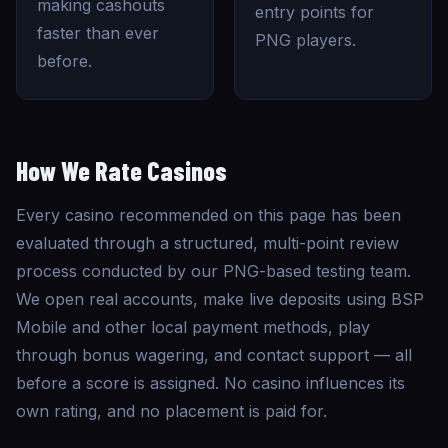
making cashouts
entry points for
faster than ever
PNG players.
before.
How We
Rate Casinos
Every casino recommended on this page has been
evaluated through a structured, multi-point review
process conducted by our PNG-based testing team.
We open real accounts, make live deposits using BSP
Mobile and other local payment methods, play
through bonus wagering, and contact support — all
before a score is assigned. No casino influences its
own rating, and no placement is paid for.