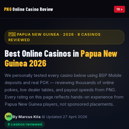
PNG
Online Casino Review
18+
🇵🇬 PAPUA NEW GUINEA · 2026 · 8 CASINOS
REVIEWED
Best Online Casinos in
Papua New
Guinea 2026
We personally tested every casino below using BSP Mobile
deposits and real PGK — reviewing thousands of online
pokies, live dealer tables, and payout speeds from PNG.
Every rating on this page reflects hands-on experience from
Papua New Guinea players, not sponsored placements.
By
Marcus Kila
·
📅
Updated 27 April 2026
·
MK
8 casinos reviewed