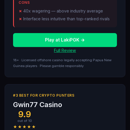
CONS
40x wagering — above industry average
Interface less intuitive than top-ranked rivals
Play at LakiPGK →
Full Review
18+ · Licensed offshore casino legally accepting Papua New
Guinea players · Please gamble responsibly
#3 BEST FOR CRYPTO PUNTERS
Gwin77 Casino
9.9
out of 10
★★★★★