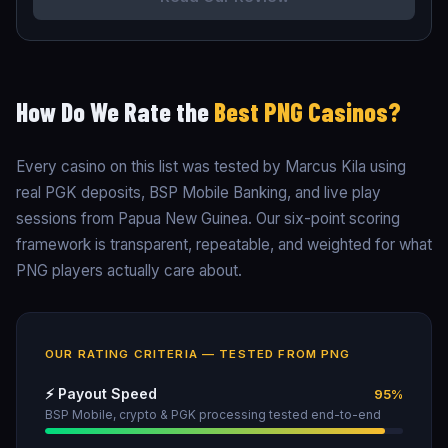
How Do We Rate the
Best PNG Casinos?
Every casino on this list was tested by Marcus Kila using
real PGK deposits, BSP Mobile Banking, and live play
sessions from Papua New Guinea. Our six-point scoring
framework is transparent, repeatable, and weighted for what
PNG players actually care about.
OUR RATING CRITERIA — TESTED FROM PNG
⚡ Payout Speed
95%
BSP Mobile, crypto & PGK processing tested end-to-end