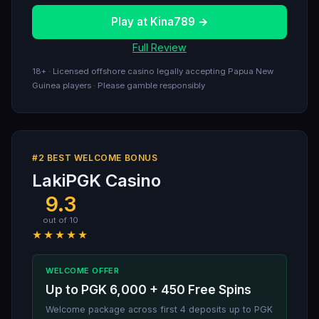
Play at Kina789 →
Full Review
18+ · Licensed offshore casino legally accepting Papua New
Guinea players · Please gamble responsibly
#2 BEST WELCOME BONUS
LakiPGK Casino
9.3
out of 10
★★★★★
WELCOME OFFER
Up to PGK 6,000 + 450 Free Spins
Welcome package across first 4 deposits up to PGK