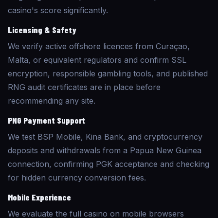
casino's score significantly.
Licensing & Safety
We verify active offshore licences from Curaçao,
Malta, or equivalent regulators and confirm SSL
encryption, responsible gambling tools, and published
RNG audit certificates are in place before
recommending any site.
PNG Payment Support
We test BSP Mobile, Kina Bank, and cryptocurrency
deposits and withdrawals from a Papua New Guinea
connection, confirming PGK acceptance and checking
for hidden currency conversion fees.
Mobile Experience
We evaluate the full casino on mobile browsers