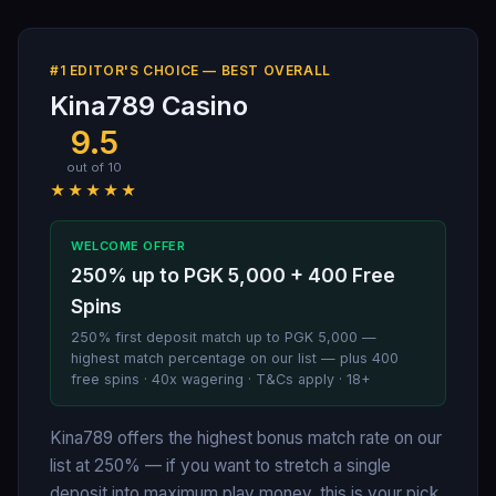
#1 EDITOR'S CHOICE — BEST OVERALL
Kina789 Casino
9.5
out of 10
★★★★★
WELCOME OFFER
250% up to PGK 5,000 + 400 Free
Spins
250% first deposit match up to PGK 5,000 —
highest match percentage on our list — plus 400
free spins · 40x wagering · T&Cs apply · 18+
Kina789 offers the highest bonus match rate on our
list at 250% — if you want to stretch a single
deposit into maximum play money, this is your pick.