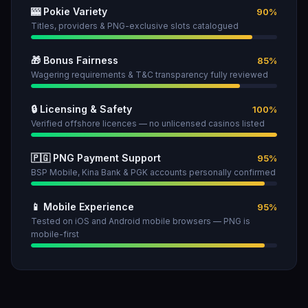
🎰 Pokie Variety
90%
Titles, providers & PNG-exclusive slots catalogued
🎁 Bonus Fairness
85%
Wagering requirements & T&C transparency fully reviewed
🔒 Licensing & Safety
100%
Verified offshore licences — no unlicensed casinos listed
🇵🇬 PNG Payment Support
95%
BSP Mobile, Kina Bank & PGK accounts personally confirmed
📱 Mobile Experience
95%
Tested on iOS and Android mobile browsers — PNG is
mobile-first