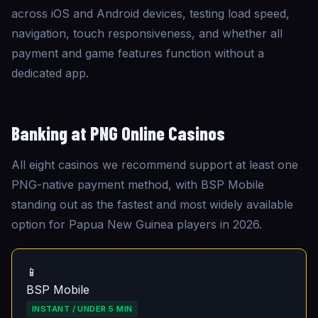
across iOS and Android devices, testing load speed,
navigation, touch responsiveness, and whether all
payment and game features function without a
dedicated app.
Banking at
PNG Online Casinos
All eight casinos we recommend support at least one
PNG-native payment method, with BSP Mobile
standing out as the fastest and most widely available
option for Papua New Guinea players in 2026.
📱
BSP Mobile
INSTANT / UNDER 5 MIN