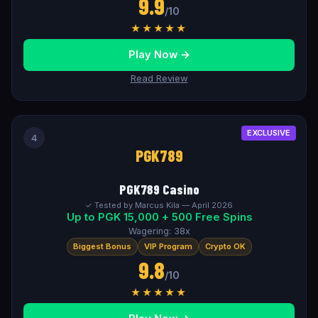
9.9
/10
★★★★★
Play Now →
Read Review
EXCLUSIVE
4
PGK789
PGK789 Casino
✓ Tested by Marcus Kila — April 2026
Up to PGK 15,000 + 500 Free Spins
Wagering: 38x
Biggest Bonus
VIP Program
Crypto OK
9.8
/10
★★★★★