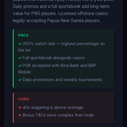
Daily promos and a full sportsbook add long-term
value for PNG players. Licensed offshore casino
legally accepting Papua New Guinea players.
PROS
250% match rate — highest percentage on
the list
Full sportsbook alongside casino
PGK accepted with Kina Bank and BSP
Mobile
Daily promotions and weekly tournaments
CONS
40x wagering is above average
Bonus T&Cs more complex than rivals